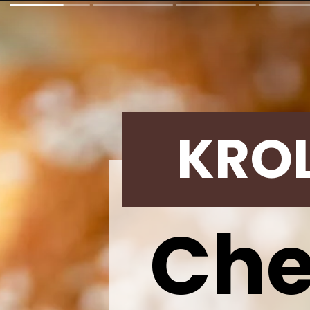
KRO
Che