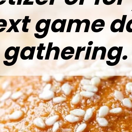
ext game d
gathering.