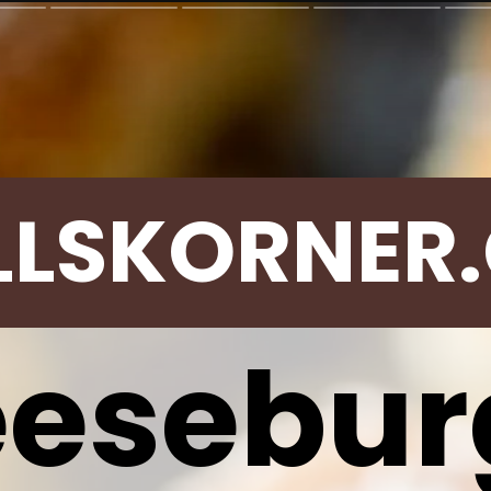
LLSKORNER
esebur