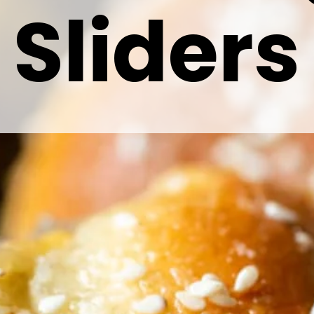
Sliders