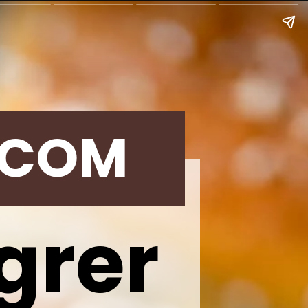
.COM
grer