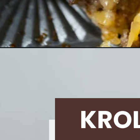
Opening
https://krollskorner.com/ingredient/beef-pork/chee
KRO