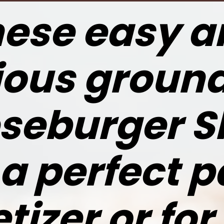
ese easy a
ious groun
seburger Sl
 a perfect p
tizer or for