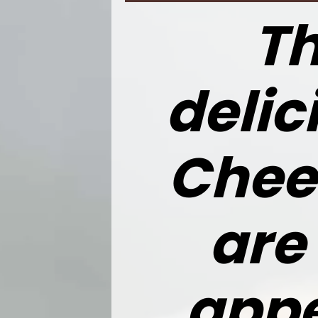
Th
delic
Chee
are
appe