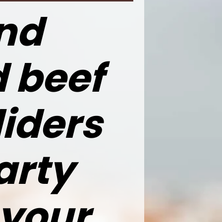
nd
d beef
iders
arty
 your