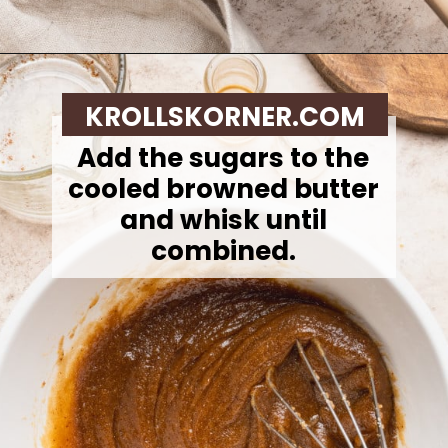
Opening
https://krollskorner.com/recipes/desserts/cookies/brown-butter-snickerdoodle-cookie-skillet/
KROLLSKORNER.COM
Add the sugars to the
cooled browned butter
and whisk until
combined.