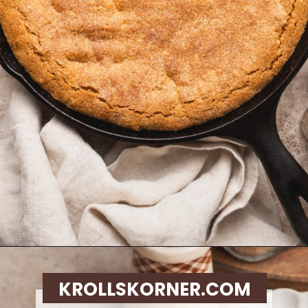
Opening
https://krollskorner.com/recipes/desserts/cookies/brown-butter-snickerdoodle-cookie-skillet/
KROLLSKORNER.COM