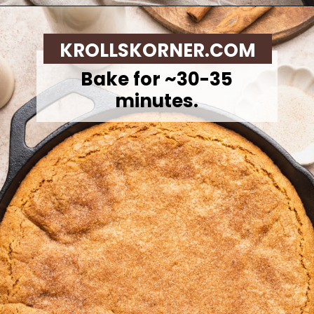
Opening
https://krollskorner.com/recipes/desserts/cookies/brown-butter-snickerdoodle-cookie-skillet/
KROLLSKORNER.COM
Bake for ~30-35
minutes.