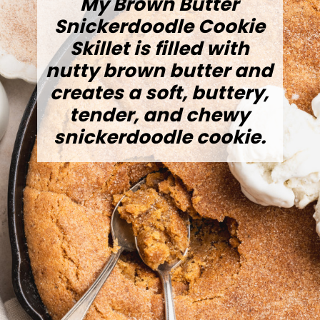
My Brown Butter
Snickerdoodle Cookie
Skillet is filled with
nutty brown butter and
creates a soft, buttery,
tender, and chewy
snickerdoodle cookie.