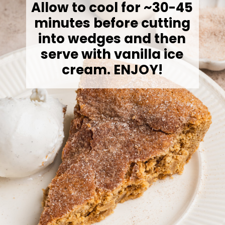
Allow to cool for ~30-45
minutes before cutting
into wedges and then
serve with vanilla ice
cream. ENJOY!