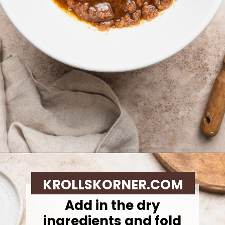
Opening
https://krollskorner.com/recipes/desserts/cookies/brown-butter-snickerdoodle-cookie-skillet/
KROLLSKORNER.COM
Add in the dry
ingredients and fold