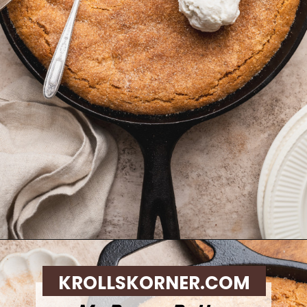
Opening
https://krollskorner.com/recipes/desserts/cookies/brown-butter-snickerdoodle-cookie-skillet/
KROLLSKORNER.COM