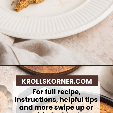
Opening
https://krollskorner.com/recipes/desserts/cookies/brown-butter-snickerdoodle-cookie-skillet/
KROLLSKORNER.COM
For full recipe,
instructions, helpful tips
and more swipe up or