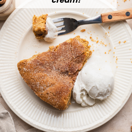
cream!