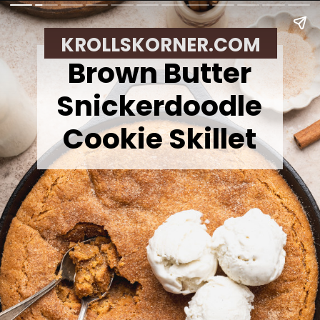
KROLLSKORNER.COM
Brown Butter
Snickerdoodle
Cookie Skillet