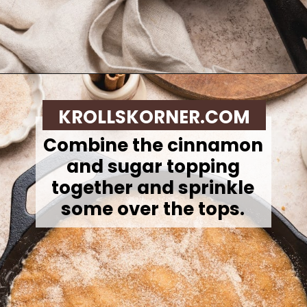
Opening
https://krollskorner.com/recipes/desserts/cookies/brown-butter-snickerdoodle-cookie-skillet/
KROLLSKORNER.COM
Combine the cinnamon
and sugar topping
together and sprinkle
some over the tops.