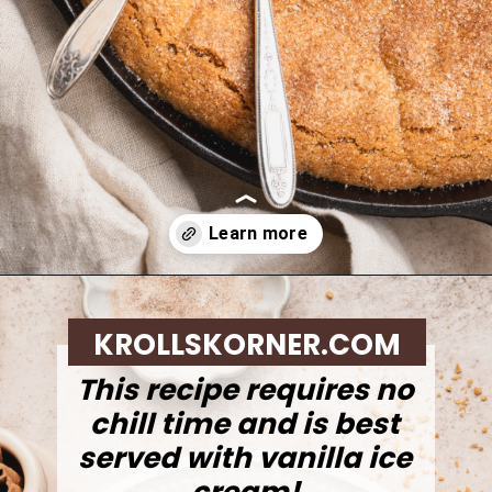
Opening
https://krollskorner.com/recipes/desserts/cookies/brown-butter-snickerdoodle-cookie-skillet/
KROLLSKORNER.COM
This recipe requires no
chill time and is best
served with vanilla ice