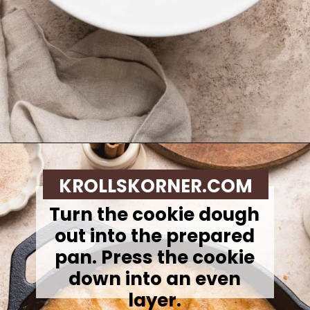
Opening
https://krollskorner.com/recipes/desserts/cookies/brown-butter-snickerdoodle-cookie-skillet/
KROLLSKORNER.COM
Turn the cookie dough
out into the prepared
pan. Press the cookie
down into an even
layer.