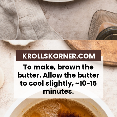
Opening
https://krollskorner.com/recipes/desserts/cookies/brown-butter-snickerdoodle-cookie-skillet/
KROLLSKORNER.COM
To make, brown the
butter.
Allow the butter
to cool slightly, ~10-15
minutes.