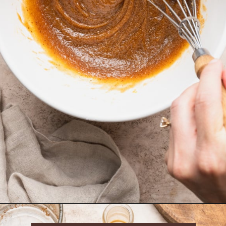
Opening
https://krollskorner.com/recipes/desserts/cookies/brown-butter-snickerdoodle-cookie-skillet/