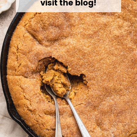
visit the blog!