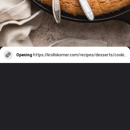
Opening
https://krollskorner.com/recipes/desserts/cookies/brown-butter-snickerdoodle-cookie-skillet/