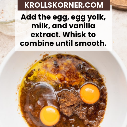
KROLLSKORNER.COM
Add the egg, egg yolk,
milk, and vanilla
extract. Whisk to
combine until smooth.