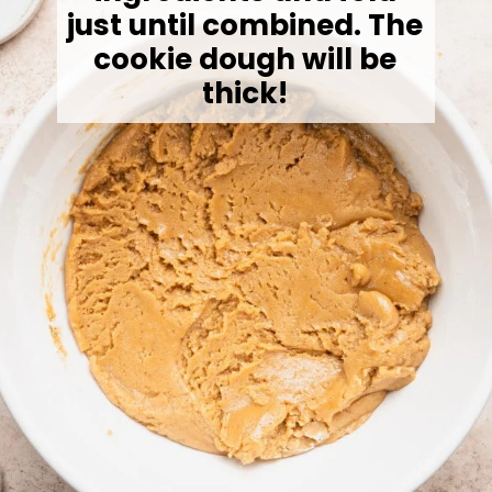
just until combined. The
cookie dough will be
thick!