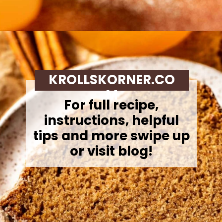
Opening
https://krollskorner.com/recipes/breads/apple-cider-donut-bread/
KROLLSKORNER.CO
M
For full recipe,
instructions, helpful
tips and more swipe up
or visit blog!