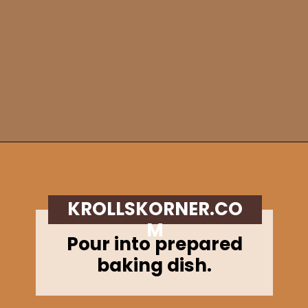
Opening
https://krollskorner.com/recipes/breads/apple-cider-donut-bread/
KROLLSKORNER.CO
M
Pour into prepared
baking dish.