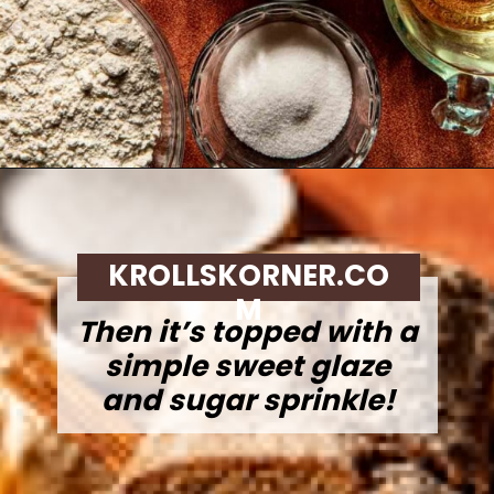
Opening
https://krollskorner.com/recipes/breads/apple-cider-donut-bread/
KROLLSKORNER.CO
M
Then it’s topped with a
simple sweet glaze
and sugar sprinkle!