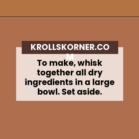
Opening
https://krollskorner.com/recipes/breads/apple-cider-donut-bread/
KROLLSKORNER.CO
M
To make, whisk
together all dry
ingredients in a large
bowl. Set aside.