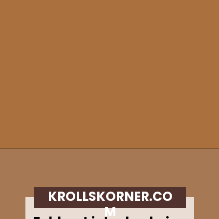
Opening
https://krollskorner.com/recipes/breads/apple-cider-donut-bread/
KROLLSKORNER.CO
M