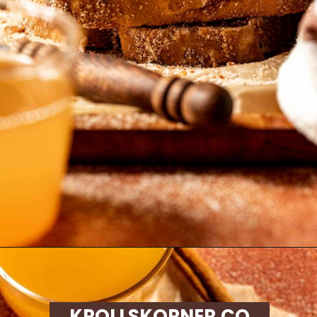
Opening
https://krollskorner.com/recipes/breads/apple-cider-donut-bread/
KROLLSKORNER.CO