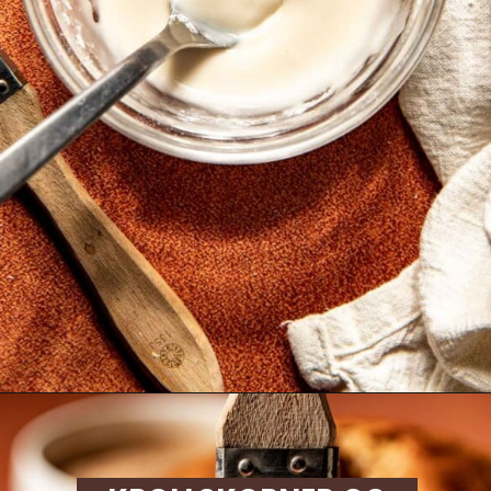
Opening
https://krollskorner.com/recipes/breads/apple-cider-donut-bread/