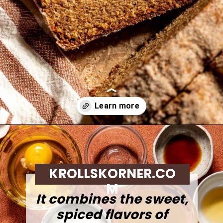
Opening
https://krollskorner.com/recipes/breads/apple-cider-donut-bread/
KROLLSKORNER.CO
M
It combines the sweet,
spiced flavors of