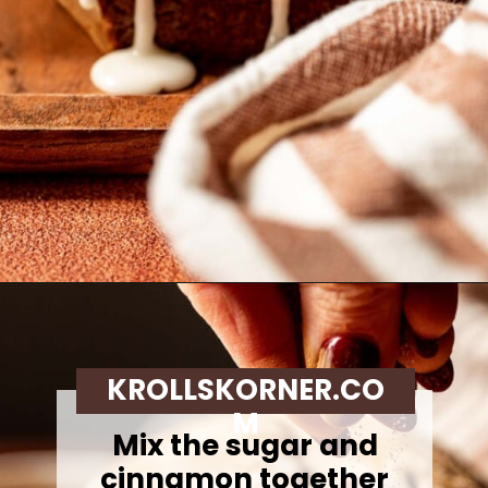
Opening
https://krollskorner.com/recipes/breads/apple-cider-donut-bread/
KROLLSKORNER.CO
M
Mix the sugar and
cinnamon together