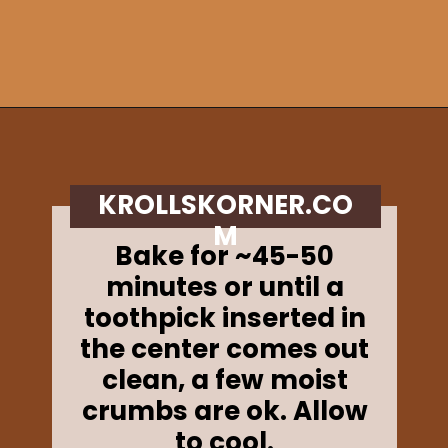
Opening
https://krollskorner.com/recipes/breads/apple-cider-donut-bread/
KROLLSKORNER.CO
M
Bake for ~45-50
minutes or until a
toothpick inserted in
the center comes out
clean, a few moist
crumbs are ok. Allow
to cool.