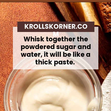
Opening
https://krollskorner.com/recipes/breads/apple-cider-donut-bread/
KROLLSKORNER.CO
M
Whisk together the
powdered sugar and
water, it will be like a
thick paste.