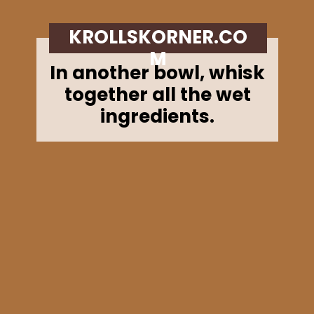
KROLLSKORNER.CO
M
In another bowl, whisk
together all the wet
ingredients.