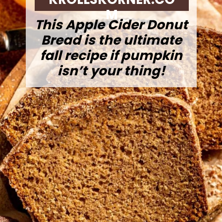
M
This Apple Cider Donut
Bread is the ultimate
fall recipe if pumpkin
isn’t your thing!