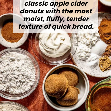
classic apple cider
donuts with the most
moist, fluffy, tender
texture of quick bread.