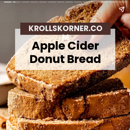
KROLLSKORNER.CO
M
Apple Cider
Donut Bread