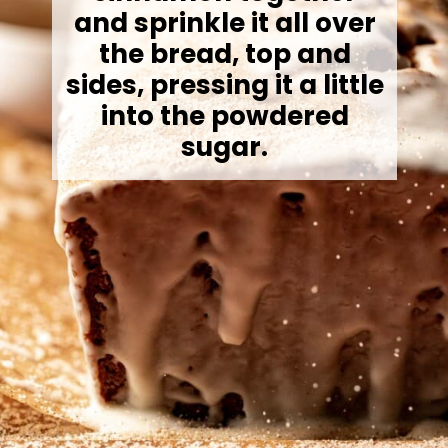
and sprinkle it all over
the bread, top and
sides, pressing it a little
into the powdered
sugar.