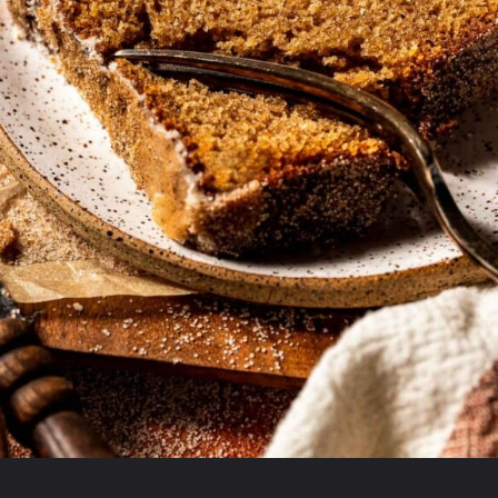
Opening
https://krollskorner.com/recipes/breads/apple-cider-donut-bread/