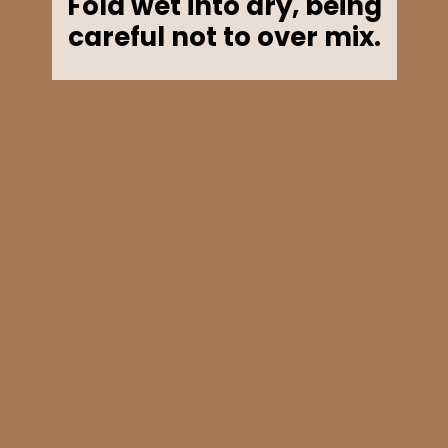
Fold wet into dry, being
careful not to over mix.