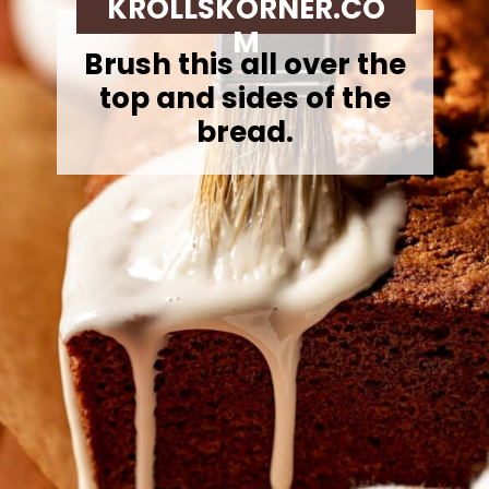
KROLLSKORNER.CO
M
Brush this all over the
top and sides of the
bread.