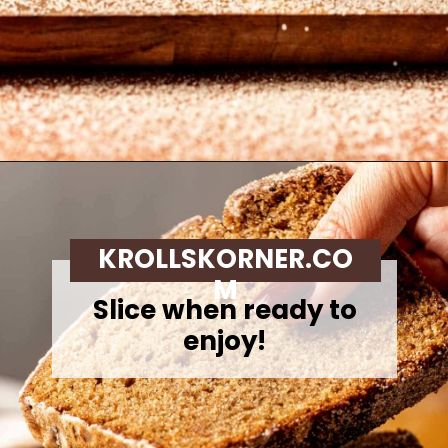
Opening
https://krollskorner.com/recipes/breads/apple-cider-donut-bread/
KROLLSKORNER.CO
M
Slice when ready to
enjoy!