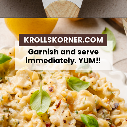
Opening
https://krollskorner.com/ingredient/pasta/zucchini-lemon-pasta/
KROLLSKORNER.COM
Garnish and serve
immediately. YUM!!