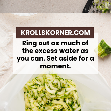
Opening
https://krollskorner.com/ingredient/pasta/zucchini-lemon-pasta/
KROLLSKORNER.COM
Ring out as much of
the excess water as
you can. Set aside for a
moment.