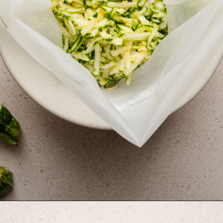
Opening
https://krollskorner.com/ingredient/pasta/zucchini-lemon-pasta/