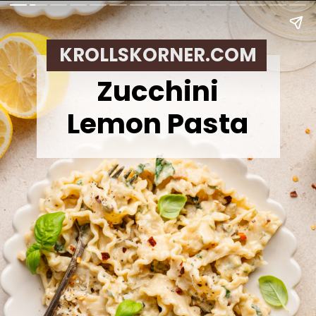
KROLLSKORNER.COM
Zucchini
Lemon Pasta