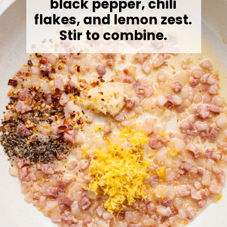
black pepper, chili
flakes, and lemon zest.
Stir to combine.