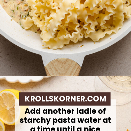
Opening
https://krollskorner.com/ingredient/pasta/zucchini-lemon-pasta/
KROLLSKORNER.COM
Add another ladle of
starchy pasta water at
a time until a nice