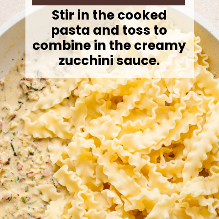
Stir in the cooked
pasta and toss to
combine in the creamy
zucchini sauce.