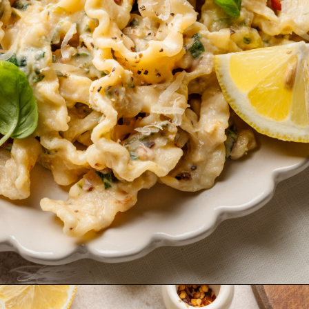
Opening
https://krollskorner.com/ingredient/pasta/zucchini-lemon-pasta/