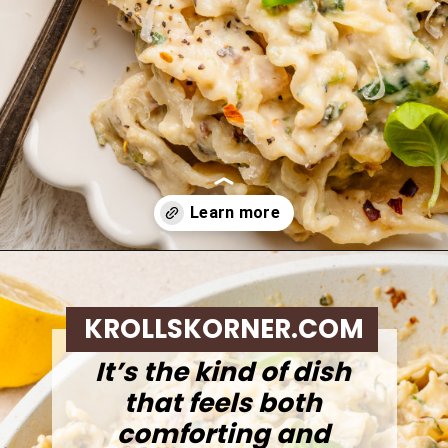
Opening
https://krollskorner.com/ingredient/pasta/zucchini-lemon-pasta/
KROLLSKORNER.COM
It’s the kind of dish
that feels both
comforting and