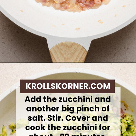
Opening
https://krollskorner.com/ingredient/pasta/zucchini-lemon-pasta/
KROLLSKORNER.COM
Add the zucchini and
another big pinch of
salt. Stir. Cover and
cook the zucchini for