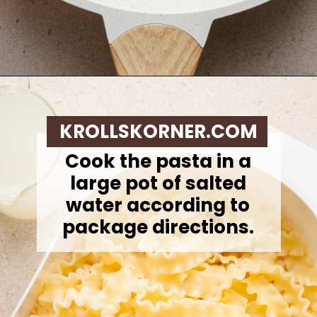
Opening
https://krollskorner.com/ingredient/pasta/zucchini-lemon-pasta/
KROLLSKORNER.COM
Cook the pasta in a
large pot of salted
water according to
package directions.