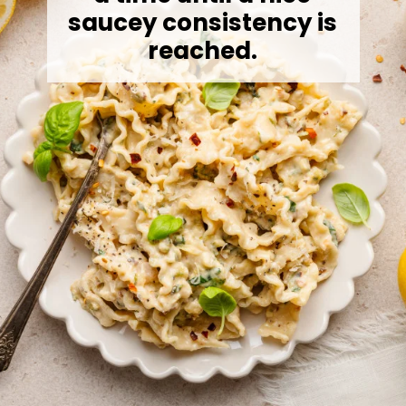
saucey consistency is
reached.