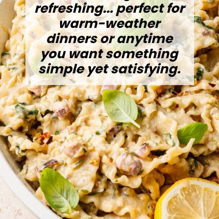
refreshing... perfect for
warm-weather
dinners or anytime
you want something
simple yet satisfying.