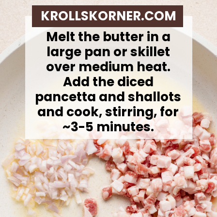
KROLLSKORNER.COM
Melt the butter in a
large pan or skillet
over medium heat.
Add the diced
pancetta and shallots
and cook, stirring, for
~3-5 minutes.