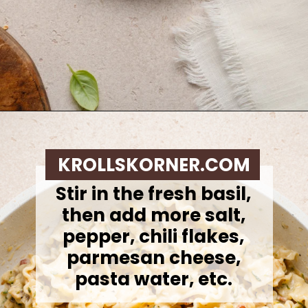
Opening
https://krollskorner.com/ingredient/pasta/zucchini-lemon-pasta/
KROLLSKORNER.COM
Stir in the fresh basil,
then add more salt,
pepper, chili flakes,
parmesan cheese,
pasta water, etc.