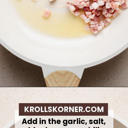
Opening
https://krollskorner.com/ingredient/pasta/zucchini-lemon-pasta/
KROLLSKORNER.COM
Add in the garlic, salt,