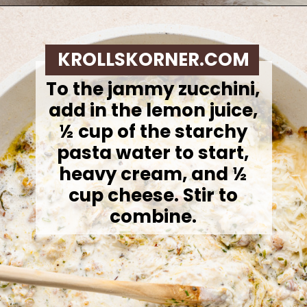
Opening
https://krollskorner.com/ingredient/pasta/zucchini-lemon-pasta/
KROLLSKORNER.COM
To the jammy zucchini,
add in the lemon juice,
½ cup of the starchy
pasta water to start,
heavy cream, and ½
cup cheese. Stir to
combine.