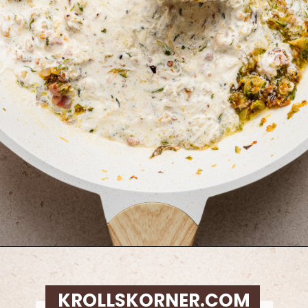
Opening
https://krollskorner.com/ingredient/pasta/zucchini-lemon-pasta/
KROLLSKORNER.COM