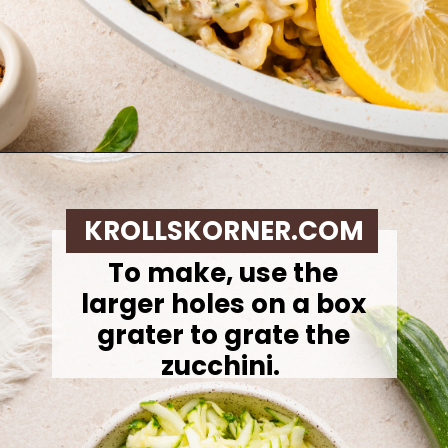
Opening
https://krollskorner.com/ingredient/pasta/zucchini-lemon-pasta/
KROLLSKORNER.COM
To make,
use the
larger holes on a box
grater to grate the
zucchini.