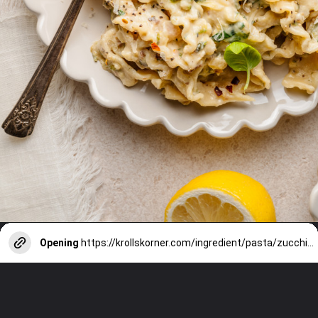
Opening
https://krollskorner.com/ingredient/pasta/zucchini-lemon-pasta/