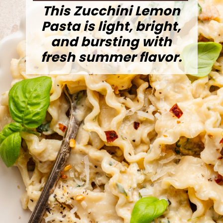
This Zucchini Lemon
Pasta is light, bright,
and bursting with
fresh summer flavor.