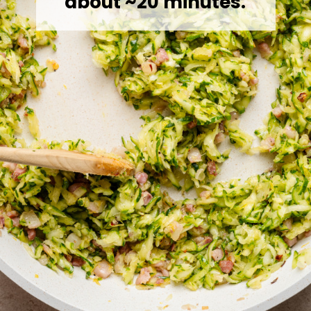
about ~20 minutes.