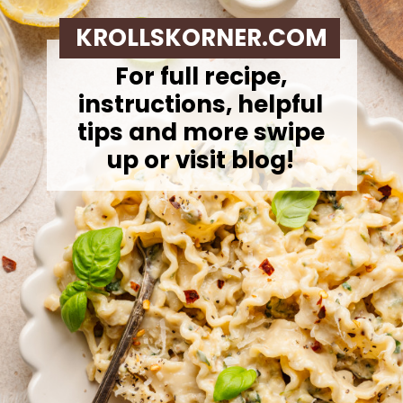
KROLLSKORNER.COM
For full recipe,
instructions, helpful
tips and more swipe
up or visit blog!