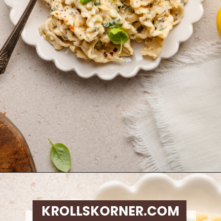
Opening
https://krollskorner.com/ingredient/pasta/zucchini-lemon-pasta/
KROLLSKORNER.COM