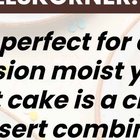
perfect for
ion moist 
 cake is a c
sert combi