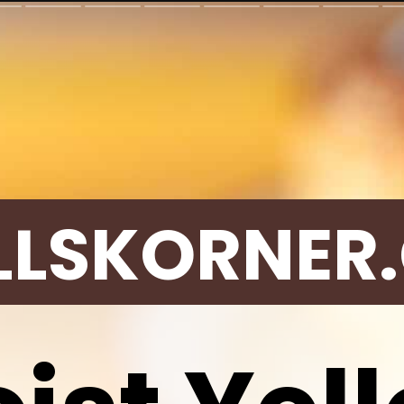
LLSKORNER