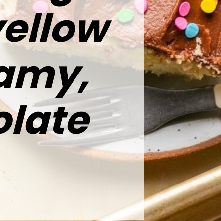
yellow
eamy,
late