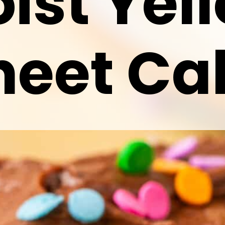
ist Yel
heet Ca