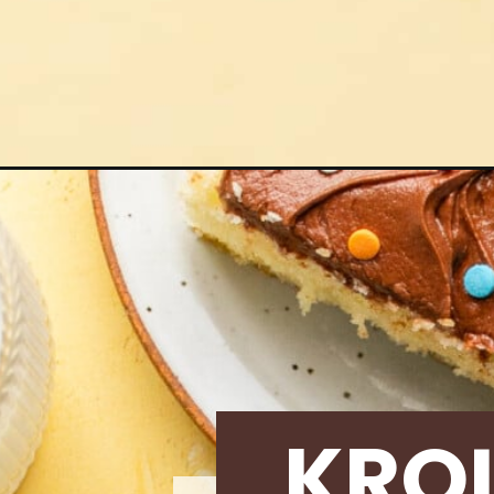
Opening
https://krollskorner.com/recipes/desserts/cakes-p
KRO