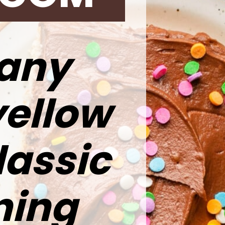
 any
yellow
lassic
ning