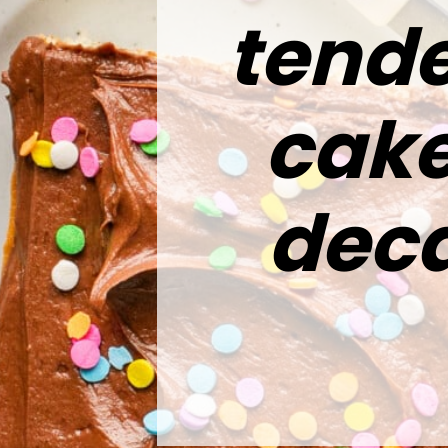
tende
cake
deca