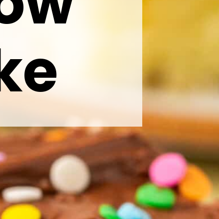
low
ke