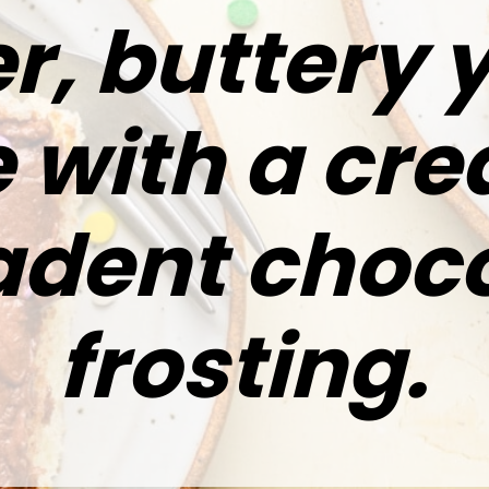
r, buttery 
 with a cr
dent choco
frosting.