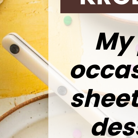
My 
occas
sheet
des