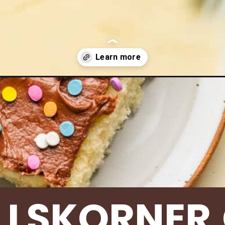
ies/yellow-sheet-cake/
LLSKORNER