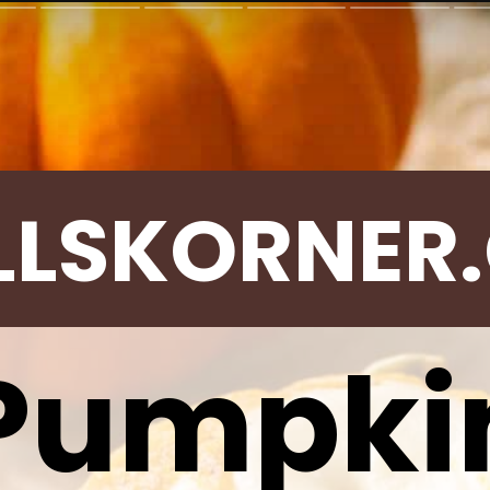
LLSKORNER
Pumpki