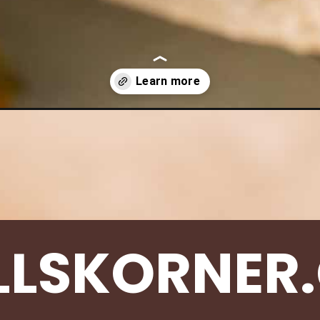
heese-muffins/
LLSKORNER