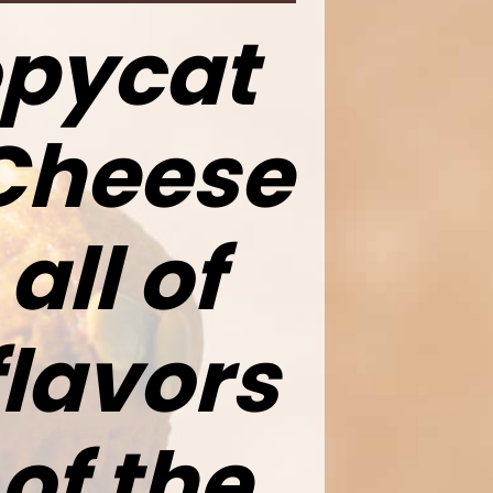
opycat
Cheese
all of
flavors
of the