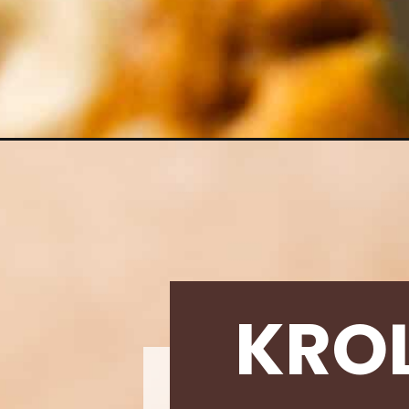
Opening
https://krollskorner.com/recipes/pumpkin-cream-c
KRO