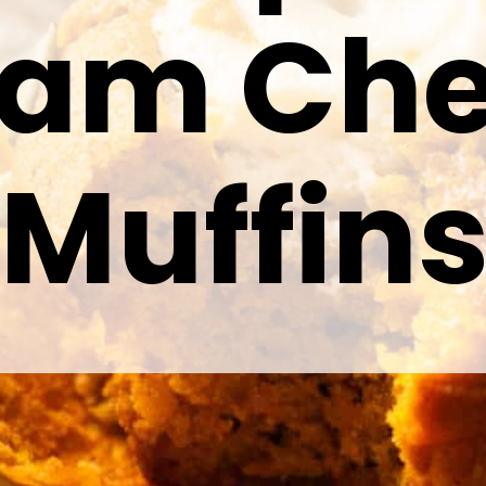
eam Ch
Muffin