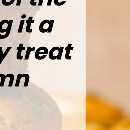
 it a
 treat
umn