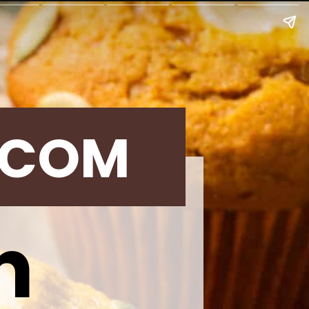
.COM
n