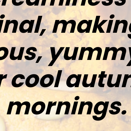
inal, making
ious, yummy
r cool aut
mornings.