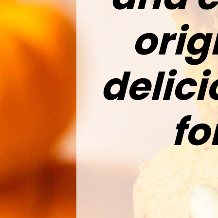
orig
delic
fo