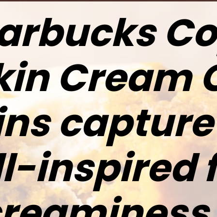
arbucks C
in Cream 
ns capture 
ll-inspired 
reaminess 