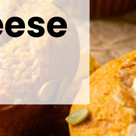
eese
s