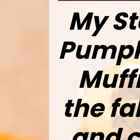
My St
Pumpk
Muffi
the fa
and c