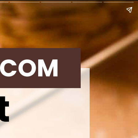
.COM
t