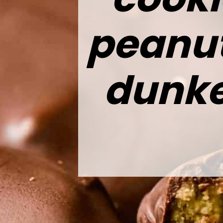
peanut 
dunke