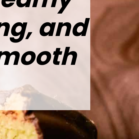
ing, and
smooth