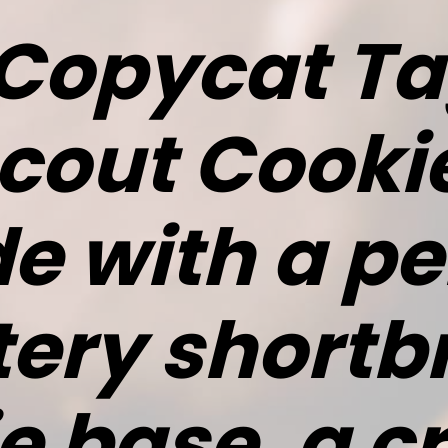
Copycat T
Scout Cooki
 with a pe
tery shortb
e base, a 