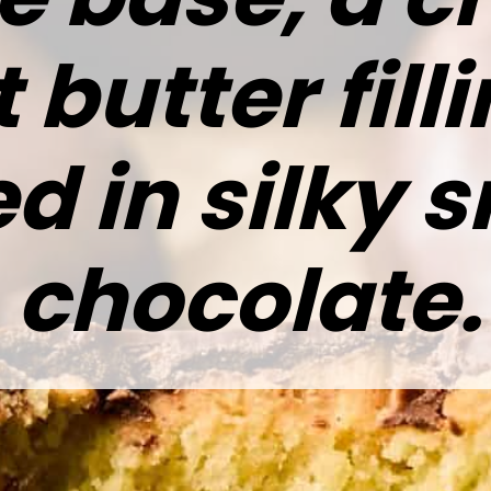
butter fill
d in silky 
chocolate.