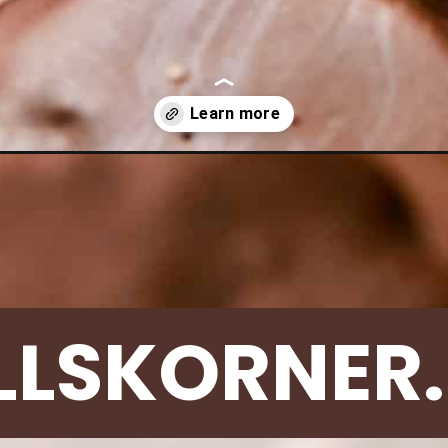
-girl-scout-cookies/
LLSKORNER