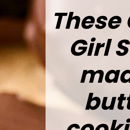
These 
Girl 
made
but
cooki