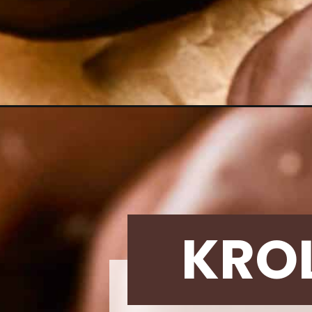
Opening
https://krollskorner.com/recipes/desserts/tagalong
KRO