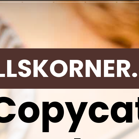
LLSKORNER
Copyca