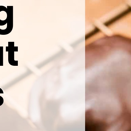
ng
ut
s