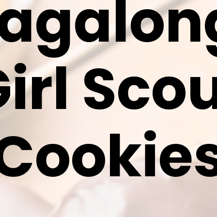
agalo
irl Sco
Cookie