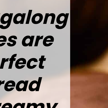
agalong
es are
rfect
read
creamy