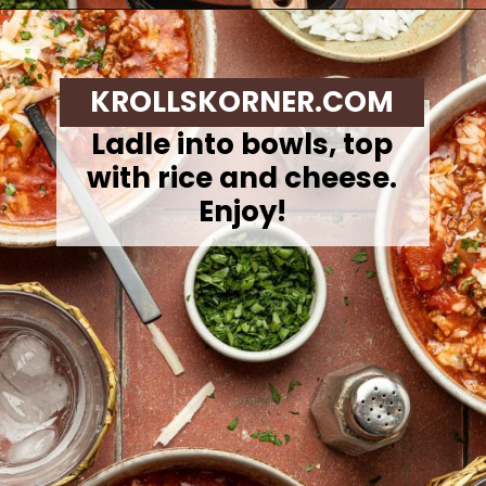
Opening
https://krollskorner.com/recipes/soups-stews/slow-cooker-stuffed-bell-pepper-soup/
KROLLSKORNER.COM
Ladle into bowls, top
with rice and cheese.
Enjoy!