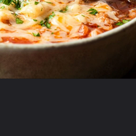
Opening
https://krollskorner.com/recipes/soups-stews/slow-cooker-stuffed-bell-pepper-soup/