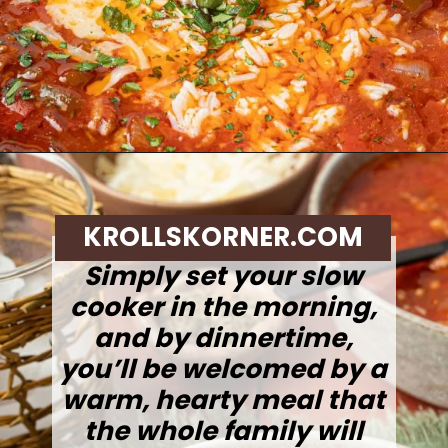
Opening
https://krollskorner.com/recipes/soups-stews/slow-cooker-stuffed-bell-pepper-soup/
KROLLSKORNER.COM
Simply set your slow
cooker in the morning,
and by dinnertime,
you’ll be welcomed by a
warm, hearty meal that
the whole family will