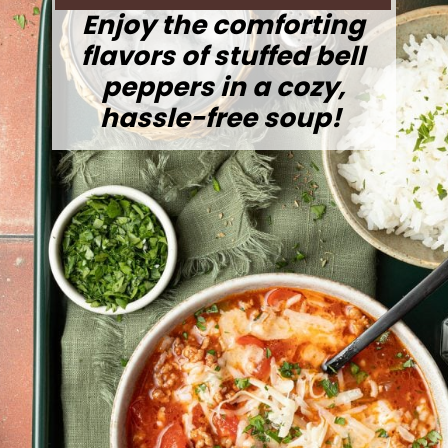
Enjoy the comforting
flavors of stuffed bell
peppers in a cozy,
hassle-free soup!