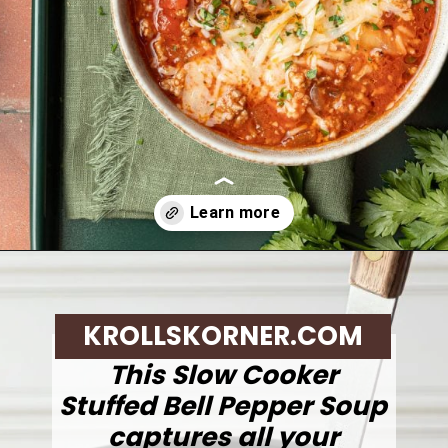
Opening
https://krollskorner.com/recipes/soups-stews/slow-cooker-stuffed-bell-pepper-soup/
KROLLSKORNER.COM
This Slow Cooker
Stuffed Bell Pepper Soup
captures all your