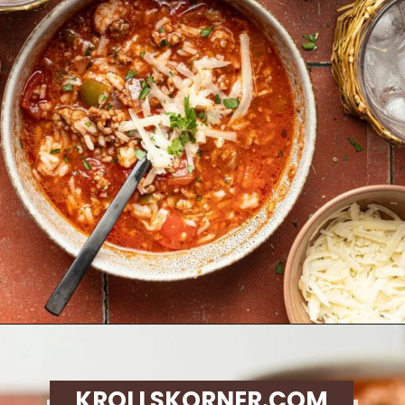
Opening
https://krollskorner.com/recipes/soups-stews/slow-cooker-stuffed-bell-pepper-soup/
KROLLSKORNER.COM