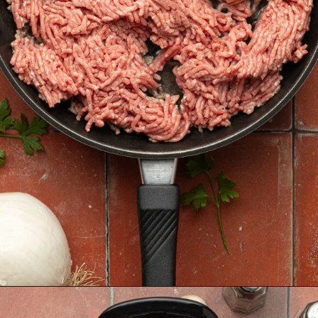
Opening
https://krollskorner.com/recipes/soups-stews/slow-cooker-stuffed-bell-pepper-soup/