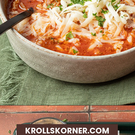
Opening
https://krollskorner.com/recipes/soups-stews/slow-cooker-stuffed-bell-pepper-soup/
KROLLSKORNER.COM