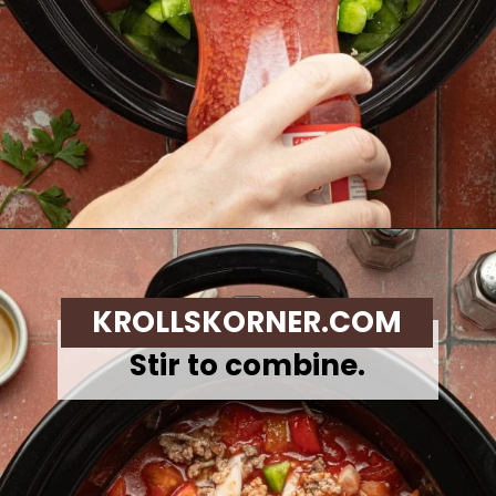
Opening
https://krollskorner.com/recipes/soups-stews/slow-cooker-stuffed-bell-pepper-soup/
KROLLSKORNER.COM
Stir to combine.