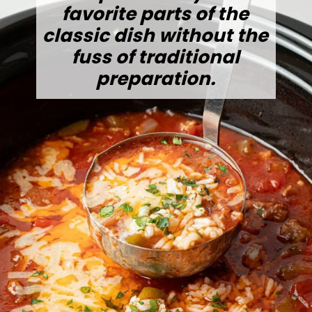
favorite parts of the
classic dish without the
fuss of traditional
preparation.