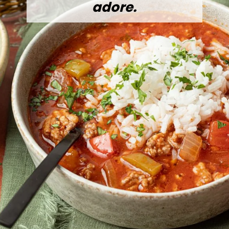
adore.