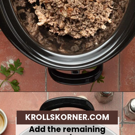
Opening
https://krollskorner.com/recipes/soups-stews/slow-cooker-stuffed-bell-pepper-soup/
KROLLSKORNER.COM
Add the remaining