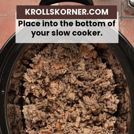
KROLLSKORNER.COM
Place into the bottom of
your slow cooker.