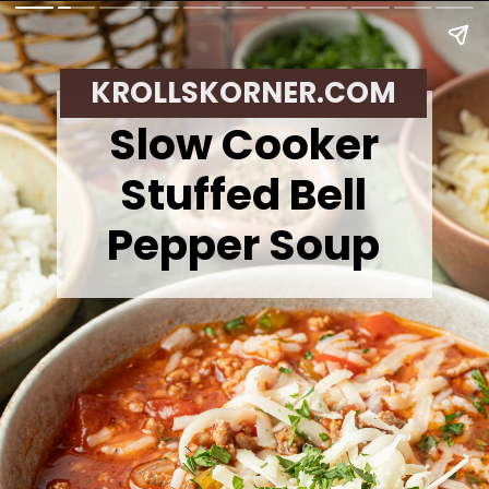
KROLLSKORNER.COM
Slow Cooker
Stuffed Bell
Pepper Soup