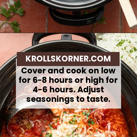
Opening
https://krollskorner.com/recipes/soups-stews/slow-cooker-stuffed-bell-pepper-soup/
KROLLSKORNER.COM
Cover and cook on low
for 6-8 hours or high for
4-6 hours. Adjust
seasonings to taste.