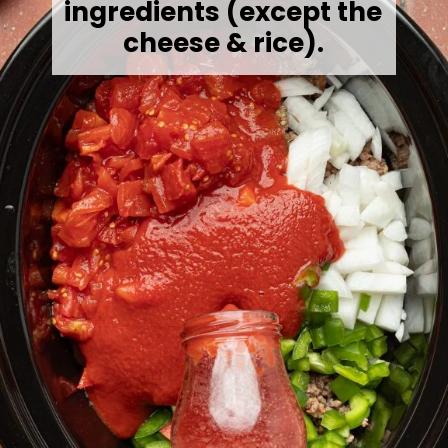
ingredients (except the
cheese & rice).