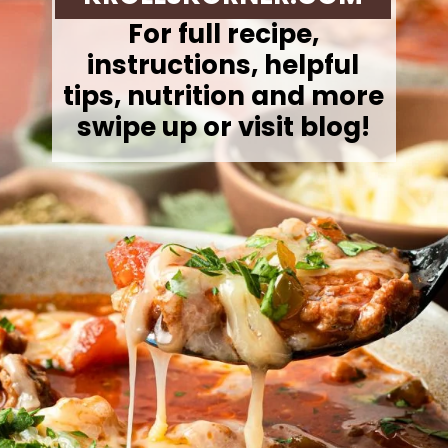
For full recipe,
instructions, helpful
tips, nutrition and more
swipe up or visit blog!