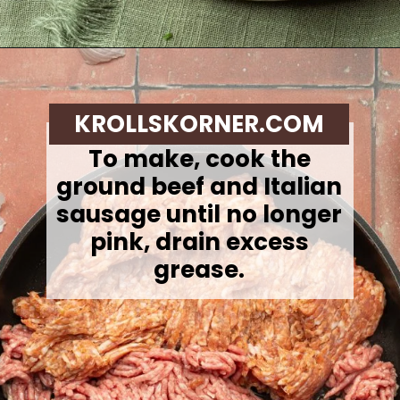
Opening
https://krollskorner.com/recipes/soups-stews/slow-cooker-stuffed-bell-pepper-soup/
KROLLSKORNER.COM
To make, c
ook the
ground beef and Italian
sausage until no longer
pink, drain excess
grease.