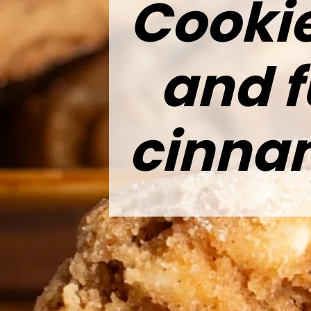
Cookie
and f
cinna