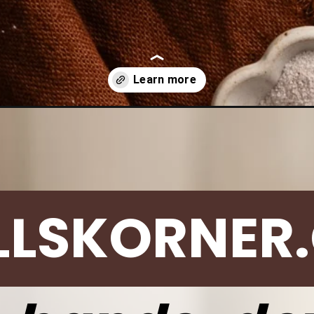
/best-snickerdoodle-cookie-recipe/
LLSKORNER