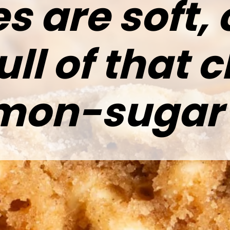
s are soft,
ull of that c
mon-sugar f