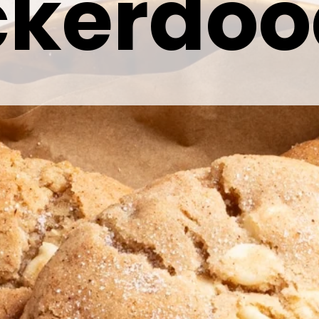
ckerdoo