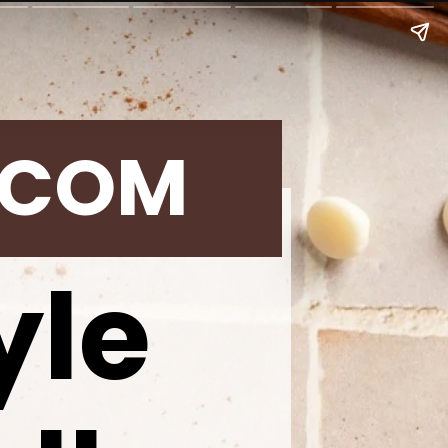
.COM
yle