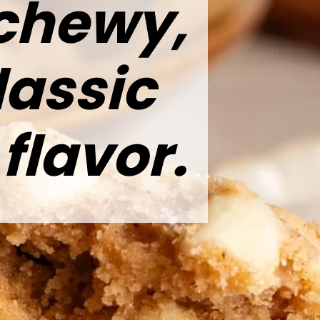
 chewy,
lassic
lavor.