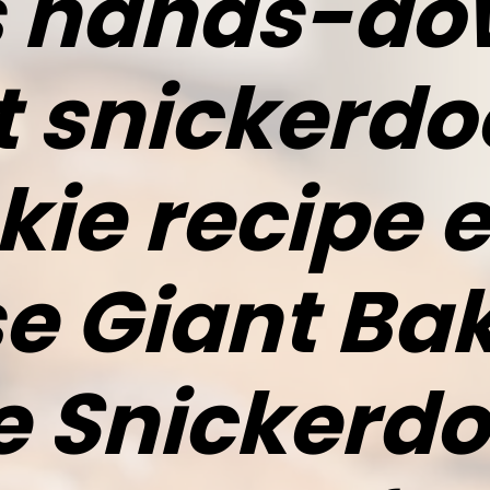
is hands-do
t snickerdo
kie recipe e
e Giant Ba
e Snickerd