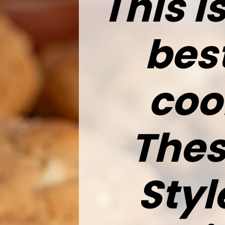
This 
bes
coo
Thes
Styl