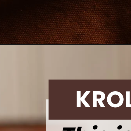
Opening
https://krollskorner.com/recipes/desserts/cookies
KRO