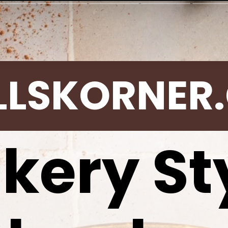
LLSKORNER
kery St