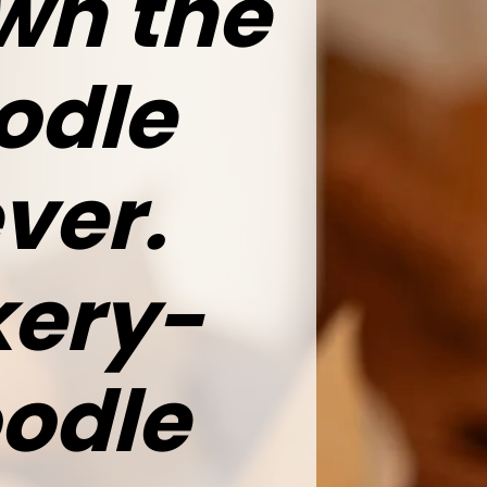
wn the
odle
ver.
kery-
oodle