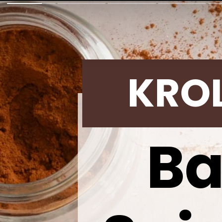
KRO
Ba