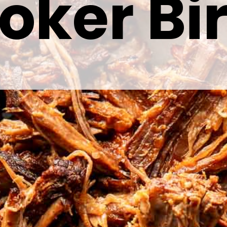
oker Bir