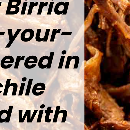
Birria
-your-
ered in
hile
d with