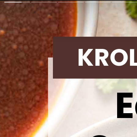
KRO
E