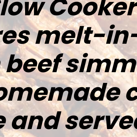
Slow Cooker 
res melt-in
beef simm
omemade c
 and serve