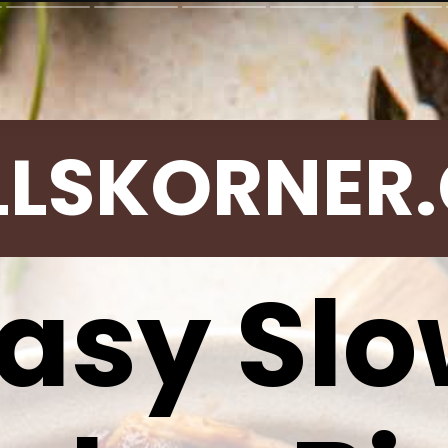
LLSKORNER
asy Sl