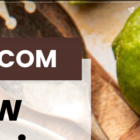
.COM
ow