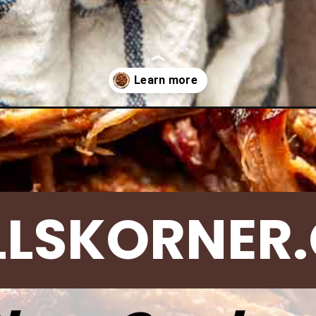
ow-cooker-birria/
LLSKORNER