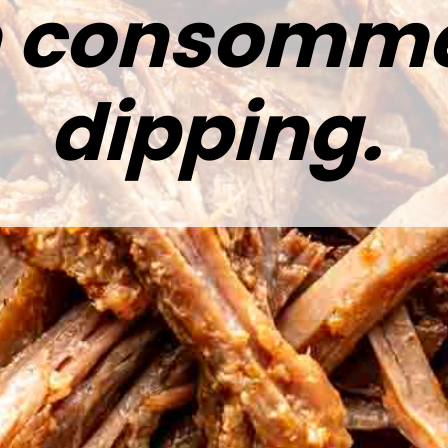
h consommé
dipping.