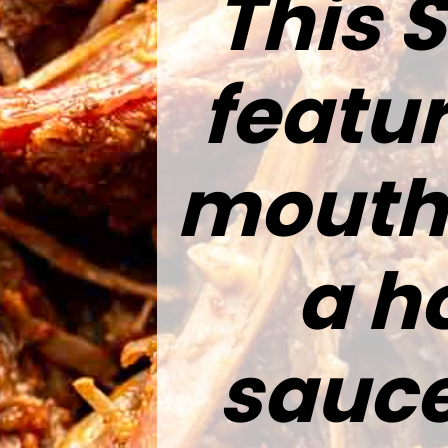
This 
featu
mouth 
a h
sauce