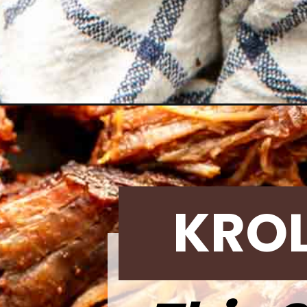
Opening
https://krollskorner.com/techniques/slow-cooker/sl
KRO