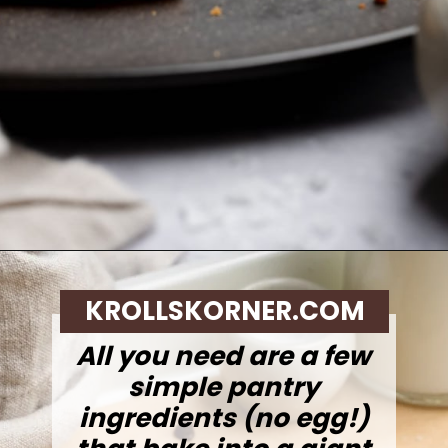
Opening
https://krollskorner.com/recipes/desserts/cookies/single-serve-thin-and-chewy-chocolate-chip-cookie/
KROLLSKORNER.COM
All you need are a few
simple pantry
ingredients (no egg!)