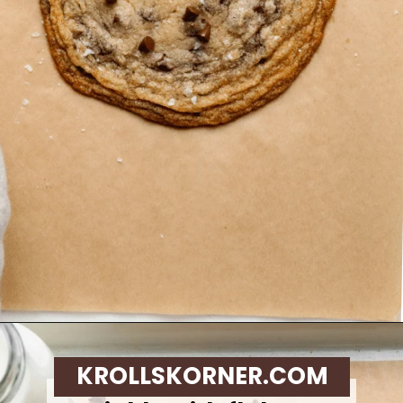
Opening
https://krollskorner.com/recipes/desserts/cookies/single-serve-thin-and-chewy-chocolate-chip-cookie/
KROLLSKORNER.COM