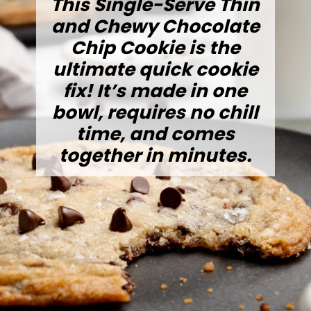
This Single-Serve Thin
and Chewy Chocolate
Chip Cookie is the
ultimate quick cookie
fix! It’s made in one
bowl, requires no chill
time, and comes
together in minutes.