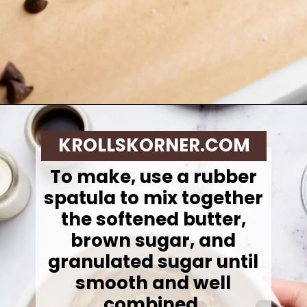
Opening
https://krollskorner.com/recipes/desserts/cookies/single-serve-thin-and-chewy-chocolate-chip-cookie/
KROLLSKORNER.COM
To make,
use a rubber
spatula to mix together
the softened butter,
brown sugar, and
granulated sugar until
smooth and well
combined.