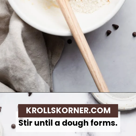
Opening
https://krollskorner.com/recipes/desserts/cookies/single-serve-thin-and-chewy-chocolate-chip-cookie/
KROLLSKORNER.COM
Stir until a dough forms.