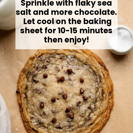
Sprinkle with flaky sea
salt and more chocolate.
Let cool on the baking
sheet for 10-15 minutes
then enjoy!