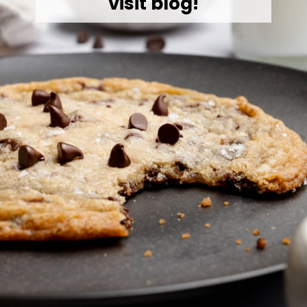
visit blog!