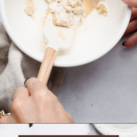
Opening
https://krollskorner.com/recipes/desserts/cookies/single-serve-thin-and-chewy-chocolate-chip-cookie/