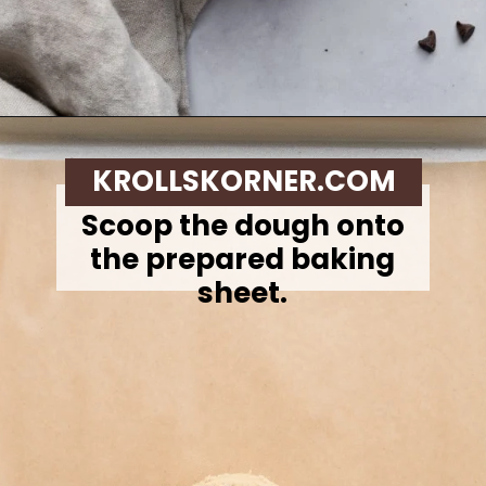
Opening
https://krollskorner.com/recipes/desserts/cookies/single-serve-thin-and-chewy-chocolate-chip-cookie/
KROLLSKORNER.COM
Scoop the dough onto
the prepared baking
sheet.