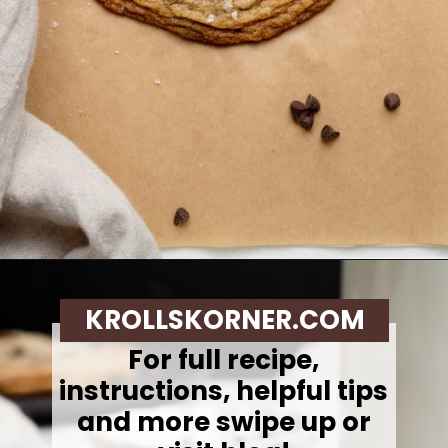
Opening
https://krollskorner.com/recipes/desserts/cookies/single-serve-thin-and-chewy-chocolate-chip-cookie/
KROLLSKORNER.COM
For full recipe,
instructions, helpful tips
and more swipe up or