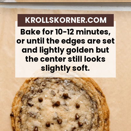
Opening
https://krollskorner.com/recipes/desserts/cookies/single-serve-thin-and-chewy-chocolate-chip-cookie/
KROLLSKORNER.COM
Bake for 10-12 minutes,
or until the edges are set
and lightly golden but
the center still looks
slightly soft.