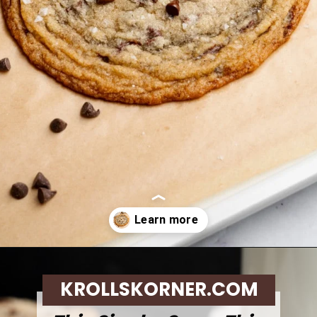
Opening
https://krollskorner.com/recipes/desserts/cookies/single-serve-thin-and-chewy-chocolate-chip-cookie/
KROLLSKORNER.COM