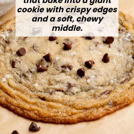
that bake into a giant
cookie with crispy edges
and a soft, chewy
middle.