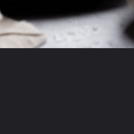
Opening
https://krollskorner.com/recipes/desserts/cookies/single-serve-thin-and-chewy-chocolate-chip-cookie/