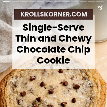
KROLLSKORNER.COM
Single-Serve
Thin and Chewy
Chocolate Chip
Cookie