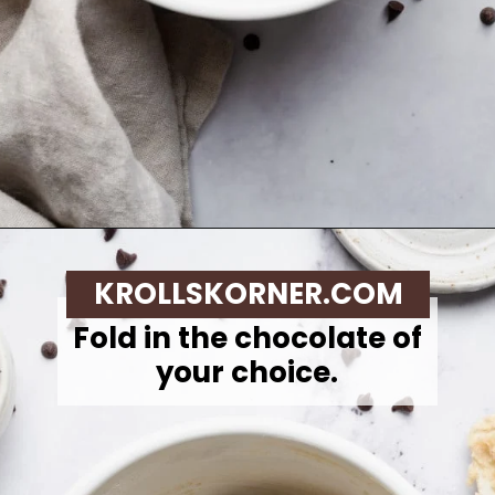
Opening
https://krollskorner.com/recipes/desserts/cookies/single-serve-thin-and-chewy-chocolate-chip-cookie/
KROLLSKORNER.COM
Fold in the chocolate of
your choice.