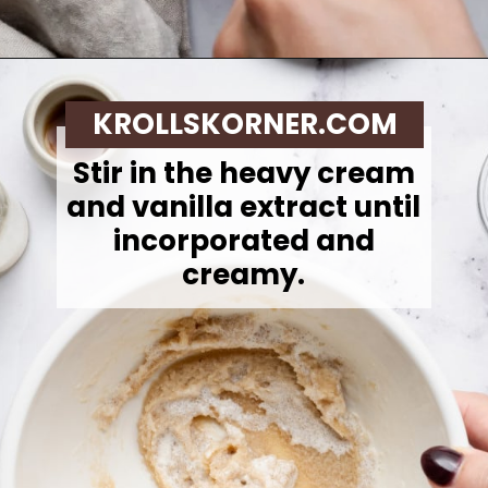
Opening
https://krollskorner.com/recipes/desserts/cookies/single-serve-thin-and-chewy-chocolate-chip-cookie/
KROLLSKORNER.COM
Stir in the heavy cream
and vanilla extract until
incorporated and
creamy.