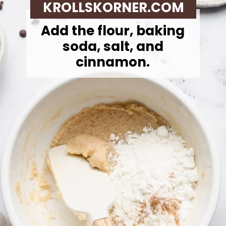
KROLLSKORNER.COM
Add the flour, baking
soda, salt, and
cinnamon.