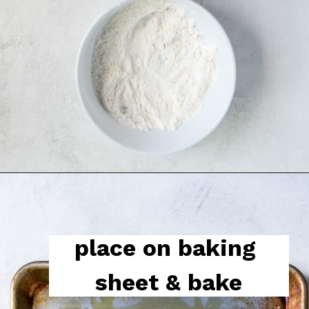
place on baking 
sheet & bake