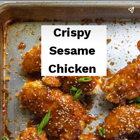
Crispy 
Sesame 
Chicken 