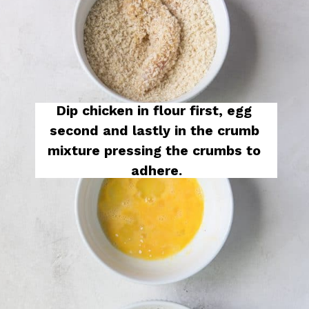
Dip chicken in flour first, egg 
second and lastly in the crumb 
mixture pressing the crumbs to 
adhere.