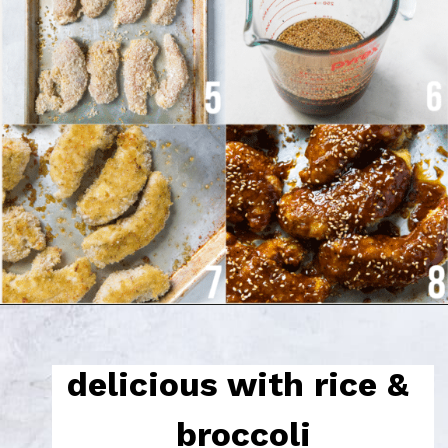
delicious with rice & 
broccoli