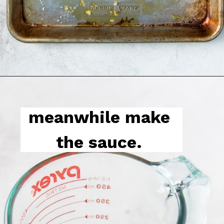
meanwhile make 
the sauce. 