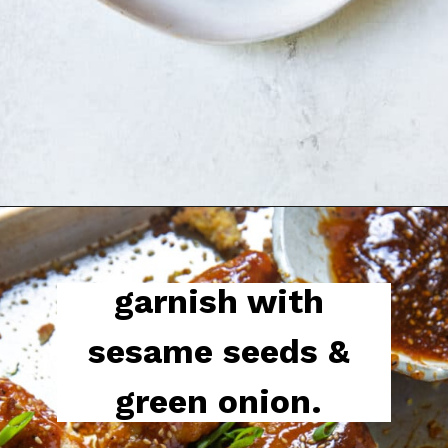
garnish with 
sesame seeds & 
green onion. 