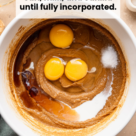
until fully incorporated.