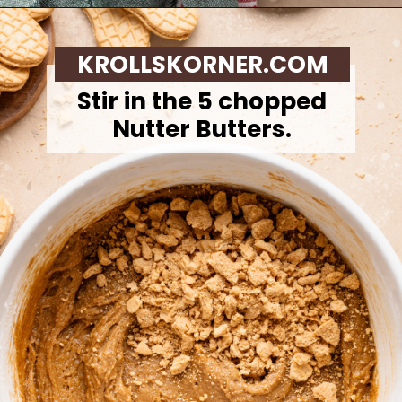
Opening
https://krollskorner.com/recipes/desserts/santa-nutter-butter-cookie-bars/
KROLLSKORNER.COM
Stir in the 5 chopped
Nutter Butters.