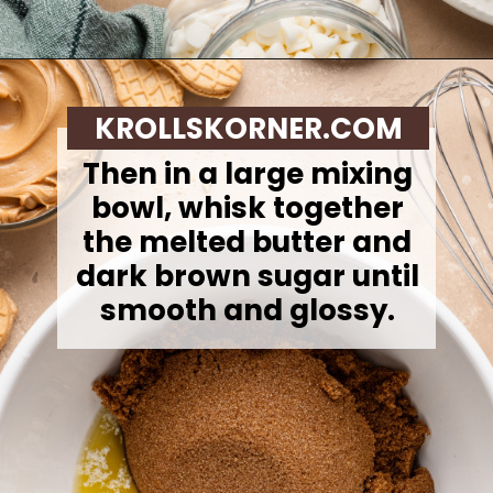
Opening
https://krollskorner.com/recipes/desserts/santa-nutter-butter-cookie-bars/
KROLLSKORNER.COM
Then in a large mixing
bowl, whisk together
the melted butter and
dark brown sugar until
smooth and glossy.