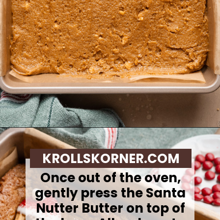
Opening
https://krollskorner.com/recipes/desserts/santa-nutter-butter-cookie-bars/
KROLLSKORNER.COM
Once out of the oven,
gently press the Santa
Nutter Butter on top of