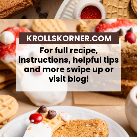
Opening
https://krollskorner.com/recipes/desserts/santa-nutter-butter-cookie-bars/
KROLLSKORNER.COM
For full recipe,
instructions, helpful tips
and more swipe up or
visit blog!