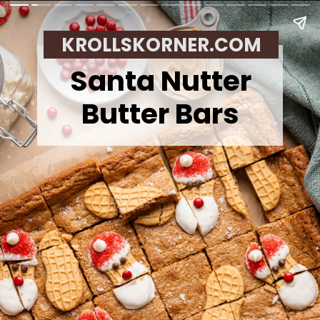
KROLLSKORNER.COM
Santa Nutter
Butter Bars