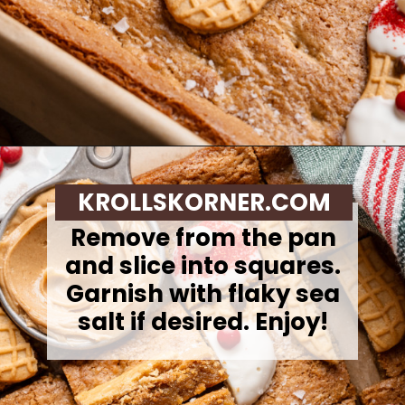
Opening
https://krollskorner.com/recipes/desserts/santa-nutter-butter-cookie-bars/
KROLLSKORNER.COM
Remove from the pan
and slice into squares.
Garnish with flaky sea
salt if desired. Enjoy!