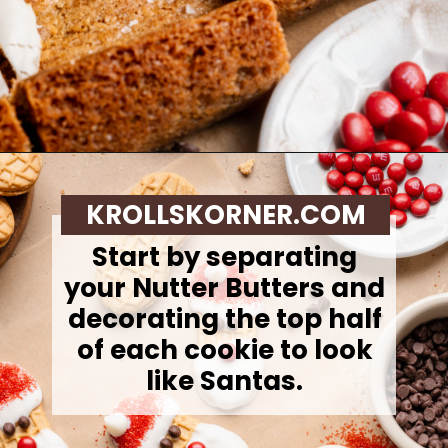
Opening
https://krollskorner.com/recipes/desserts/santa-nutter-butter-cookie-bars/
KROLLSKORNER.COM
Start by separating
your Nutter Butters and
decorating the top half
of each cookie to look
like Santas.