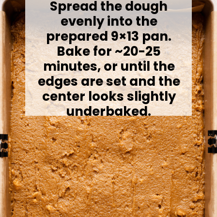
Spread the dough
evenly into the
prepared 9×13 pan.
Bake for ~20-25
minutes, or until the
edges are set and the
center looks slightly
underbaked.