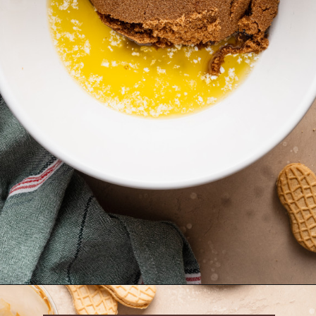
Opening
https://krollskorner.com/recipes/desserts/santa-nutter-butter-cookie-bars/