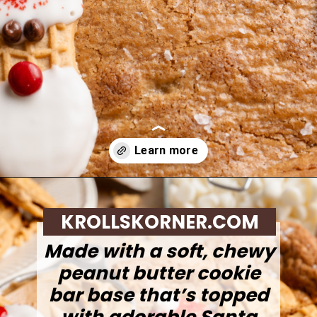
Opening
https://krollskorner.com/recipes/desserts/santa-nutter-butter-cookie-bars/
KROLLSKORNER.COM
Made with a soft, chewy
peanut butter cookie
bar base that’s topped