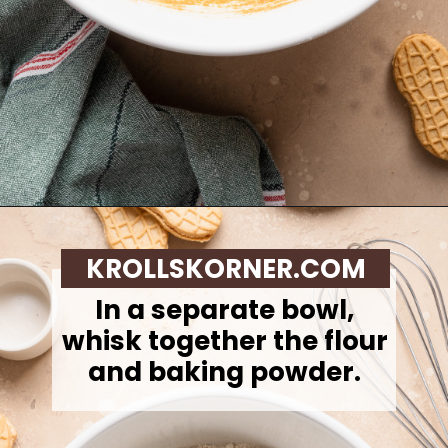
Opening
https://krollskorner.com/recipes/desserts/santa-nutter-butter-cookie-bars/
KROLLSKORNER.COM
In a separate bowl,
whisk together the flour
and baking powder.