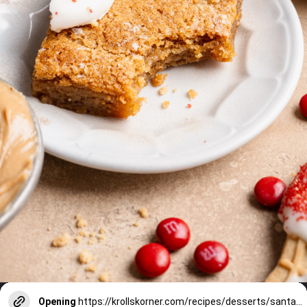
Opening
https://krollskorner.com/recipes/desserts/santa-nutter-butter-cookie-bars/