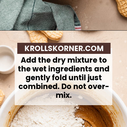
Opening
https://krollskorner.com/recipes/desserts/santa-nutter-butter-cookie-bars/
KROLLSKORNER.COM
Add the dry mixture to
the wet ingredients and
gently fold until just
combined. Do not over-
mix.