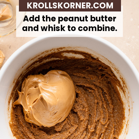
KROLLSKORNER.COM
Add the peanut butter
and whisk to combine.