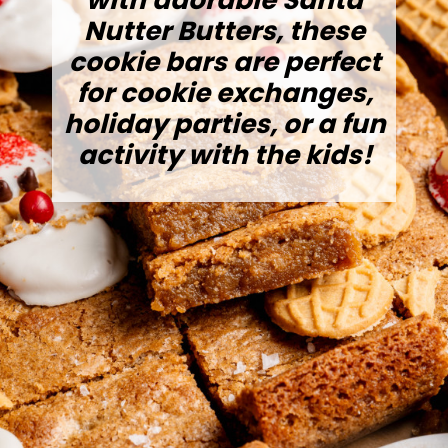
with adorable Santa
Nutter Butters, these
cookie bars are perfect
for cookie exchanges,
holiday parties, or a fun
activity with the kids!