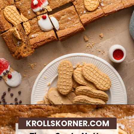
Opening
https://krollskorner.com/recipes/desserts/santa-nutter-butter-cookie-bars/
KROLLSKORNER.COM