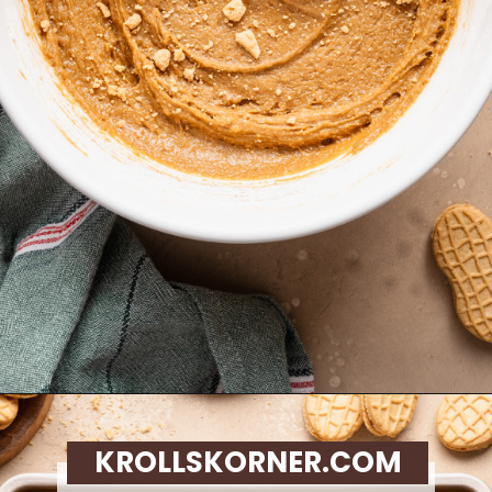
Opening
https://krollskorner.com/recipes/desserts/santa-nutter-butter-cookie-bars/
KROLLSKORNER.COM