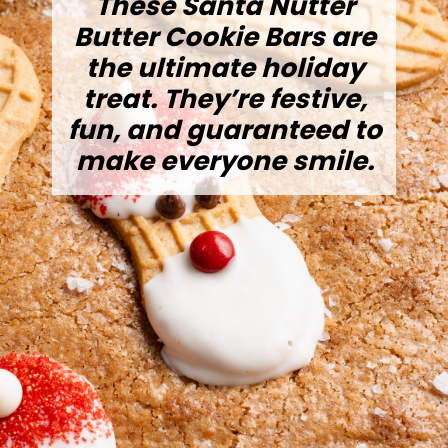
These Santa Nutter
Butter Cookie Bars are
the ultimate holiday
treat. They’re festive,
fun, and guaranteed to
make everyone smile.