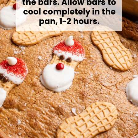
the bars. Allow bars to
cool completely in the
pan, 1-2 hours.