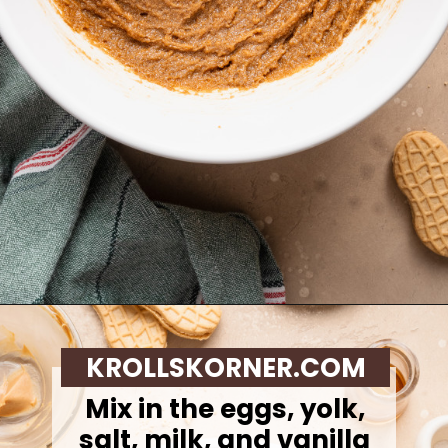
Opening
https://krollskorner.com/recipes/desserts/santa-nutter-butter-cookie-bars/
KROLLSKORNER.COM
Mix in the eggs, yolk,
salt, milk, and vanilla