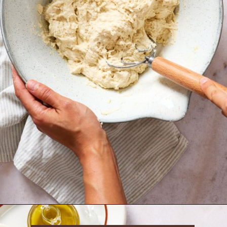
Opening
https://krollskorner.com/recipes/breads/same-day-focaccia/