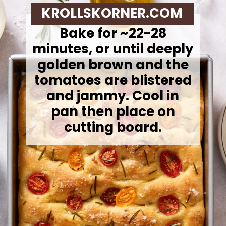
KROLLSKORNER.COM
Bake for ~22-28
minutes, or until deeply
golden brown and the
tomatoes are blistered
and jammy. Cool in
pan then place on
cutting board.