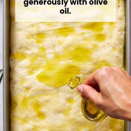
generously with olive
oil.