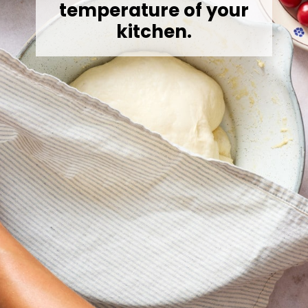
temperature of your
kitchen.