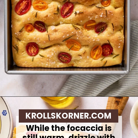
Opening
https://krollskorner.com/recipes/breads/same-day-focaccia/
KROLLSKORNER.COM
While the focaccia is
still warm, drizzle with