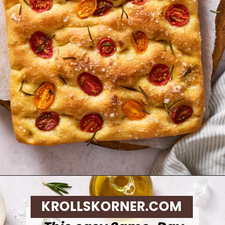
Opening
https://krollskorner.com/recipes/breads/same-day-focaccia/
KROLLSKORNER.COM