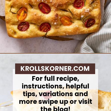
Opening
https://krollskorner.com/recipes/breads/same-day-focaccia/
KROLLSKORNER.COM
For full recipe,
instructions, helpful
tips, variations and
more swipe up or visit
the blog!