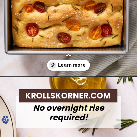
Opening
https://krollskorner.com/recipes/breads/same-day-focaccia/
KROLLSKORNER.COM
No overnight rise
required!