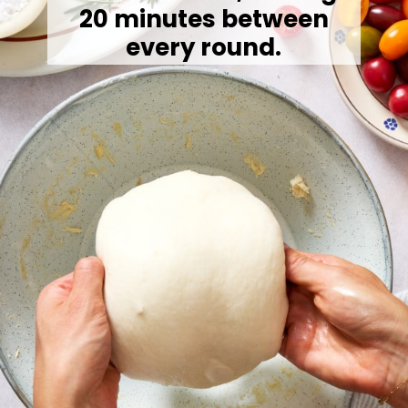
20 minutes between
every round.