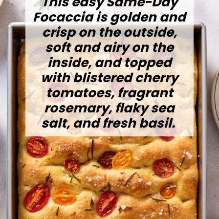
This easy Same-Day
Focaccia is golden and
crisp on the outside,
soft and airy on the
inside, and topped
with blistered cherry
tomatoes, fragrant
rosemary, flaky sea
salt, and fresh basil.