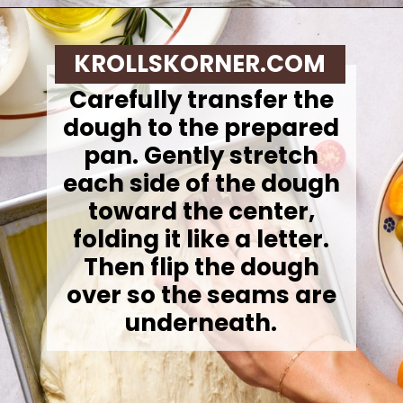
Opening
https://krollskorner.com/recipes/breads/same-day-focaccia/
KROLLSKORNER.COM
Carefully transfer the
dough to the prepared
pan. Gently stretch
each side of the dough
toward the center,
folding it like a letter.
Then flip the dough
over so the seams are
underneath.