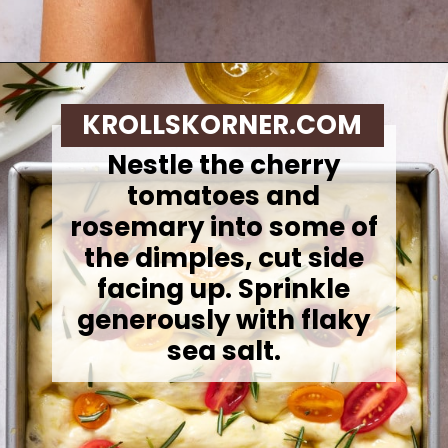
Opening
https://krollskorner.com/recipes/breads/same-day-focaccia/
KROLLSKORNER.COM
Nestle the cherry
tomatoes and
rosemary into some of
the dimples, cut side
facing up. Sprinkle
generously with flaky
sea salt.