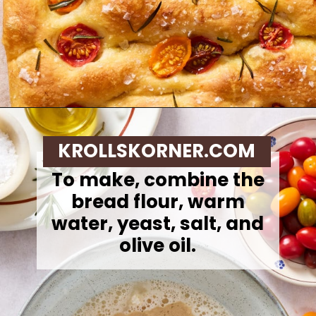
Opening
https://krollskorner.com/recipes/breads/same-day-focaccia/
KROLLSKORNER.COM
To make,
combine the
bread flour, warm
water, yeast, salt, and
olive oil.