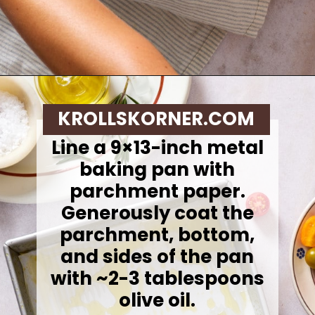
Opening
https://krollskorner.com/recipes/breads/same-day-focaccia/
KROLLSKORNER.COM
Line a 9×13-inch metal
baking pan with
parchment paper.
Generously coat the
parchment, bottom,
and sides of the pan
with ~2-3 tablespoons
olive oil.