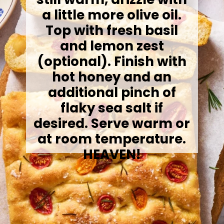
a little more olive oil.
Top with fresh basil
and lemon zest
(optional). Finish with
hot honey and an
additional pinch of
flaky sea salt if
desired. Serve warm or
at room temperature.
HEAVEN!