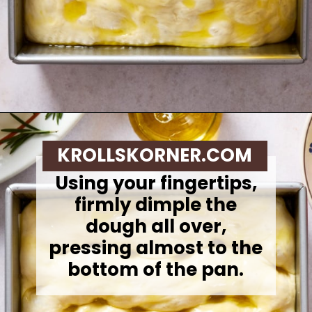
Opening
https://krollskorner.com/recipes/breads/same-day-focaccia/
KROLLSKORNER.COM
Using your fingertips,
firmly dimple the
dough all over,
pressing almost to the
bottom of the pan.