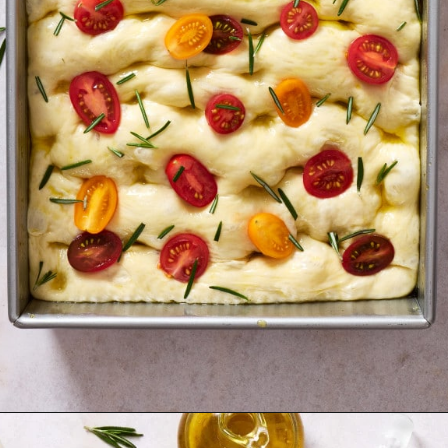
Opening
https://krollskorner.com/recipes/breads/same-day-focaccia/