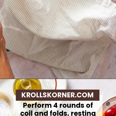
Opening
https://krollskorner.com/recipes/breads/same-day-focaccia/
KROLLSKORNER.COM
Perform 4 rounds of
coil and folds, resting