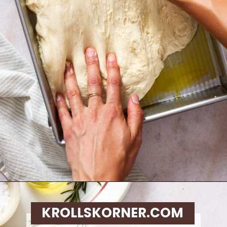
Opening
https://krollskorner.com/recipes/breads/same-day-focaccia/
KROLLSKORNER.COM