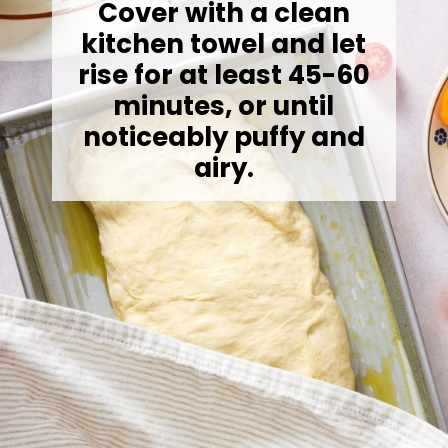
Cover with a clean
kitchen towel and let
rise for at least 45-60
minutes, or until
noticeably puffy and
airy.