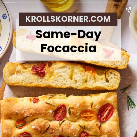
KROLLSKORNER.COM
Same-Day
Focaccia