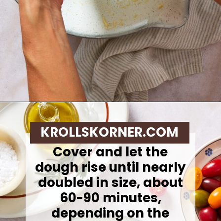
Opening
https://krollskorner.com/recipes/breads/same-day-focaccia/
KROLLSKORNER.COM
Cover and let the
dough rise until nearly
doubled in size, about
60-90 minutes,
depending on the