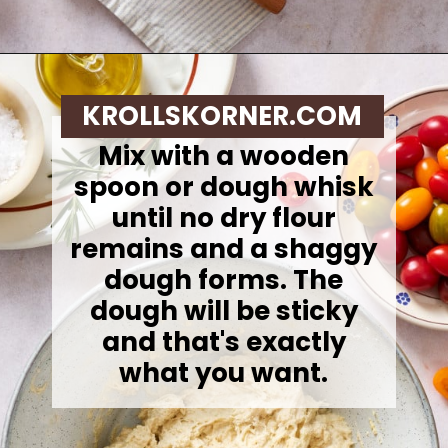
Opening
https://krollskorner.com/recipes/breads/same-day-focaccia/
KROLLSKORNER.COM
Mix with a wooden
spoon or dough whisk
until no dry flour
remains and a shaggy
dough forms. The
dough will be sticky
and that's exactly
what you want.