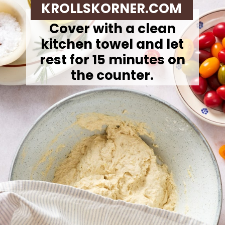
KROLLSKORNER.COM
Cover with a clean
kitchen towel and let
rest for 15 minutes on
the counter.