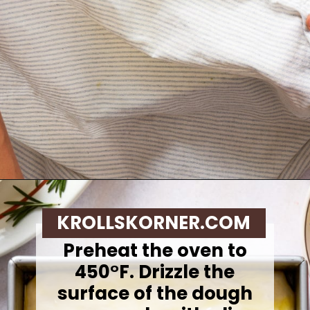
Opening
https://krollskorner.com/recipes/breads/same-day-focaccia/
KROLLSKORNER.COM
Preheat the oven to
450°F. Drizzle the
surface of the dough