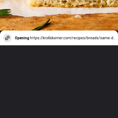
Opening
https://krollskorner.com/recipes/breads/same-day-focaccia/