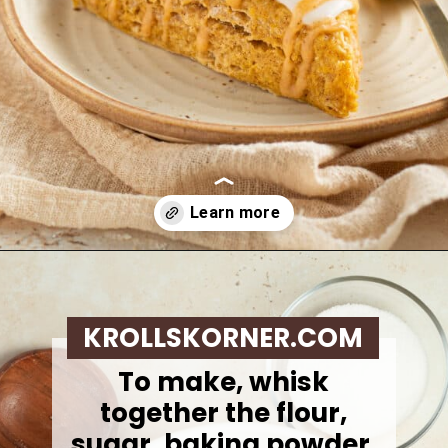
Opening
https://krollskorner.com/recipes/breakfast/pumpkin-scones/
KROLLSKORNER.COM
To make,
whisk
together the flour,
sugar, baking powder,