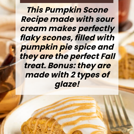
This Pumpkin Scone
Recipe made with sour
cream makes perfectly
flaky scones, filled with
pumpkin pie spice and
they are the perfect Fall
treat. Bonus: they are
made with 2 types of
glaze!