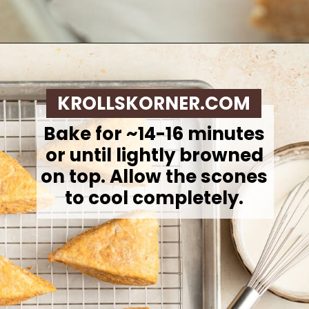
Opening
https://krollskorner.com/recipes/breakfast/pumpkin-scones/
KROLLSKORNER.COM
Bake for ~14-16 minutes
or until lightly browned
on top. Allow the scones
to cool completely.