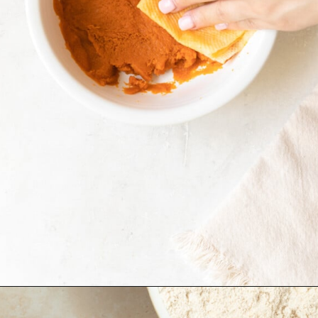
Opening
https://krollskorner.com/recipes/breakfast/pumpkin-scones/