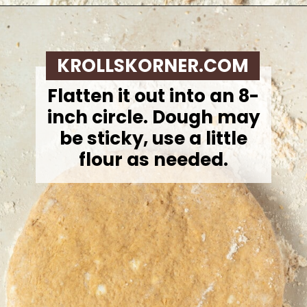
Opening
https://krollskorner.com/recipes/breakfast/pumpkin-scones/
KROLLSKORNER.COM
Flatten it out into an 8-
inch circle. Dough may
be sticky, use a little
flour as needed.