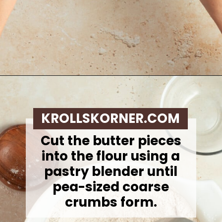
Opening
https://krollskorner.com/recipes/breakfast/pumpkin-scones/
KROLLSKORNER.COM
Cut the butter pieces
into the flour using a
pastry blender until
pea-sized coarse
crumbs form.