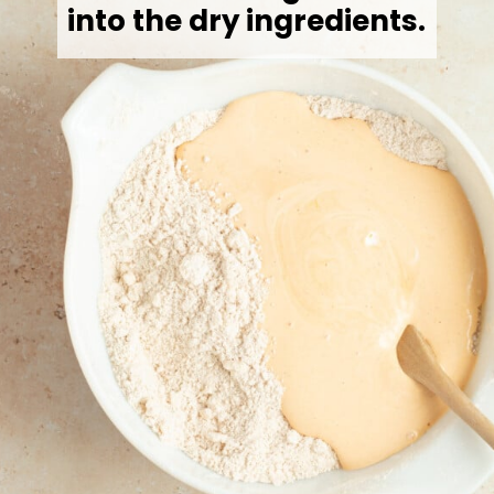
into the dry ingredients.