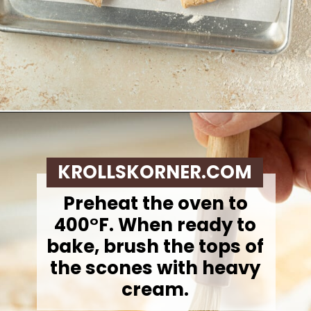
Opening
https://krollskorner.com/recipes/breakfast/pumpkin-scones/
KROLLSKORNER.COM
Preheat the oven to
400°F. When ready to
bake, brush the tops of
the scones with heavy
cream.