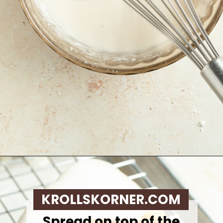
Opening
https://krollskorner.com/recipes/breakfast/pumpkin-scones/
KROLLSKORNER.COM
Spread on top of the