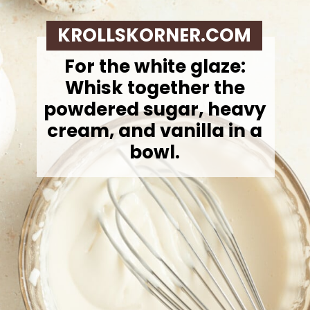
KROLLSKORNER.COM
For the white glaze:
Whisk together the
powdered sugar, heavy
cream, and vanilla in a
bowl.