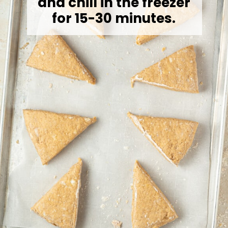
and chill in the freezer
for 15-30 minutes.