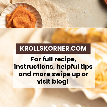
Opening
https://krollskorner.com/recipes/breakfast/pumpkin-scones/
KROLLSKORNER.COM
For full recipe,
instructions, helpful tips
and more swipe up or
visit blog!