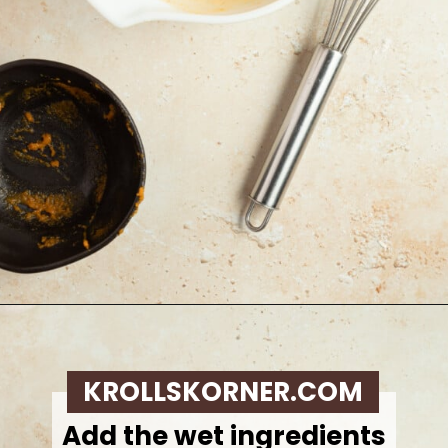
Opening
https://krollskorner.com/recipes/breakfast/pumpkin-scones/
KROLLSKORNER.COM
Add the wet ingredients