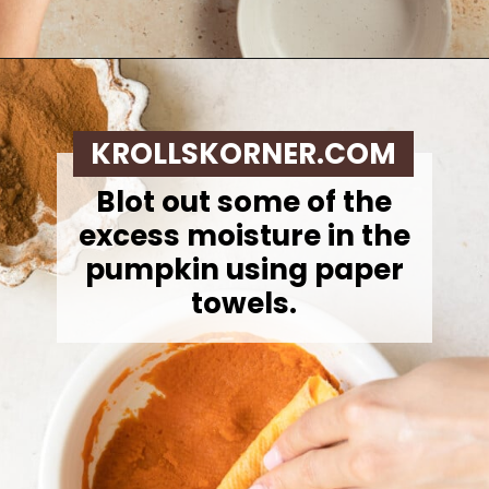
Opening
https://krollskorner.com/recipes/breakfast/pumpkin-scones/
KROLLSKORNER.COM
Blot out some of the
excess moisture in the
pumpkin using paper
towels.