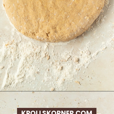
Opening
https://krollskorner.com/recipes/breakfast/pumpkin-scones/
KROLLSKORNER.COM