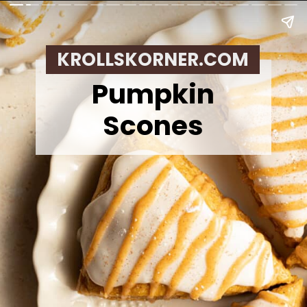
KROLLSKORNER.COM
Pumpkin
Scones