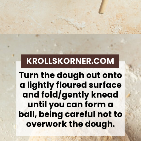
Opening
https://krollskorner.com/recipes/breakfast/pumpkin-scones/
KROLLSKORNER.COM
Turn the dough out onto
a lightly floured surface
and fold/gently knead
until you can form a
ball, being careful not to
overwork the dough.