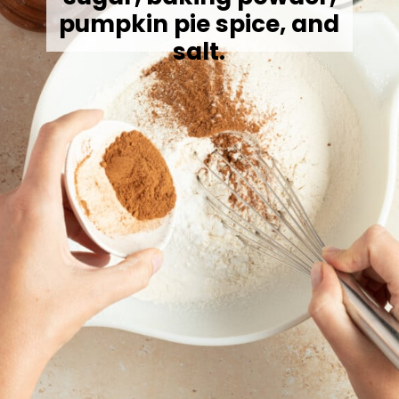
pumpkin pie spice, and
salt.