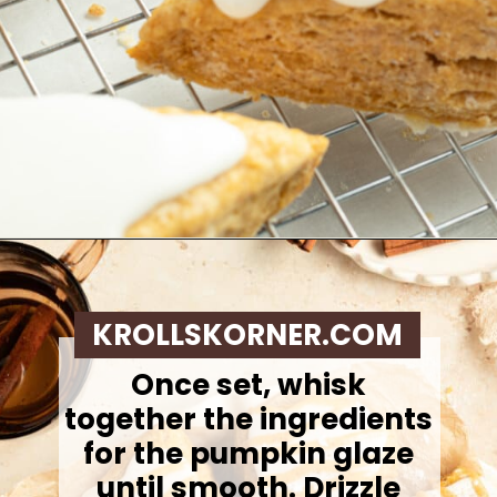
Opening
https://krollskorner.com/recipes/breakfast/pumpkin-scones/
KROLLSKORNER.COM
Once set, whisk
together the ingredients
for the pumpkin glaze
until smooth.
Drizzle