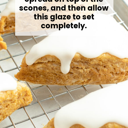
scones, and then allow
this glaze to set
completely.