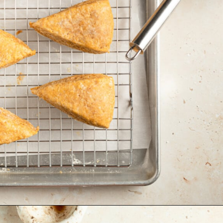
Opening
https://krollskorner.com/recipes/breakfast/pumpkin-scones/