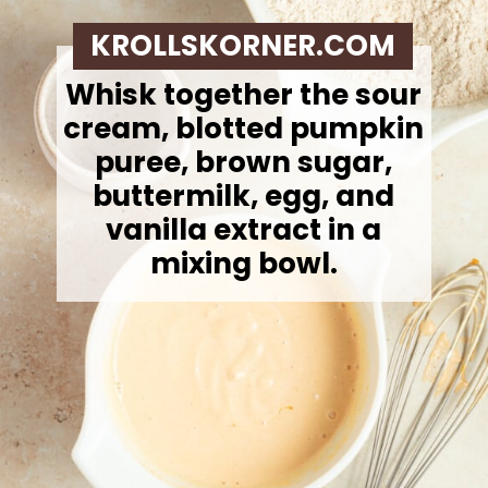
KROLLSKORNER.COM
Whisk together the sour
cream, blotted pumpkin
puree, brown sugar,
buttermilk, egg, and
vanilla extract in a
mixing bowl.