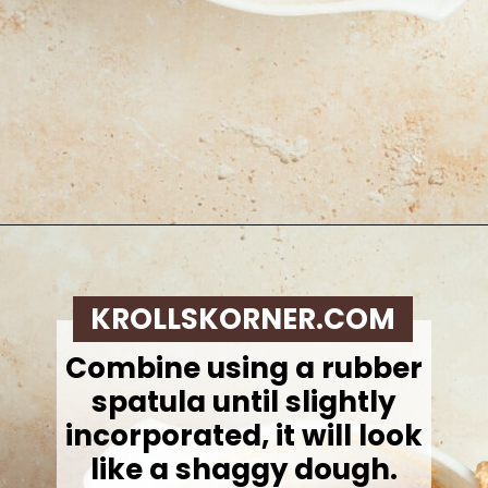
Opening
https://krollskorner.com/recipes/breakfast/pumpkin-scones/
KROLLSKORNER.COM
Combine using a rubber
spatula until slightly
incorporated, it will look
like a shaggy dough.