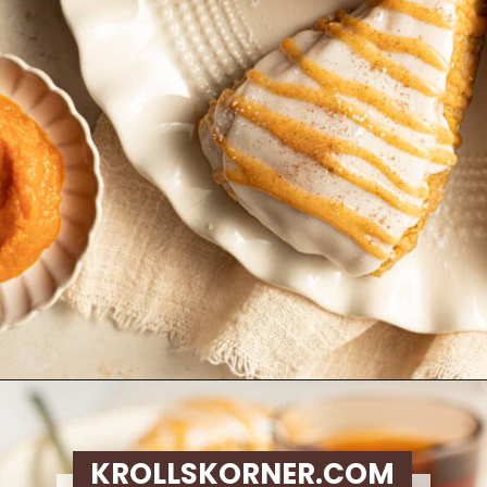
Opening
https://krollskorner.com/recipes/breakfast/pumpkin-scones/
KROLLSKORNER.COM