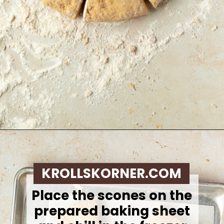
Opening
https://krollskorner.com/recipes/breakfast/pumpkin-scones/
KROLLSKORNER.COM
Place the scones on the
prepared baking sheet