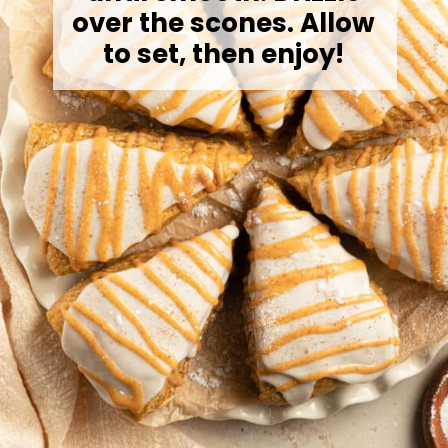
over the scones. Allow
to set, then enjoy!