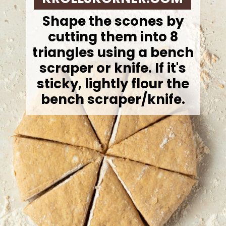
Shape the scones by
cutting them into 8
triangles using a bench
scraper or knife. If it's
sticky, lightly flour the
bench scraper/knife.