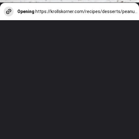
Opening
https://krollskorner.com/recipes/desserts/peanut-butter-cup-cookies/