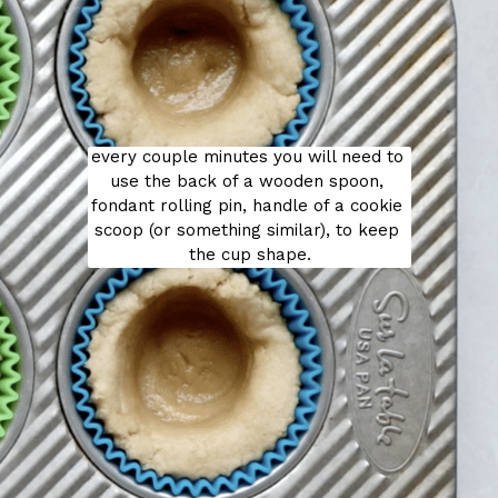
every couple minutes you will need to 
use the back of a wooden spoon, 
fondant rolling pin, handle of a cookie 
scoop (or something similar), to keep 
the cup shape.