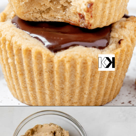
Opening
https://krollskorner.com/recipes/desserts/peanut-butter-cup-cookies/