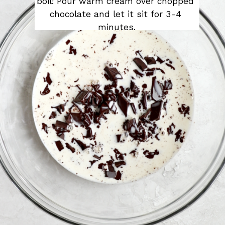
boil! Pour warm cream over chopped 
chocolate and let it sit for 3-4 
minutes.