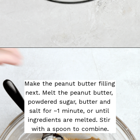
Make the peanut butter filling 
next. Melt the peanut butter, 
powdered sugar, butter and 
salt for ~1 minute, or until 
ingredients are melted. Stir 
with a spoon to combine.