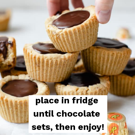
place in fridge 
until chocolate 
sets, then enjoy!