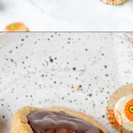
Opening
https://krollskorner.com/recipes/desserts/peanut-butter-cup-cookies/