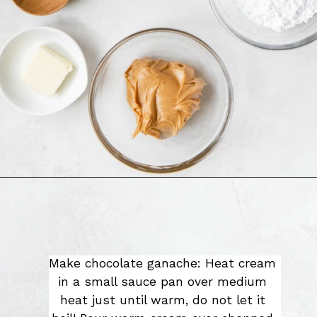
Make chocolate ganache: Heat cream 
in a small sauce pan over medium 
heat just until warm, do not let it 