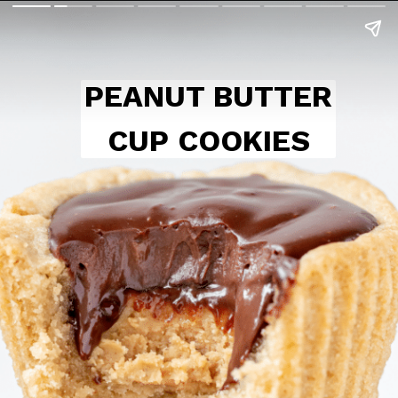
PEANUT BUTTER
CUP COOKIES