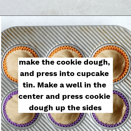
make the cookie dough, 
and press into cupcake 
tin. Make a well in the 
center and press cookie 
dough up the sides