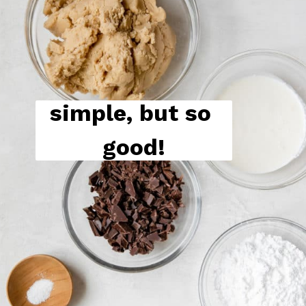
simple, but so 
good!