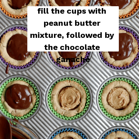
fill the cups with 
peanut butter 
mixture, followed by 
the chocolate 
ganache