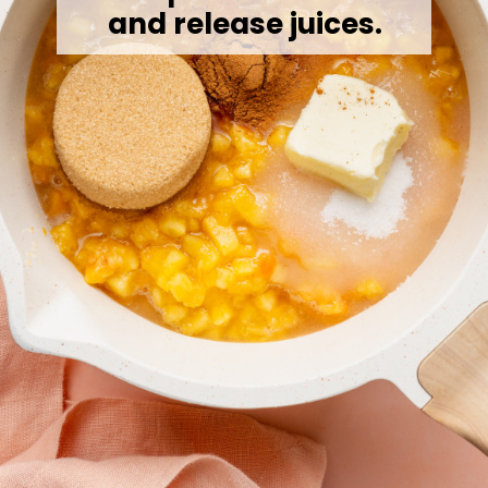
and release juices.