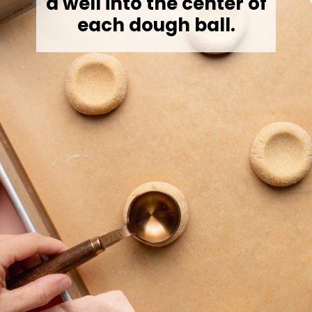
a well into the center of
each dough ball.