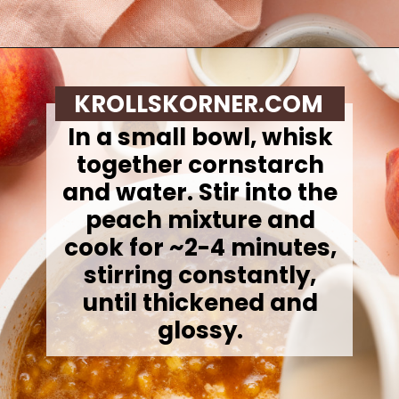
Opening
https://krollskorner.com/recipes/desserts/cookies/peach-cobbler-cookies/
KROLLSKORNER.COM
In a small bowl, whisk
together cornstarch
and water. Stir into the
peach mixture and
cook for ~2-4 minutes,
stirring constantly,
until thickened and
glossy.