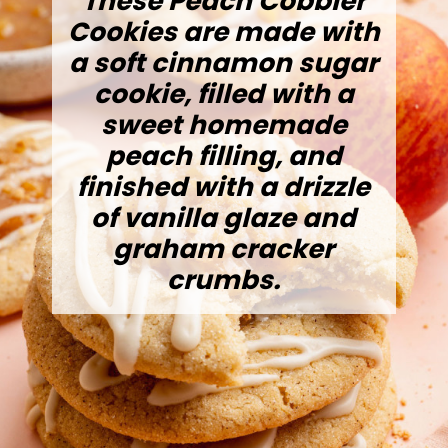
These Peach Cobbler
Cookies are made with
a soft cinnamon sugar
cookie, filled with a
sweet homemade
peach filling, and
finished with a drizzle
of vanilla glaze and
graham cracker
crumbs.