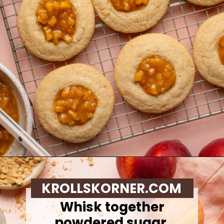
Opening
https://krollskorner.com/recipes/desserts/cookies/peach-cobbler-cookies/
KROLLSKORNER.COM
Whisk together
powdered sugar,