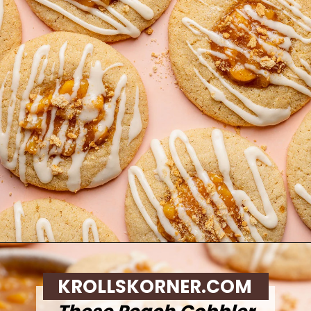
Opening
https://krollskorner.com/recipes/desserts/cookies/peach-cobbler-cookies/
KROLLSKORNER.COM