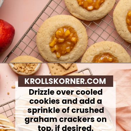
Opening
https://krollskorner.com/recipes/desserts/cookies/peach-cobbler-cookies/
KROLLSKORNER.COM
Drizzle over cooled
cookies and add a
sprinkle of crushed
graham crackers on
top, if desired.