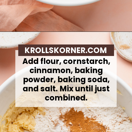
Opening
https://krollskorner.com/recipes/desserts/cookies/peach-cobbler-cookies/
KROLLSKORNER.COM
Add flour, cornstarch,
cinnamon, baking
powder, baking soda,
and salt. Mix until just
combined.