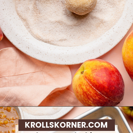
Opening
https://krollskorner.com/recipes/desserts/cookies/peach-cobbler-cookies/
KROLLSKORNER.COM