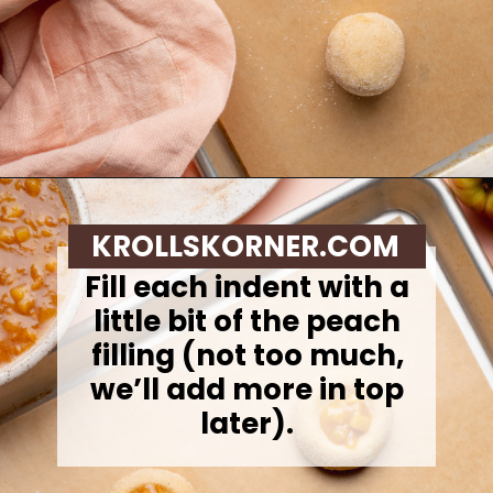
Opening
https://krollskorner.com/recipes/desserts/cookies/peach-cobbler-cookies/
KROLLSKORNER.COM
Fill each indent with a
little bit of the peach
filling (not too much,
we’ll add more in top
later).