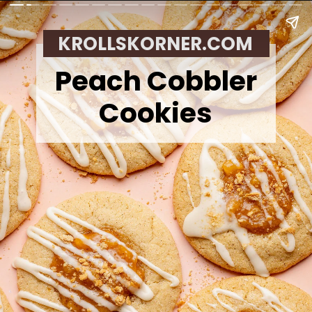
KROLLSKORNER.COM
Peach Cobbler
Cookies