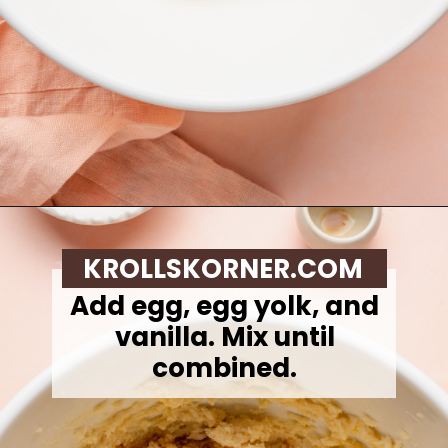
Opening
https://krollskorner.com/recipes/desserts/cookies/peach-cobbler-cookies/
KROLLSKORNER.COM
Add egg, egg yolk, and
vanilla. Mix until
combined.