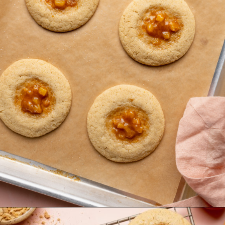
Opening
https://krollskorner.com/recipes/desserts/cookies/peach-cobbler-cookies/