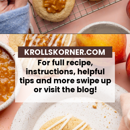
Opening
https://krollskorner.com/recipes/desserts/cookies/peach-cobbler-cookies/
KROLLSKORNER.COM
For full recipe,
instructions, helpful
tips and more swipe up
or visit the blog!