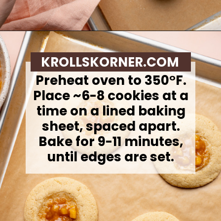
Opening
https://krollskorner.com/recipes/desserts/cookies/peach-cobbler-cookies/
KROLLSKORNER.COM
Preheat oven to 350°F.
Place ~6-8 cookies at a
time on a lined baking
sheet, spaced apart.
Bake for 9-11 minutes,
until edges are set.