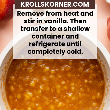
KROLLSKORNER.COM
Remove from heat and
stir in vanilla. Then
t
ransfer to a shallow
container and
refrigerate until
completely cold.