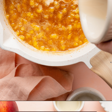
Opening
https://krollskorner.com/recipes/desserts/cookies/peach-cobbler-cookies/