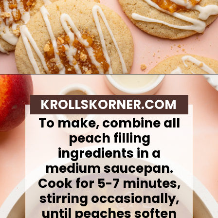
Opening
https://krollskorner.com/recipes/desserts/cookies/peach-cobbler-cookies/
KROLLSKORNER.COM
To make, combine all
peach filling
ingredients in a
medium saucepan.
Cook for 5-7 minutes,
stirring occasionally,
until peaches soften