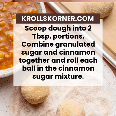
Opening
https://krollskorner.com/recipes/desserts/cookies/peach-cobbler-cookies/
KROLLSKORNER.COM
Scoop dough into 2
Tbsp. portions.
Combine granulated
sugar and cinnamon
together and roll each
ball in the cinnamon
sugar mixture.