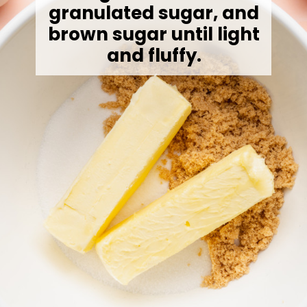
granulated sugar, and
brown sugar until light
and fluffy.