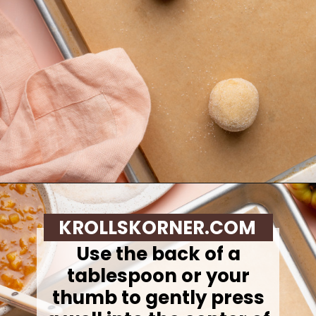
Opening
https://krollskorner.com/recipes/desserts/cookies/peach-cobbler-cookies/
KROLLSKORNER.COM
Use the back of a
tablespoon or your
thumb to gently press