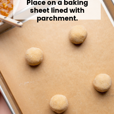
Place on a baking
sheet lined with
parchment.