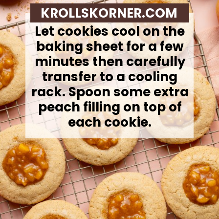
KROLLSKORNER.COM
Let cookies cool on the
baking sheet for a few
minutes then carefully
transfer to a cooling
rack. Spoon some extra
peach filling on top of
each cookie.