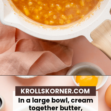
Opening
https://krollskorner.com/recipes/desserts/cookies/peach-cobbler-cookies/
KROLLSKORNER.COM
In a large bowl, cream
together butter,