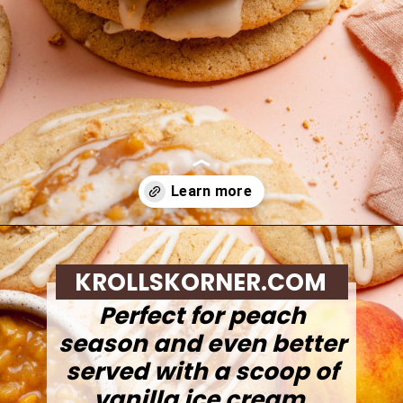
Opening
https://krollskorner.com/recipes/desserts/cookies/peach-cobbler-cookies/
KROLLSKORNER.COM
Perfect for peach
season and even better
served with a scoop of
vanilla ice cream.