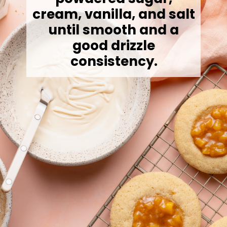
cream, vanilla, and salt
until smooth and a
good drizzle
consistency.