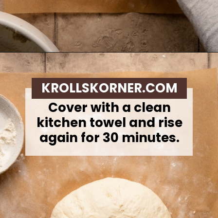
Opening
https://krollskorner.com/recipes/breads/overnight-no-knead-bread/
KROLLSKORNER.COM
Cover with a clean
kitchen towel and rise
again for 30 minutes.