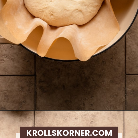
Opening
https://krollskorner.com/recipes/breads/overnight-no-knead-bread/
KROLLSKORNER.COM