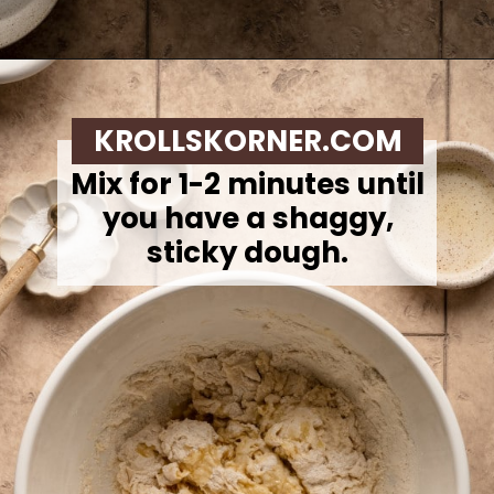
Opening
https://krollskorner.com/recipes/breads/overnight-no-knead-bread/
KROLLSKORNER.COM
Mix for 1-2 minutes until
you have a shaggy,
sticky dough.