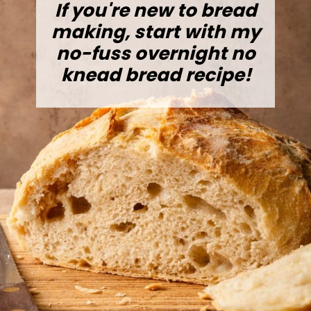
If you're new to bread
making, start with my
no-fuss overnight no
knead bread recipe!