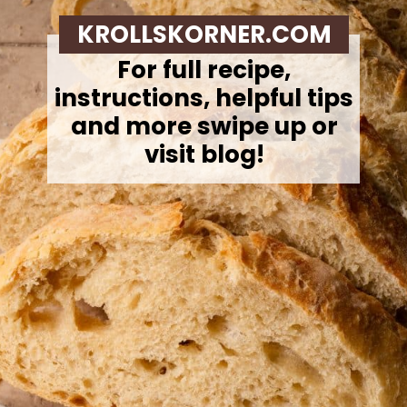
KROLLSKORNER.COM
For full recipe,
instructions, helpful tips
and more swipe up or
visit blog!