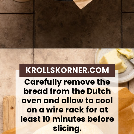
Opening
https://krollskorner.com/recipes/breads/overnight-no-knead-bread/
KROLLSKORNER.COM
Carefully remove the
bread from the Dutch
oven and allow to cool
on a wire rack for at
least 10 minutes before
slicing.