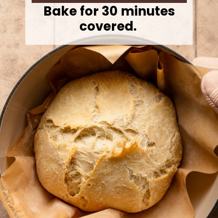
Bake for 30 minutes
covered.