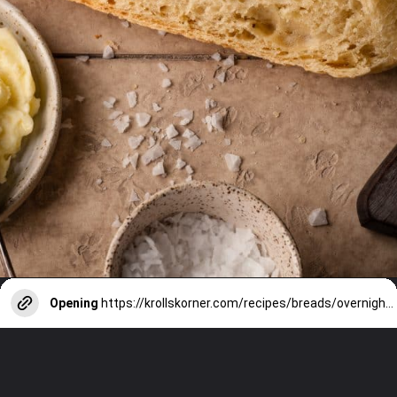
Opening
https://krollskorner.com/recipes/breads/overnight-no-knead-bread/