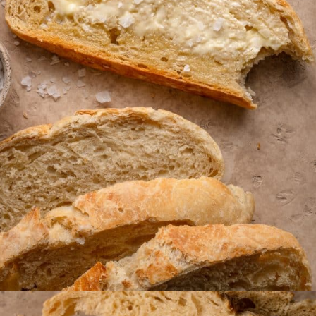
Opening
https://krollskorner.com/recipes/breads/overnight-no-knead-bread/