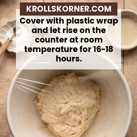
KROLLSKORNER.COM
Cover with plastic wrap
and let rise on the
counter at room
temperature for 16-18
hours.