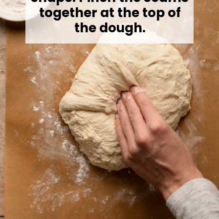
together at the top of
the dough.