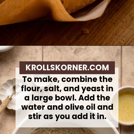
Opening
https://krollskorner.com/recipes/breads/overnight-no-knead-bread/
KROLLSKORNER.COM
To make, c
ombine the
flour, salt, and yeast in
a large bowl. Add the
water and olive oil and
stir as you add it in.