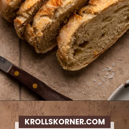
Opening
https://krollskorner.com/recipes/breads/overnight-no-knead-bread/
KROLLSKORNER.COM