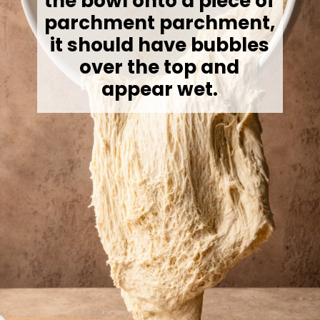
the bowl onto a piece of
parchment parchment,
it should have bubbles
over the top and
appear wet.