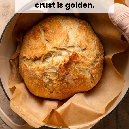
crust is golden.