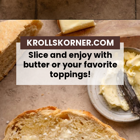
Opening
https://krollskorner.com/recipes/breads/overnight-no-knead-bread/
KROLLSKORNER.COM
Slice and enjoy with
butter or your favorite
toppings!