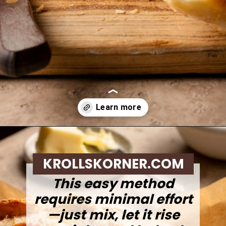
Opening
https://krollskorner.com/recipes/breads/overnight-no-knead-bread/
KROLLSKORNER.COM
This easy method
requires minimal effort
—just mix, let it rise