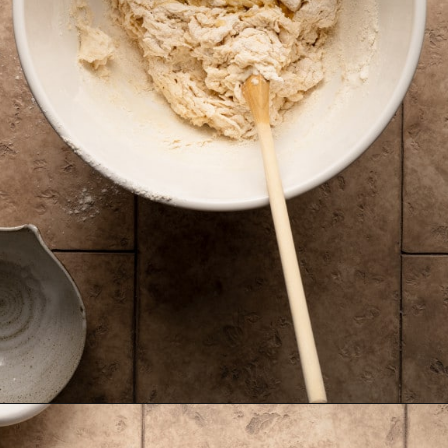
Opening
https://krollskorner.com/recipes/breads/overnight-no-knead-bread/