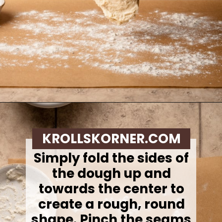
Opening
https://krollskorner.com/recipes/breads/overnight-no-knead-bread/
KROLLSKORNER.COM
Simply fold the sides of
the dough up and
towards the center to
create a rough, round
shape. Pinch the seams