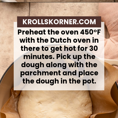
Opening
https://krollskorner.com/recipes/breads/overnight-no-knead-bread/
KROLLSKORNER.COM
Preheat the oven 450°F
with the Dutch oven in
there to get hot for 30
minutes.
Pick up the
dough along with the
parchment and place
the dough in the pot.