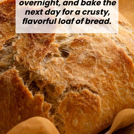
overnight, and bake the
next day for a crusty,
flavorful loaf of bread.