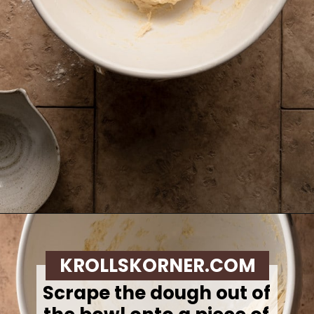
Opening
https://krollskorner.com/recipes/breads/overnight-no-knead-bread/
KROLLSKORNER.COM
Scrape the dough out of