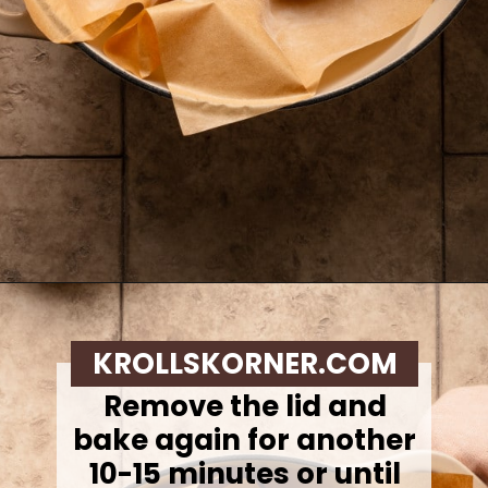
Opening
https://krollskorner.com/recipes/breads/overnight-no-knead-bread/
KROLLSKORNER.COM
Remove the lid and
bake again for another
10-15 minutes or until