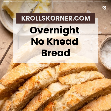
KROLLSKORNER.COM
Overnight
No Knead
Bread