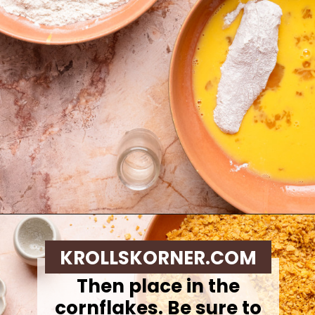
Opening
https://krollskorner.com/ingredient/chicken/cornflake-chicken-tenders/
KROLLSKORNER.COM
Then place in the
cornflakes. Be sure to