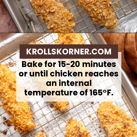
Opening
https://krollskorner.com/ingredient/chicken/cornflake-chicken-tenders/
KROLLSKORNER.COM
Bake for 15-20 minutes
or until chicken reaches
an internal
temperature of 165°F.