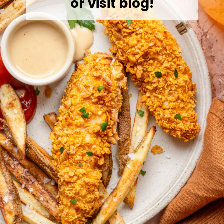
or visit blog!