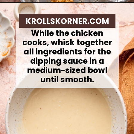
Opening
https://krollskorner.com/ingredient/chicken/cornflake-chicken-tenders/
KROLLSKORNER.COM
While the chicken
cooks, whisk together
all ingredients for the
dipping sauce in a
medium-sized bowl
until smooth.