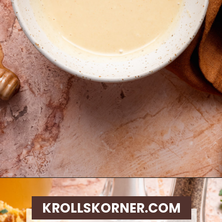
Opening
https://krollskorner.com/ingredient/chicken/cornflake-chicken-tenders/
KROLLSKORNER.COM