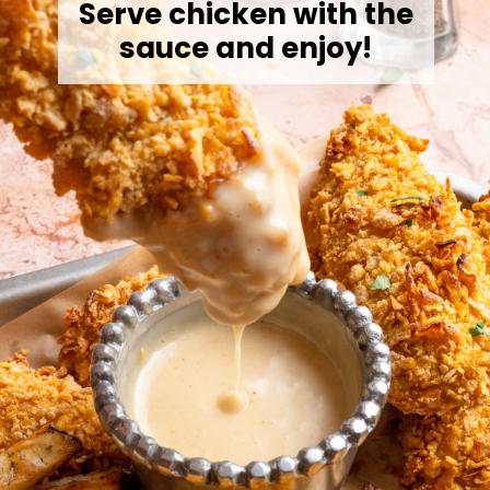
Serve chicken with the
sauce and enjoy!