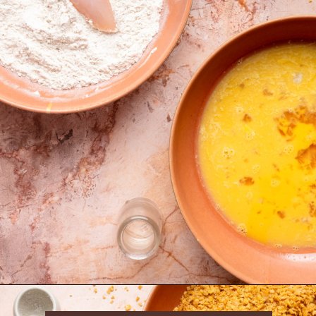
Opening
https://krollskorner.com/ingredient/chicken/cornflake-chicken-tenders/