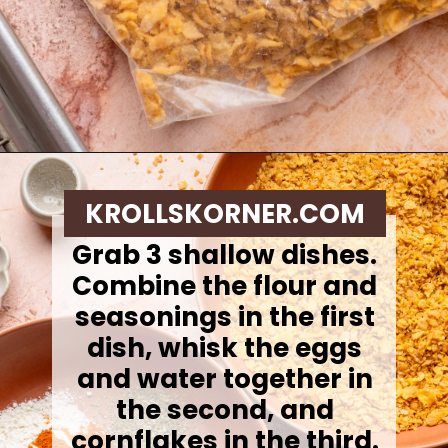
Opening
https://krollskorner.com/ingredient/chicken/cornflake-chicken-tenders/
KROLLSKORNER.COM
Grab 3 shallow dishes.
Combine the flour and
seasonings in the first
dish, whisk the eggs
and water together in
the second, and
cornflakes in the third.