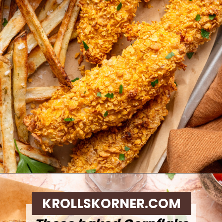
Opening
https://krollskorner.com/ingredient/chicken/cornflake-chicken-tenders/
KROLLSKORNER.COM