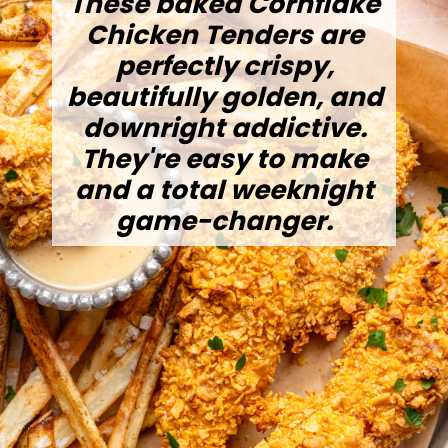
These baked Cornflake
Chicken Tenders are
perfectly crispy,
beautifully golden, and
downright addictive.
They're easy to make
and a total weeknight
game-changer.