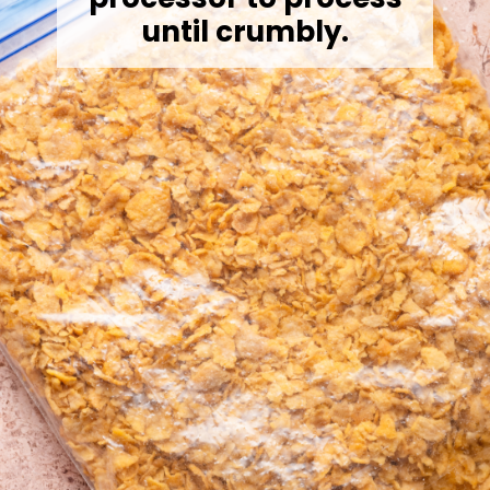
until crumbly.