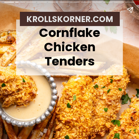
KROLLSKORNER.COM
Cornflake
Chicken
Tenders