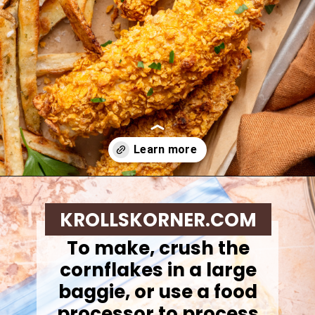
Opening
https://krollskorner.com/ingredient/chicken/cornflake-chicken-tenders/
KROLLSKORNER.COM
To make, c
rush the
cornflakes in a large
baggie, or use a food
processor to process