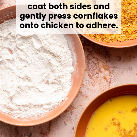
coat both sides and
gently press cornflakes
onto chicken to adhere.