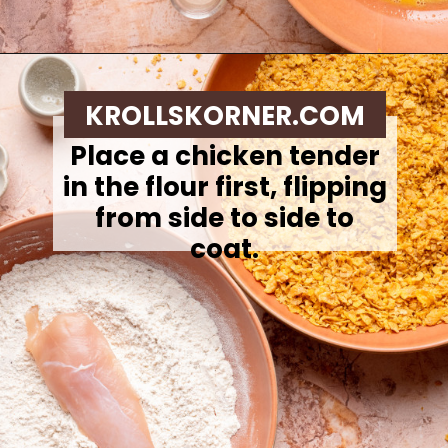
Opening
https://krollskorner.com/ingredient/chicken/cornflake-chicken-tenders/
KROLLSKORNER.COM
Place a chicken tender
in the flour first, flipping
from side to side to
coat.