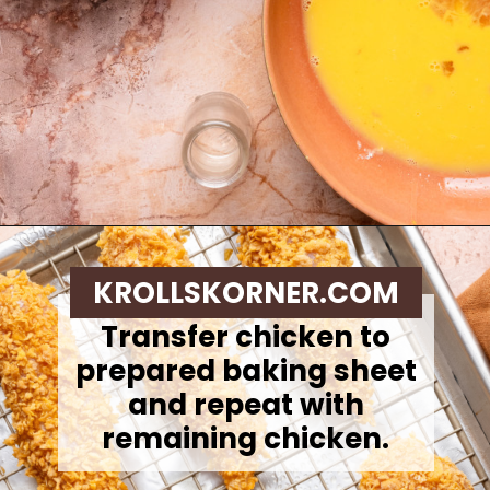
Opening
https://krollskorner.com/ingredient/chicken/cornflake-chicken-tenders/
KROLLSKORNER.COM
Transfer chicken to
prepared baking sheet
and repeat with
remaining chicken.