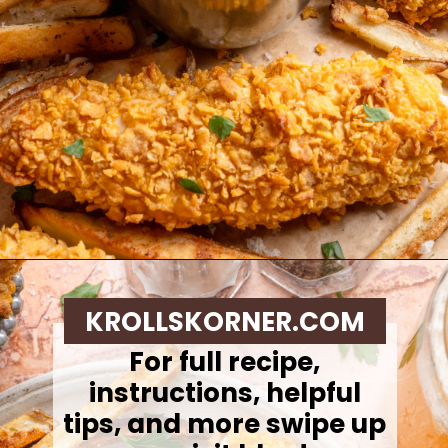
Opening
https://krollskorner.com/ingredient/chicken/cornflake-chicken-tenders/
KROLLSKORNER.COM
For full recipe,
instructions, helpful
tips, and more swipe up