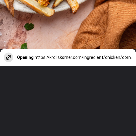
Opening
https://krollskorner.com/ingredient/chicken/cornflake-chicken-tenders/