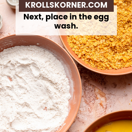
KROLLSKORNER.COM
Next,
place in the egg
wash.