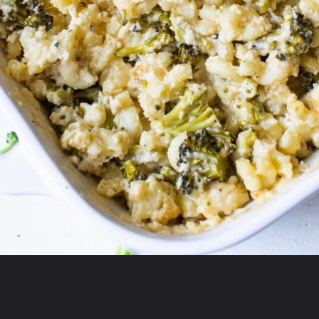
Opening
https://krollskorner.com/ingredient/pasta/no-boil-mac-and-cheese/