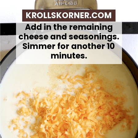
KROLLSKORNER.COM
Add in the remaining
cheese and seasonings.
Simmer for another 10
minutes.