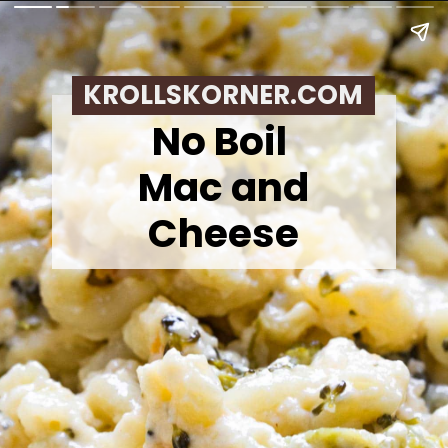
KROLLSKORNER.COM
No Boil
Mac and
Cheese