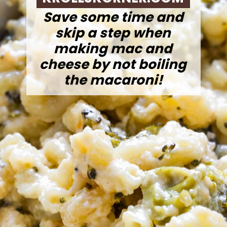
Save some time and
skip a step when
making mac and
cheese by not boiling
the macaroni!