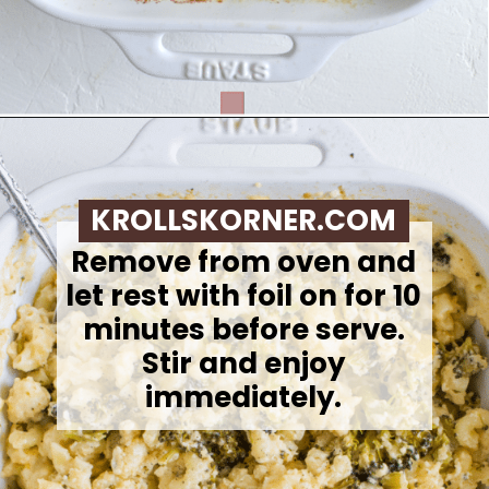
Opening
https://krollskorner.com/ingredient/pasta/no-boil-mac-and-cheese/
KROLLSKORNER.COM
Remove from oven and
let rest with foil on for 10
minutes before serve.
Stir and enjoy
immediately.