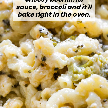
sauce, broccoli and it'll
bake right in the oven.