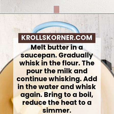
Opening
https://krollskorner.com/ingredient/pasta/no-boil-mac-and-cheese/
KROLLSKORNER.COM
Melt butter in a
saucepan. Gradually
whisk in the flour. The
pour the milk and
continue whisking. Add
in the water and whisk
again. Bring to a boil,
reduce the heat to a
simmer.