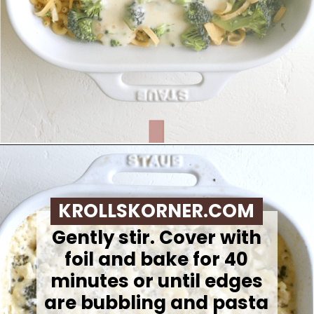
Opening
https://krollskorner.com/ingredient/pasta/no-boil-mac-and-cheese/
KROLLSKORNER.COM
Gently stir. Cover with
foil and bake for 40
minutes or until edges
are bubbling and pasta