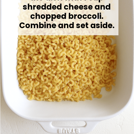
shredded cheese and
chopped broccoli.
Combine and set aside.