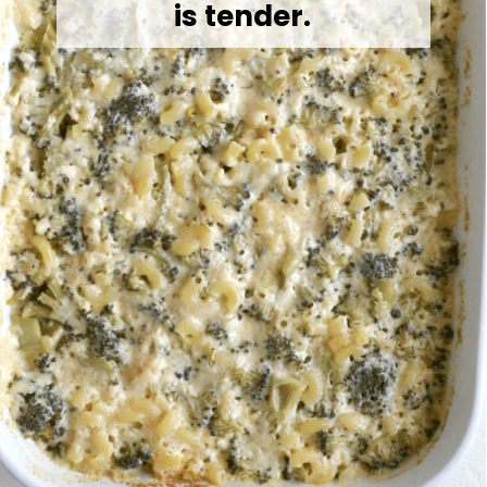
is tender.