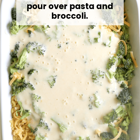
pour over pasta and
broccoli.