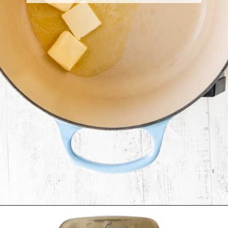
Opening
https://krollskorner.com/ingredient/pasta/no-boil-mac-and-cheese/