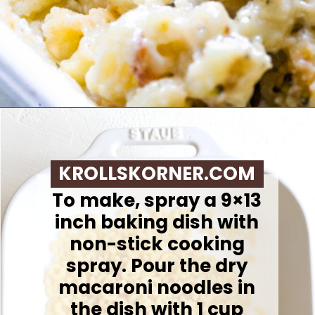
Opening
https://krollskorner.com/ingredient/pasta/no-boil-mac-and-cheese/
KROLLSKORNER.COM
To make, spray a 9×13
inch baking dish with
non-stick cooking
spray. Pour the dry
macaroni noodles in
the dish with 1 cup