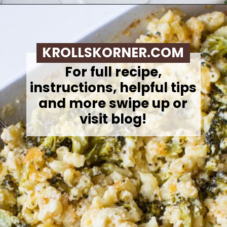
Opening
https://krollskorner.com/ingredient/pasta/no-boil-mac-and-cheese/
KROLLSKORNER.COM
For full recipe,
instructions, helpful tips
and more swipe up or
visit blog!