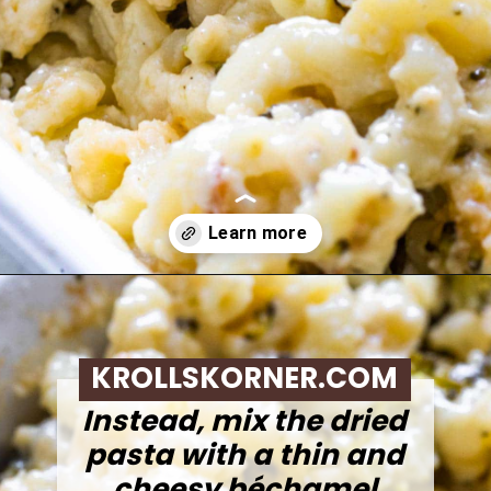
Opening
https://krollskorner.com/ingredient/pasta/no-boil-mac-and-cheese/
KROLLSKORNER.COM
Instead, mix the dried
pasta with a thin and
cheesy béchamel