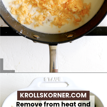
Opening
https://krollskorner.com/ingredient/pasta/no-boil-mac-and-cheese/
KROLLSKORNER.COM
Remove from heat and