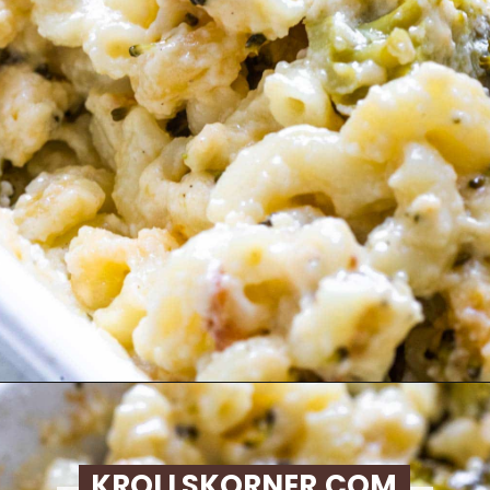
Opening
https://krollskorner.com/ingredient/pasta/no-boil-mac-and-cheese/
KROLLSKORNER.COM