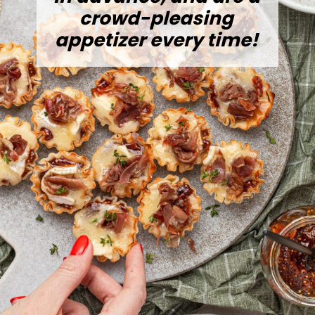
crowd-pleasing
appetizer every time!