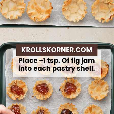
Opening
https://krollskorner.com/recipes/appetizers-snacks/mini-brie-bites/
KROLLSKORNER.COM
Place ~1 tsp. Of fig jam
into each pastry shell.