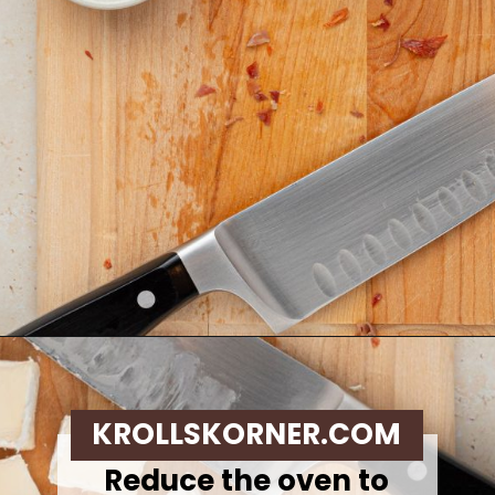
Opening
https://krollskorner.com/recipes/appetizers-snacks/mini-brie-bites/
KROLLSKORNER.COM
Reduce the oven to