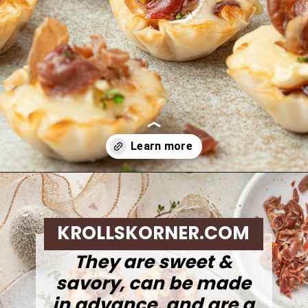
Opening
https://krollskorner.com/recipes/appetizers-snacks/mini-brie-bites/
KROLLSKORNER.COM
They are sweet &
savory, can be made
in advance, and are a