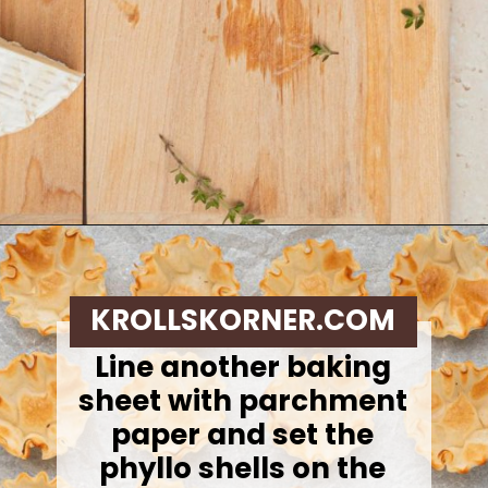
Opening
https://krollskorner.com/recipes/appetizers-snacks/mini-brie-bites/
KROLLSKORNER.COM
Line another baking
sheet with parchment
paper and set the
phyllo shells on the