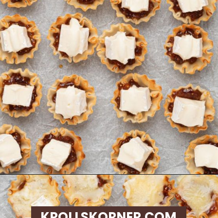
Opening
https://krollskorner.com/recipes/appetizers-snacks/mini-brie-bites/
KROLLSKORNER.COM