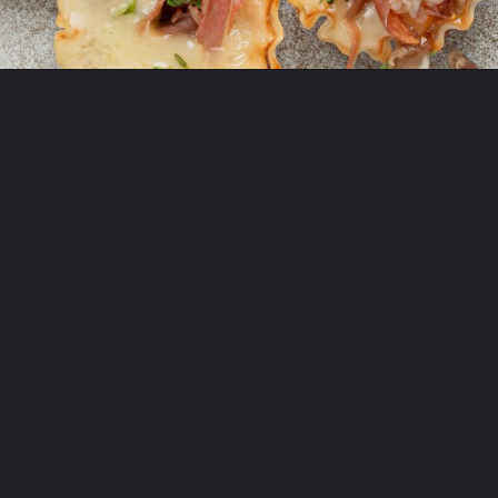
Opening
https://krollskorner.com/recipes/appetizers-snacks/mini-brie-bites/