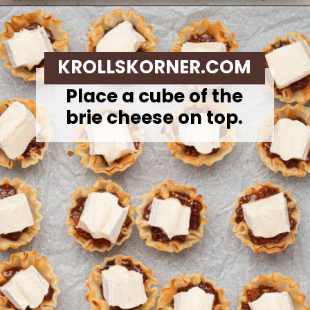
Opening
https://krollskorner.com/recipes/appetizers-snacks/mini-brie-bites/
KROLLSKORNER.COM
Place a cube of the
brie cheese on top.