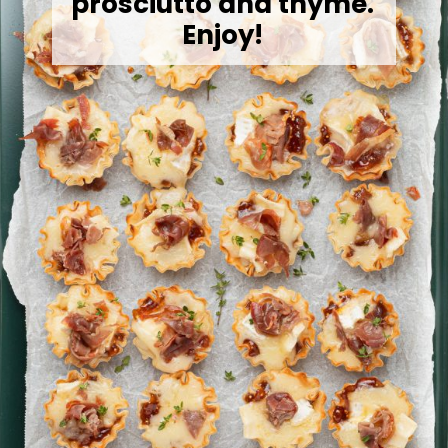
prosciutto and thyme.
Enjoy!