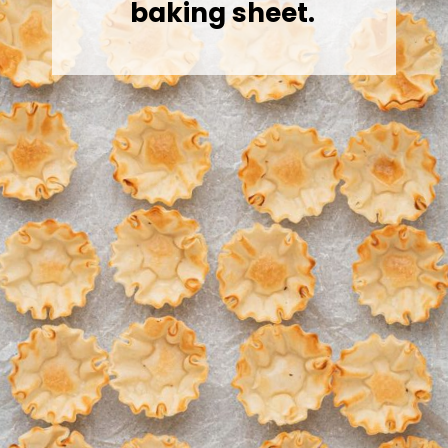
baking sheet.