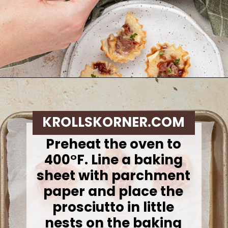
Opening
https://krollskorner.com/recipes/appetizers-snacks/mini-brie-bites/
KROLLSKORNER.COM
Preheat the oven to
400°F. Line a baking
sheet with parchment
paper and place the
prosciutto in little
nests on the baking