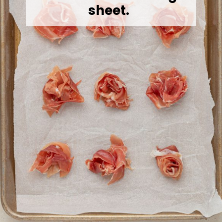
sheet.