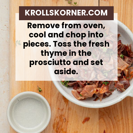
KROLLSKORNER.COM
Remove from oven,
cool and chop into
pieces. Toss the fresh
thyme in the
prosciutto and set
aside.