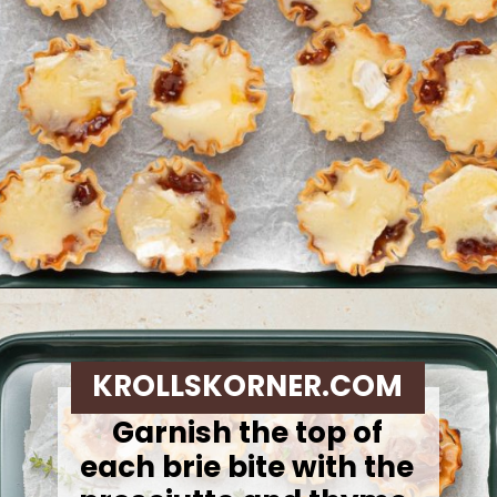
Opening
https://krollskorner.com/recipes/appetizers-snacks/mini-brie-bites/
KROLLSKORNER.COM
Garnish the top of
each brie bite with the