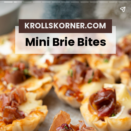
KROLLSKORNER.COM
Mini Brie Bites