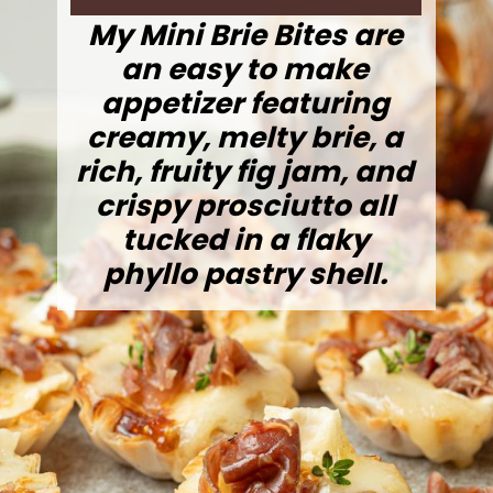
My Mini Brie Bites are
an easy to make
appetizer featuring
creamy, melty brie, a
rich, fruity fig jam, and
crispy prosciutto all
tucked in a flaky
phyllo pastry shell.