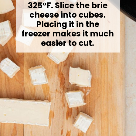
325°F. Slice the brie
cheese into cubes.
Placing it in the
freezer makes it much
easier to cut.