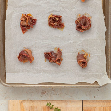
Opening
https://krollskorner.com/recipes/appetizers-snacks/mini-brie-bites/