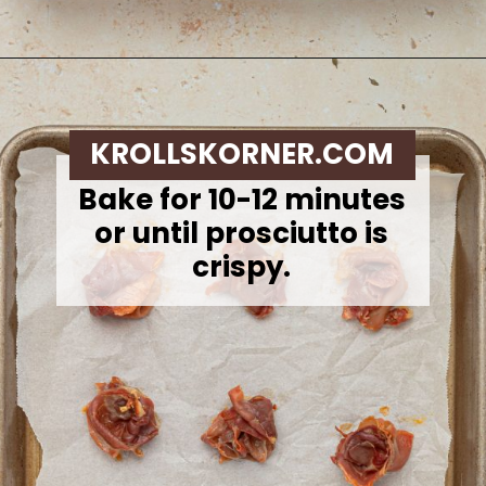
Opening
https://krollskorner.com/recipes/appetizers-snacks/mini-brie-bites/
KROLLSKORNER.COM
Bake for 10-12 minutes
or until prosciutto is
crispy.