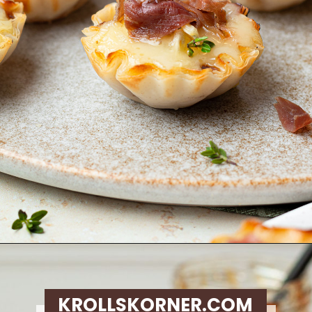
Opening
https://krollskorner.com/recipes/appetizers-snacks/mini-brie-bites/
KROLLSKORNER.COM