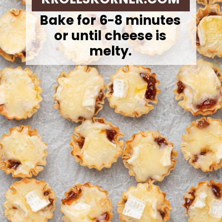
Bake for 6-8 minutes
or until cheese is
melty.