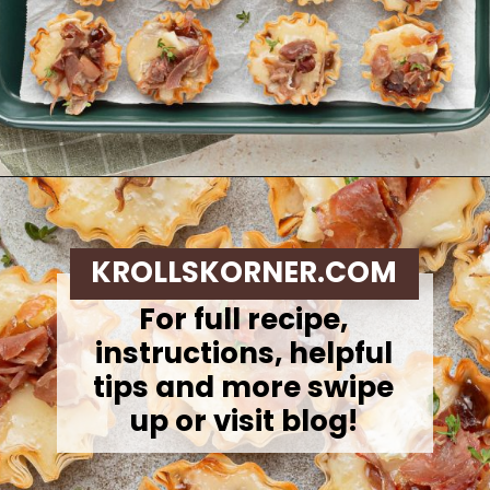
Opening
https://krollskorner.com/recipes/appetizers-snacks/mini-brie-bites/
KROLLSKORNER.COM
For full recipe,
instructions, helpful
tips and more swipe
up or visit blog!