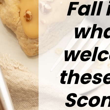
Fall 
wha
welc
these
Scon