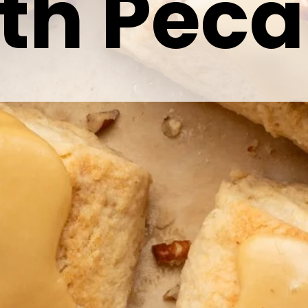
th Pec