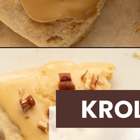
Opening
https://krollskorner.com/recipes/desserts/maple-
KRO