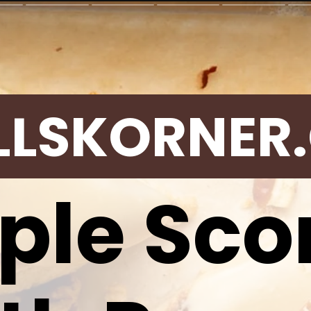
LLSKORNER
ple Sco