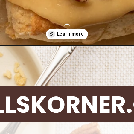
scones/
LLSKORNER