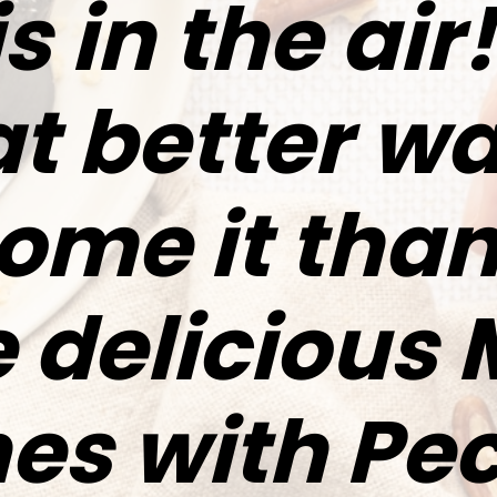
is in the ai
t better wa
ome it than
 delicious
es with Pe