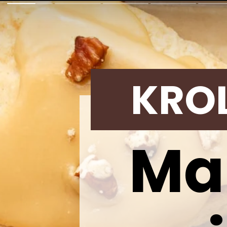
KRO
Ma