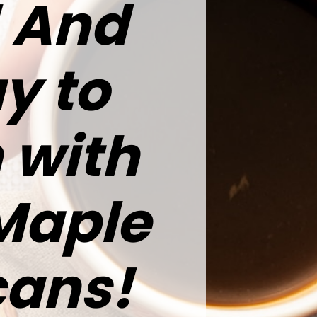
r! And
y to
 with
 Maple
cans!