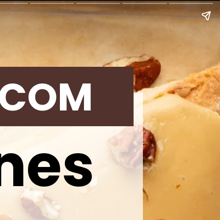
.COM
nes