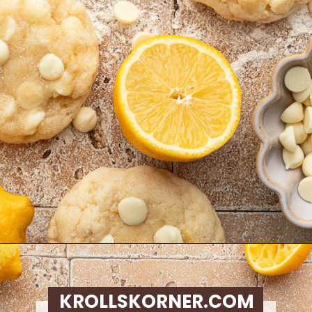
Opening
https://krollskorner.com/recipes/desserts/lemon-cookie-recipe/
KROLLSKORNER.COM