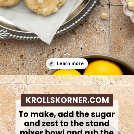
Opening
https://krollskorner.com/recipes/desserts/lemon-cookie-recipe/
KROLLSKORNER.COM
To make,
add the sugar
and zest to the stand
mixer bowl and rub the