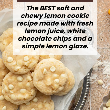
The BEST soft and
chewy lemon cookie
recipe made with fresh
lemon juice, white
chocolate chips and a
simple lemon glaze.