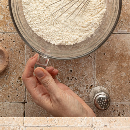
Opening
https://krollskorner.com/recipes/desserts/lemon-cookie-recipe/