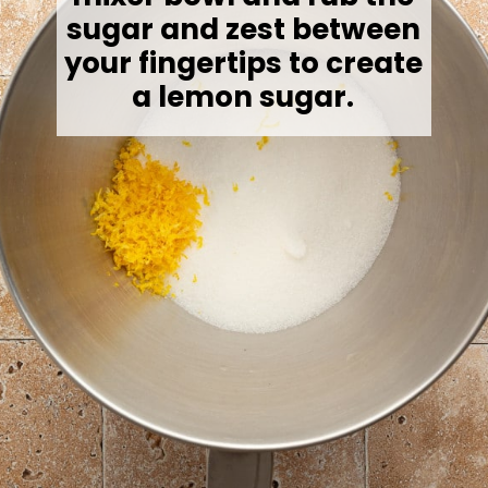
sugar and zest between
your fingertips to create
a lemon sugar.