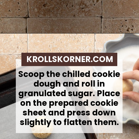
Opening
https://krollskorner.com/recipes/desserts/lemon-cookie-recipe/
KROLLSKORNER.COM
Scoop the chilled cookie
dough and roll in
granulated sugar. Place
on the prepared cookie
sheet and press down
slightly to flatten them.