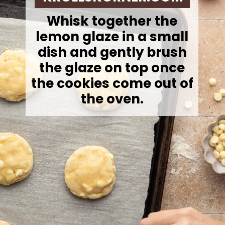
Whisk together the
lemon glaze in a small
dish and gently brush
the glaze on top once
the cookies come out of
the oven.