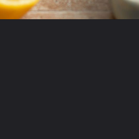
Opening
https://krollskorner.com/recipes/desserts/lemon-cookie-recipe/