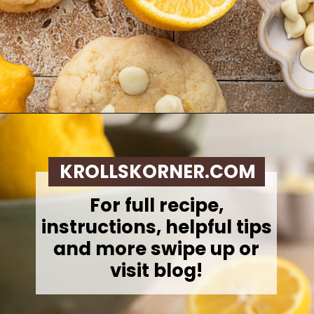
Opening
https://krollskorner.com/recipes/desserts/lemon-cookie-recipe/
KROLLSKORNER.COM
For full recipe,
instructions, helpful tips
and more swipe up or
visit blog!