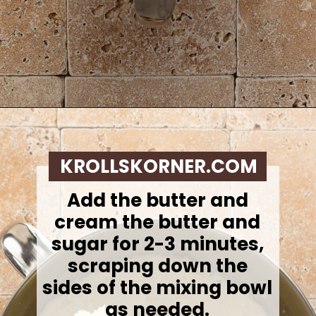
Opening
https://krollskorner.com/recipes/desserts/lemon-cookie-recipe/
KROLLSKORNER.COM
Add the butter and
cream the butter and
sugar for 2-3 minutes,
scraping down the
sides of the mixing bowl
as needed.