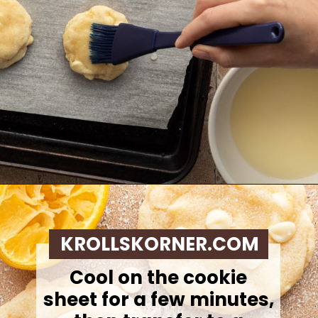
Opening
https://krollskorner.com/recipes/desserts/lemon-cookie-recipe/
KROLLSKORNER.COM
Cool on the cookie
sheet for a few minutes,