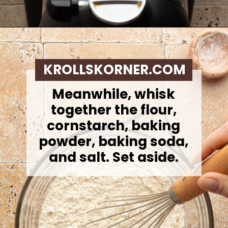
Opening
https://krollskorner.com/recipes/desserts/lemon-cookie-recipe/
KROLLSKORNER.COM
Meanwhile, whisk
together the flour,
cornstarch, baking
powder, baking soda,
and salt. Set aside.