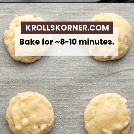
Opening
https://krollskorner.com/recipes/desserts/lemon-cookie-recipe/
KROLLSKORNER.COM
Bake for ~8-10 minutes.