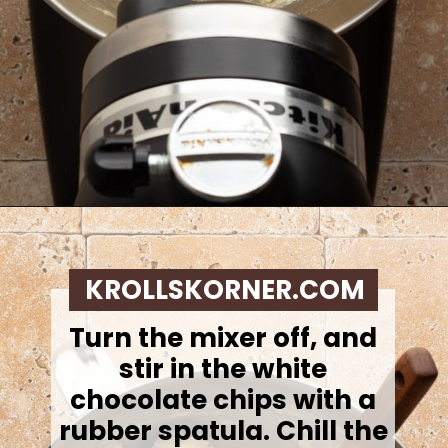
Opening
https://krollskorner.com/recipes/desserts/lemon-cookie-recipe/
KROLLSKORNER.COM
Turn the mixer off, and
stir in the white
chocolate chips with a
rubber spatula. Chill the