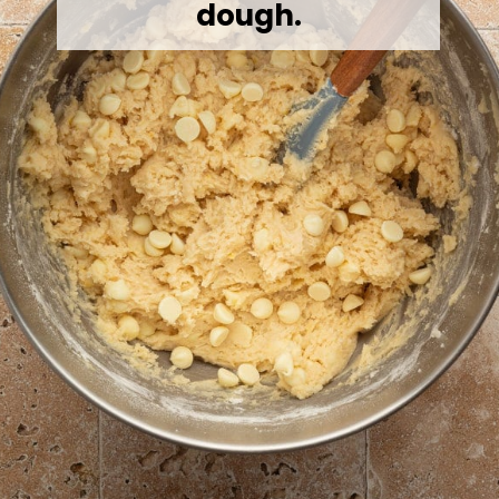
dough.