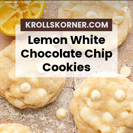
KROLLSKORNER.COM
Lemon White
Chocolate Chip
Cookies