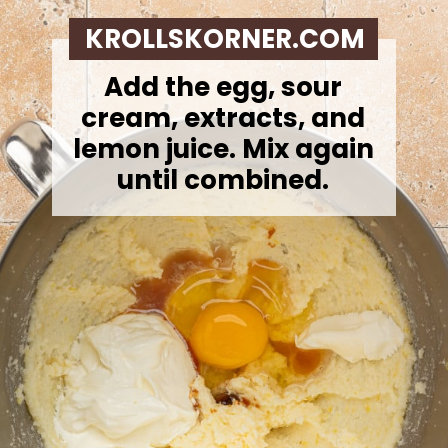
KROLLSKORNER.COM
Add the egg, sour
cream, extracts, and
lemon juice. Mix again
until combined.