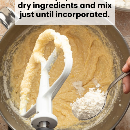
dry ingredients and mix
just until incorporated.