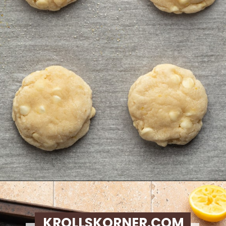
Opening
https://krollskorner.com/recipes/desserts/lemon-cookie-recipe/
KROLLSKORNER.COM