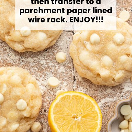
then transfer to a
parchment paper lined
wire rack. ENJOY!!!