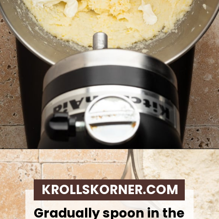
Opening
https://krollskorner.com/recipes/desserts/lemon-cookie-recipe/
KROLLSKORNER.COM
Gradually spoon in the