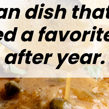
ian dish tha
d a favorit
after year.