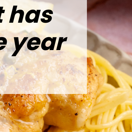
t has
e year