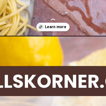
lemon-chicken-piccata-zoodles/
LLSKORNER