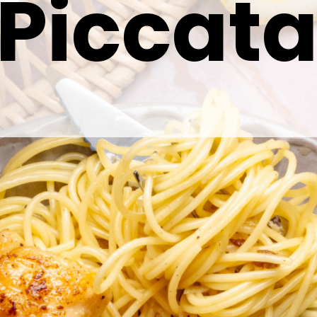
Piccat