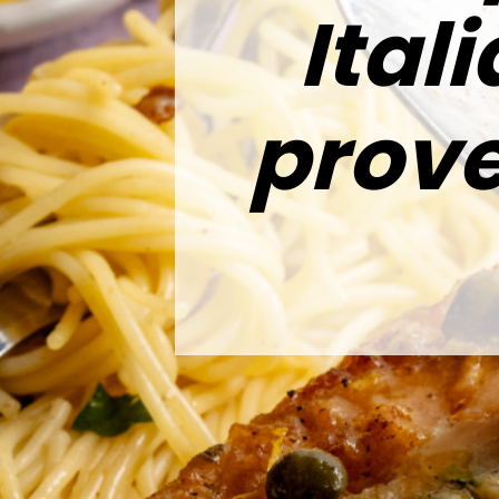
Ital
prove