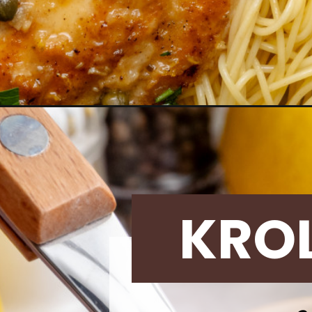
Opening
https://krollskorner.com/dietary/nut-free/skinny-
KRO