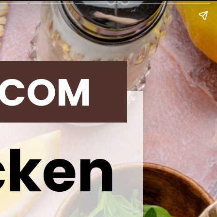
.COM
cken