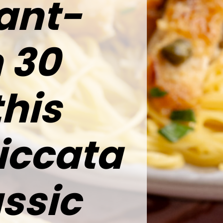
rant-
n 30
this
iccata
assic