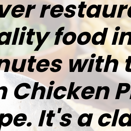
ver restau
lity food i
utes with 
 Chicken P
pe. It's a cl