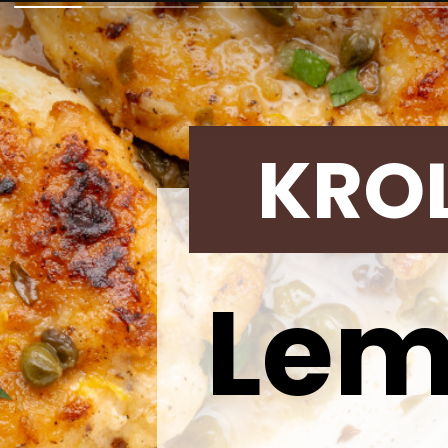
KRO
Lem