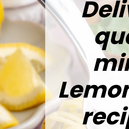
Deli
qua
min
Lemon
reci