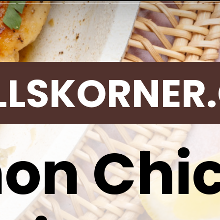
LLSKORNER
on Chi