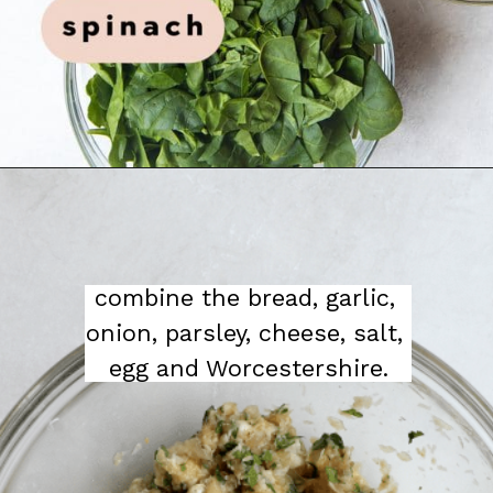
combine the bread, garlic, 
onion, parsley, cheese, salt, 
egg and Worcestershire.