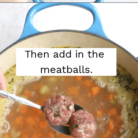
Then add in the 
meatballs.