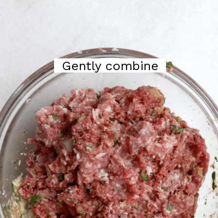
Gently combine