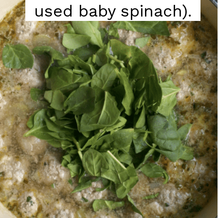
used baby spinach).