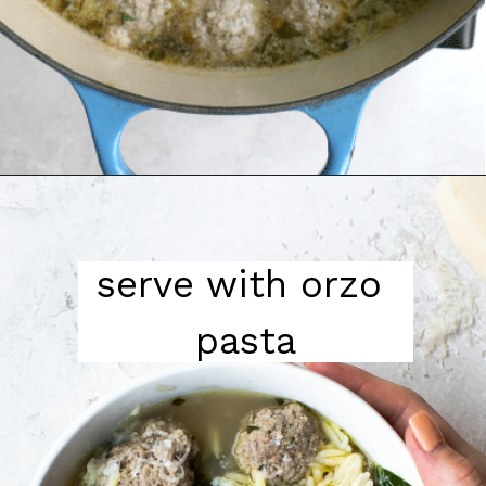
serve with orzo 
pasta