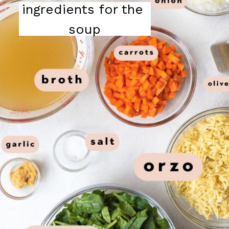
ingredients for the 
soup