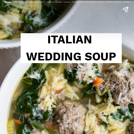
ITALIAN 
WEDDING SOUP