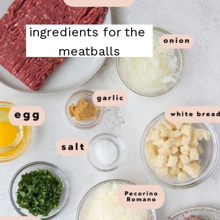
ingredients for the 
meatballs