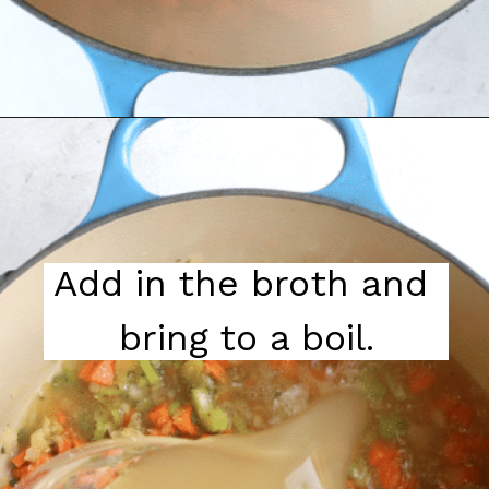
Add in the broth and 
bring to a boil.