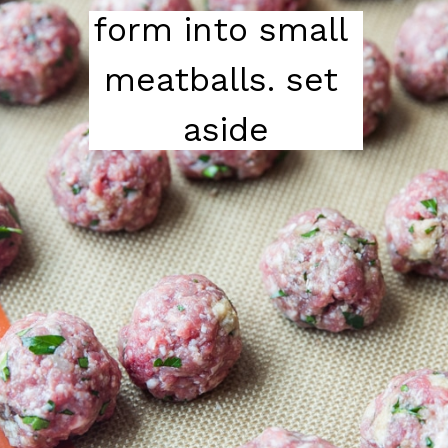
form into small 
meatballs. set 
aside