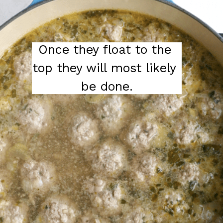
Once they float to the 
top they will most likely 
be done.