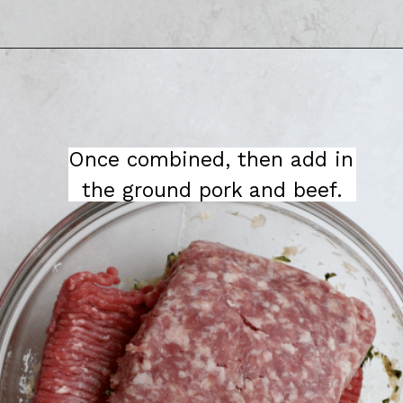
Once combined, then add in 
the ground pork and beef.