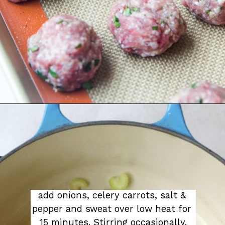
add onions, celery carrots, salt & 
pepper and sweat over low heat for 
15 minutes. Stirring occasionally.