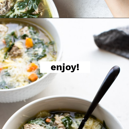
enjoy!