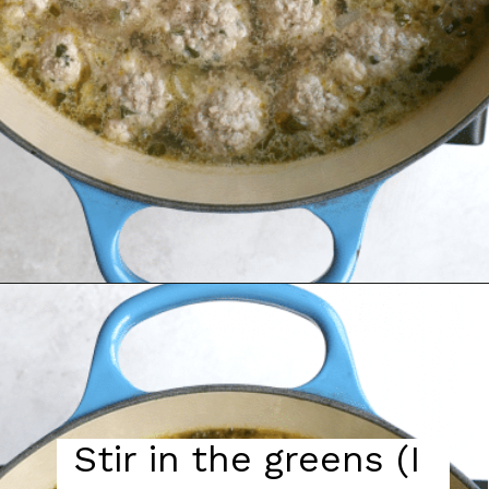
Stir in the greens (I 