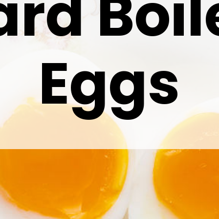
ard Boil
Eggs