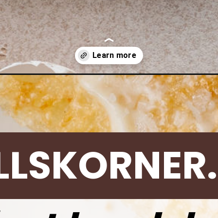
nt-pot-hard-boiled-eggs/
LLSKORNER