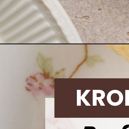
Opening
https://krollskorner.com/techniques/how-tos/insta
KRO