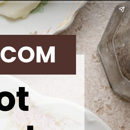
.COM
ot