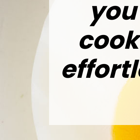
you’
cook
effort