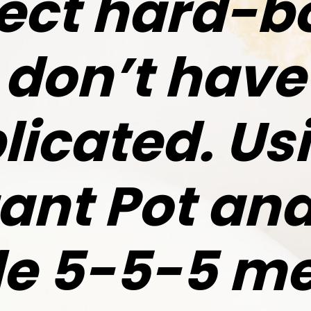
ect hard-b
don’t have
icated. Us
tant Pot and
le 5-5-5 me