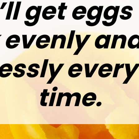
ll get eggs
 evenly and
lessly every
time.