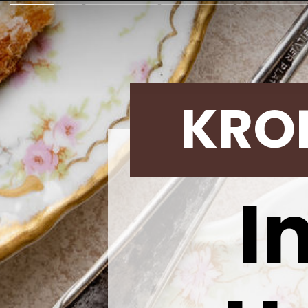
KRO
I