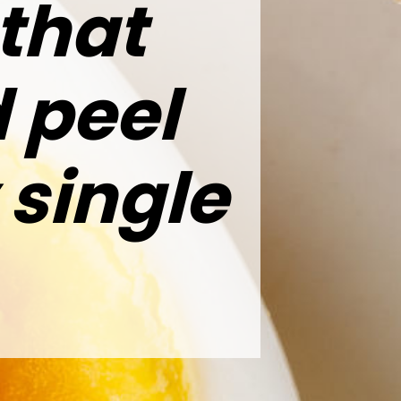
 that
 peel
 single