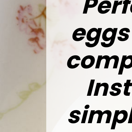
Perf
eggs 
compl
Ins
simp