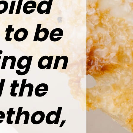
oiled
 to be
ing an
 the
thod,