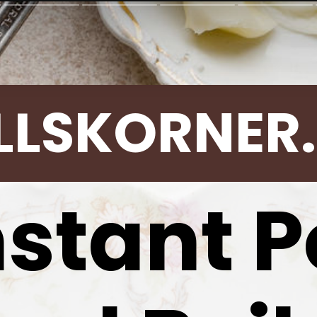
LLSKORNER
nstant P