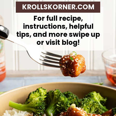
KROLLSKORNER.COM
For full recipe,
instructions, helpful
tips, and more swipe up
or visit blog!