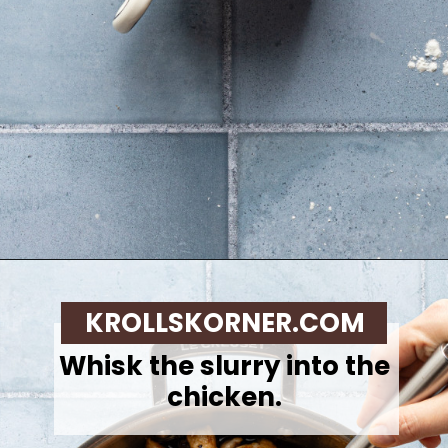
Opening
https://krollskorner.com/recipes/dinner/spicy-honey-chicken/
KROLLSKORNER.COM
Whisk the slurry into the
chicken.