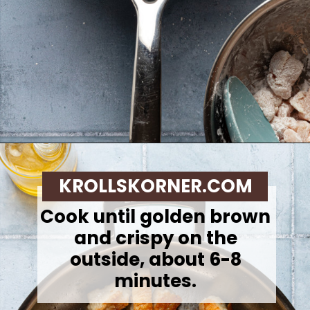
Opening
https://krollskorner.com/recipes/dinner/spicy-honey-chicken/
KROLLSKORNER.COM
Cook until golden brown
and crispy on the
outside, about 6-8
minutes.