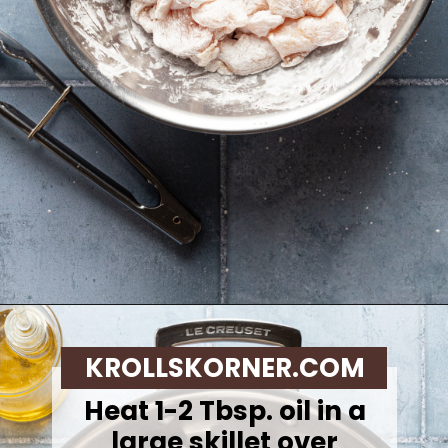
Opening
https://krollskorner.com/recipes/dinner/spicy-honey-chicken/
KROLLSKORNER.COM
Heat 1-2 Tbsp. oil in a
large skillet over