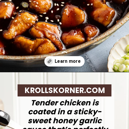
Opening
https://krollskorner.com/recipes/dinner/spicy-honey-chicken/
KROLLSKORNER.COM
Tender chicken is
coated in a sticky-
sweet honey garlic