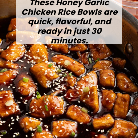
These Honey Garlic
Chicken Rice Bowls are
quick, flavorful, and
ready in just 30
minutes.