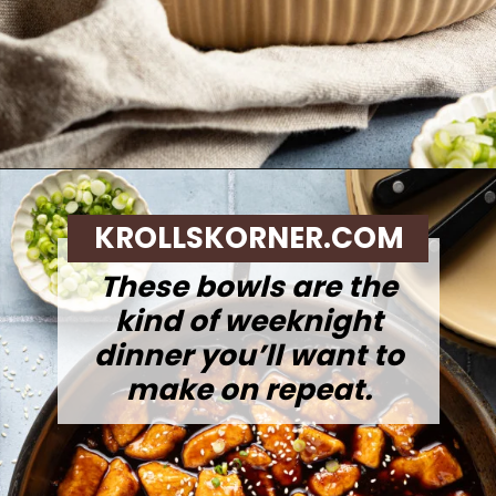
Opening
https://krollskorner.com/recipes/dinner/spicy-honey-chicken/
KROLLSKORNER.COM
These bowls are the
kind of weeknight
dinner you’ll want to
make on repeat.