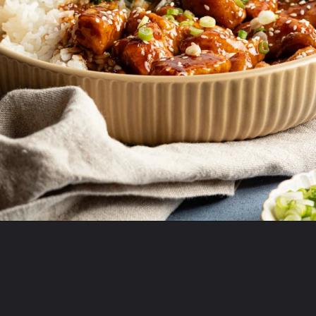
Opening
https://krollskorner.com/recipes/dinner/spicy-honey-chicken/