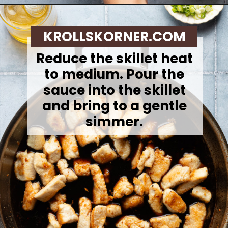
Opening
https://krollskorner.com/recipes/dinner/spicy-honey-chicken/
KROLLSKORNER.COM
Reduce the skillet heat
to medium. Pour the
sauce into the skillet
and bring to a gentle
simmer.