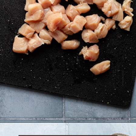
Opening
https://krollskorner.com/recipes/dinner/spicy-honey-chicken/