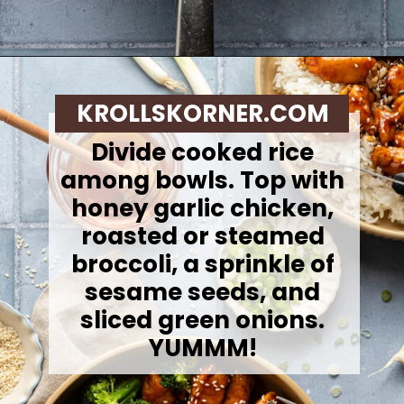
Opening
https://krollskorner.com/recipes/dinner/spicy-honey-chicken/
KROLLSKORNER.COM
Divide cooked rice
among bowls. Top with
honey garlic chicken,
roasted or steamed
broccoli, a sprinkle of
sesame seeds, and
sliced green onions.
YUMMM!