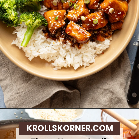
Opening
https://krollskorner.com/recipes/dinner/spicy-honey-chicken/
KROLLSKORNER.COM