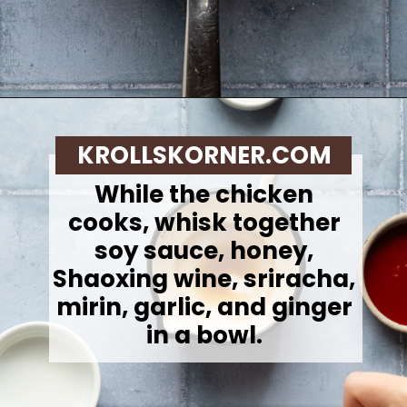
Opening
https://krollskorner.com/recipes/dinner/spicy-honey-chicken/
KROLLSKORNER.COM
While the chicken
cooks, whisk together
soy sauce, honey,
Shaoxing wine, sriracha,
mirin, garlic, and ginger
in a bowl.