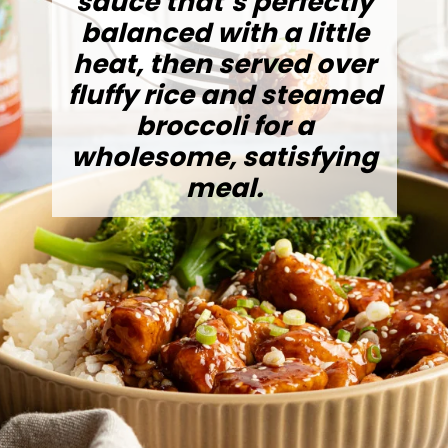
sauce that’s perfectly
balanced with a little
heat, then served over
fluffy rice and steamed
broccoli for a
wholesome, satisfying
meal.