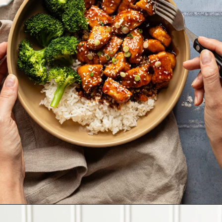
Opening
https://krollskorner.com/recipes/dinner/spicy-honey-chicken/