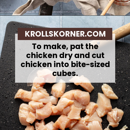
Opening
https://krollskorner.com/recipes/dinner/spicy-honey-chicken/
KROLLSKORNER.COM
To make, p
at the
chicken dry and cut
chicken into bite-sized
cubes.