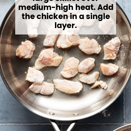
medium-high heat. Add
the chicken in a single
layer.