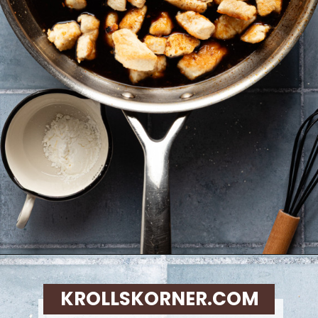
Opening
https://krollskorner.com/recipes/dinner/spicy-honey-chicken/
KROLLSKORNER.COM