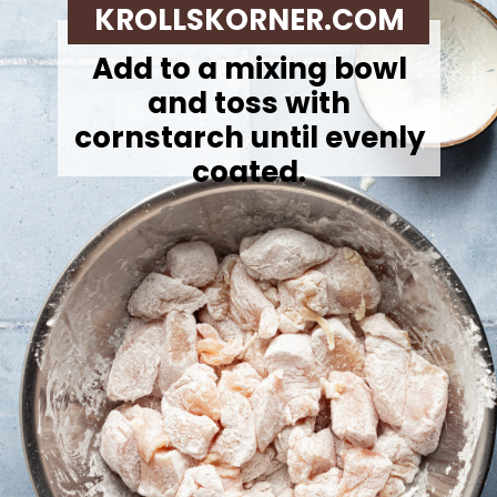
KROLLSKORNER.COM
Add to a mixing bowl
and toss with
cornstarch until evenly
coated.