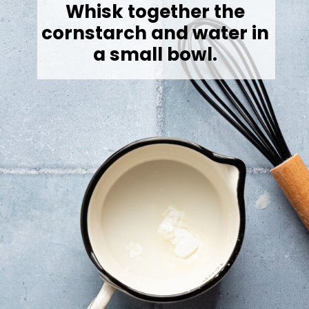
Whisk together the
cornstarch and water in
a small bowl.