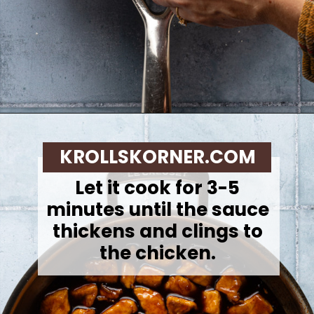
Opening
https://krollskorner.com/recipes/dinner/spicy-honey-chicken/
KROLLSKORNER.COM
Let it cook for 3-5
minutes until the sauce
thickens and clings to
the chicken.