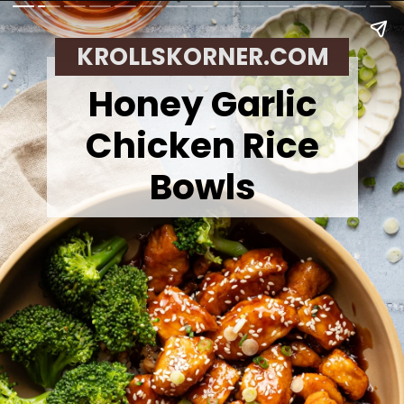
KROLLSKORNER.COM
Honey Garlic
Chicken Rice
Bowls