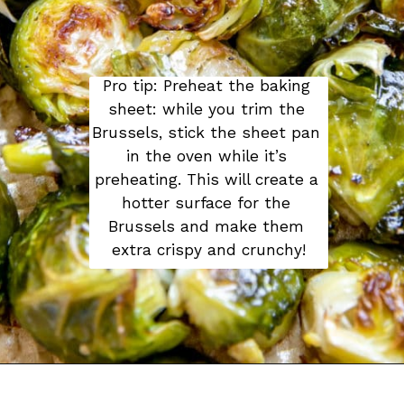
Pro tip: Preheat the baking 
sheet: while you trim the 
Brussels, stick the sheet pan 
in the oven while it’s 
preheating. This will create a 
hotter surface for the 
Brussels and make them 
extra crispy and crunchy!