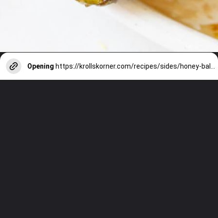
Opening
https://krollskorner.com/recipes/sides/honey-balsamic-brussels-sprouts/