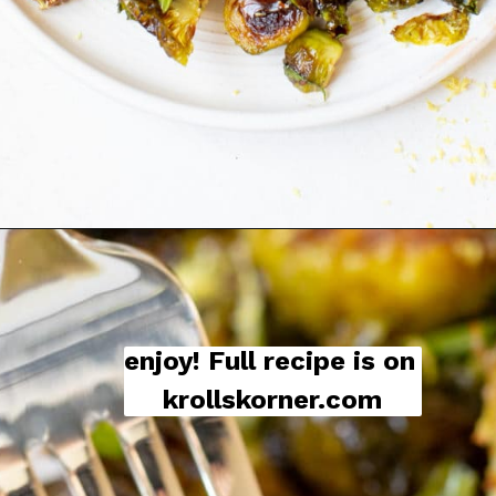
enjoy! Full recipe is on 
krollskorner.com