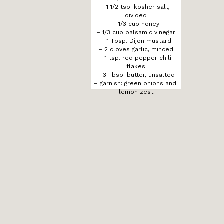
– 1 1/2 tsp. kosher salt, 
divided

– 1/3 cup honey

– 1/3 cup balsamic vinegar

– 1 Tbsp. Dijon mustard

– 2 cloves garlic, minced

– 1 tsp. red pepper chili 
flakes

– 3 Tbsp. butter, unsalted

– garnish: green onions and 
lemon zest