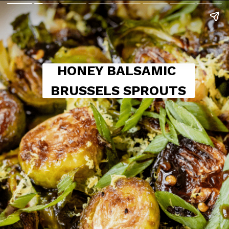
HONEY BALSAMIC 
BRUSSELS SPROUTS