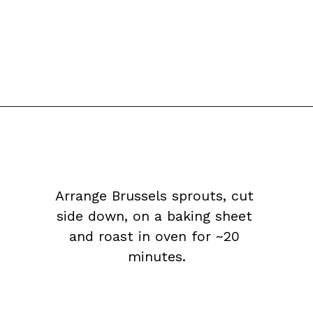
Arrange Brussels sprouts, cut 
side down, on a baking sheet 
and roast in oven for ~20 
minutes.