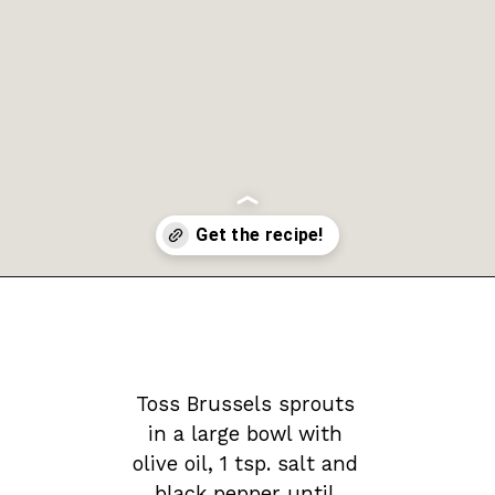
Opening
https://krollskorner.com/recipes/sides/honey-balsamic-brussels-sprouts/
Toss Brussels sprouts 
in a large bowl with 
olive oil, 1 tsp. salt and 
black pepper until 