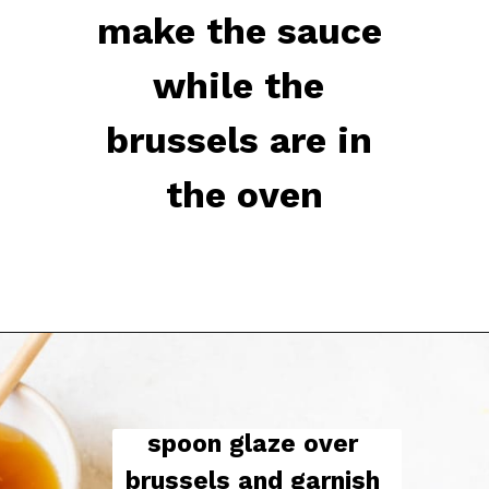
make the sauce 
while the 
brussels are in 
the oven
spoon glaze over 
brussels and garnish 