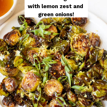
with lemon zest and 
green onions!