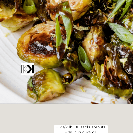
Opening
https://krollskorner.com/recipes/sides/honey-balsamic-brussels-sprouts/
– 2 1/2 lb. Brussels sprouts

– 1/3 cup olive oil
