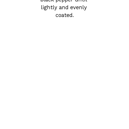
lightly and evenly 
coated.