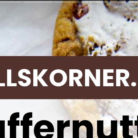
LLSKORNER
uffernut