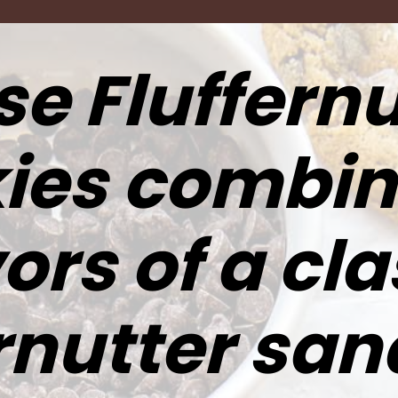
e Fluffernu
ies combin
ors of a cla
ernutter sa