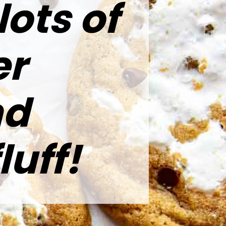
lots of
er
nd
uff!