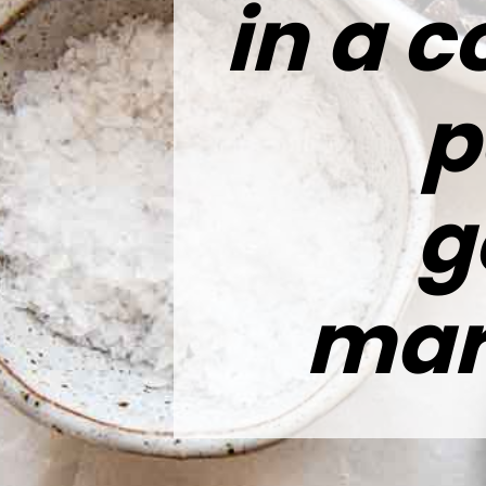
in a c
p
g
mar