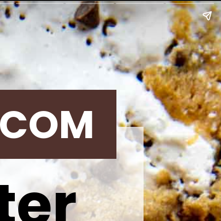
.COM
ter