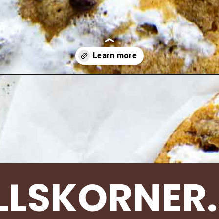
fluffernutter-cookies/
LLSKORNER