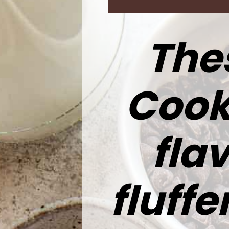
Thes
Cook
flav
fluff