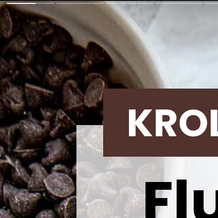
KRO
Fl