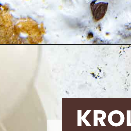
Opening
https://krollskorner.com/recipes/desserts/cookies/
KRO