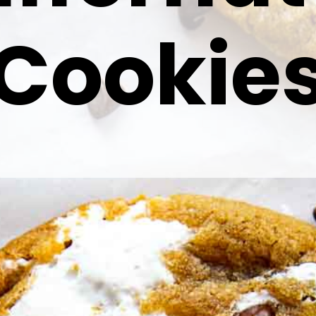
Cookie