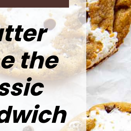
tter
e the
ssic
ndwich