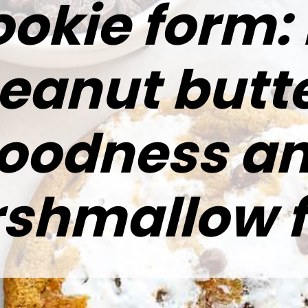
ookie form: 
eanut butt
oodness a
shmallow fl