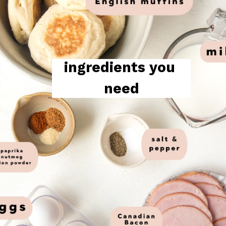
ingredients you 
need