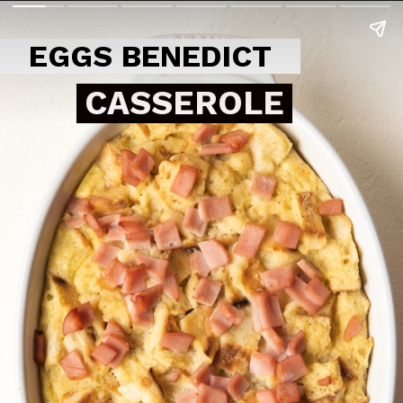
EGGS BENEDICT
CASSEROLE