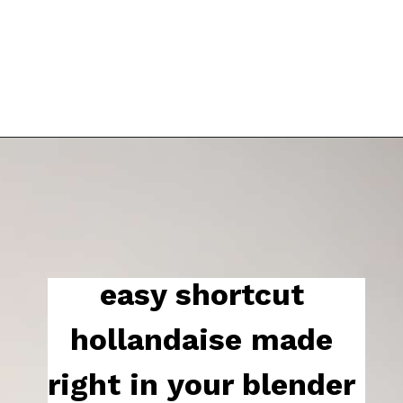
easy shortcut 
hollandaise made 
right in your blender 