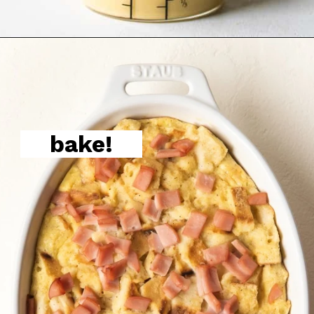
bake!