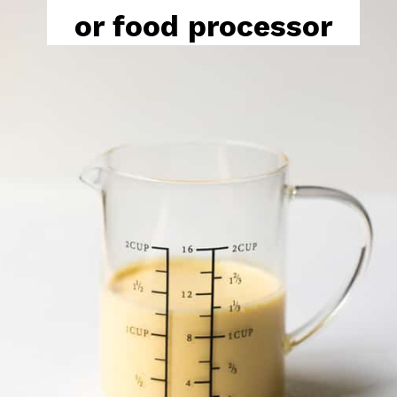
or food processor