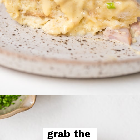
grab the 