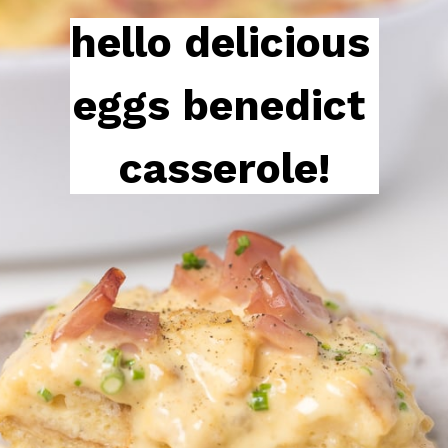
hello delicious 
eggs benedict 
casserole!