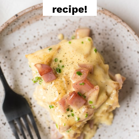
recipe!