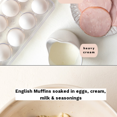
English Muffins soaked in eggs, cream, 
milk & seasonings