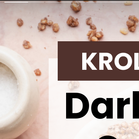
KRO
Dar