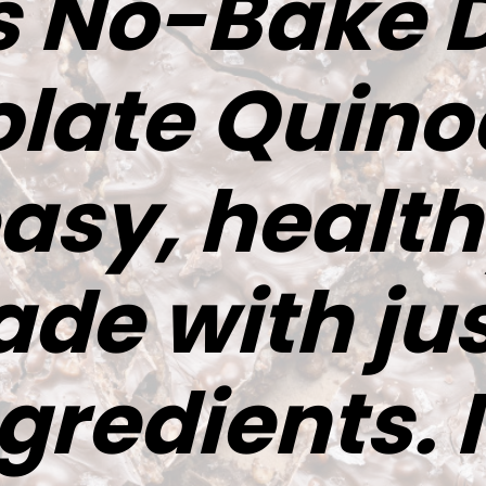
s No-Bake 
late Quino
easy, health
de with jus
gredients. I