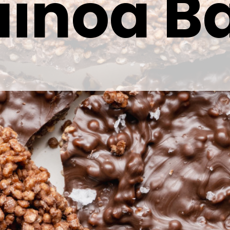
inoa B