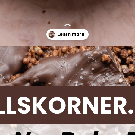
ocolate-quinoa-bark/
LLSKORNER