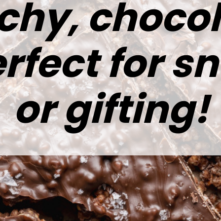
chy, chocol
rfect for s
or gifting!