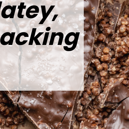
atey,
nacking