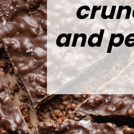
crun
and pe