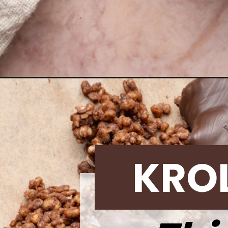
Opening
https://krollskorner.com/recipes/desserts/dark-ch
KRO