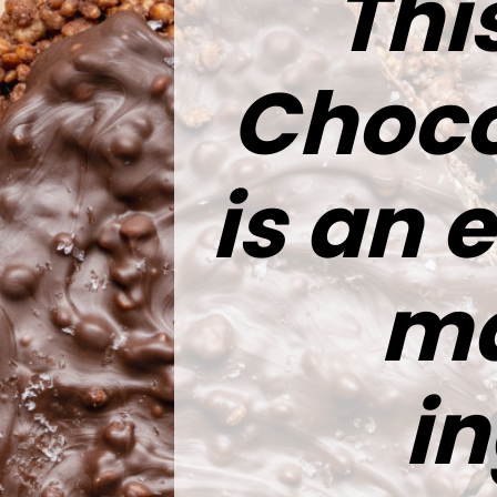
Thi
Choco
is an 
ma
in