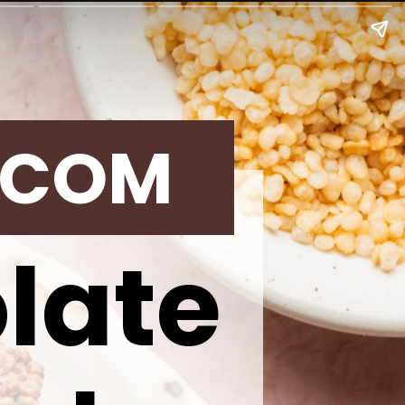
.COM
late