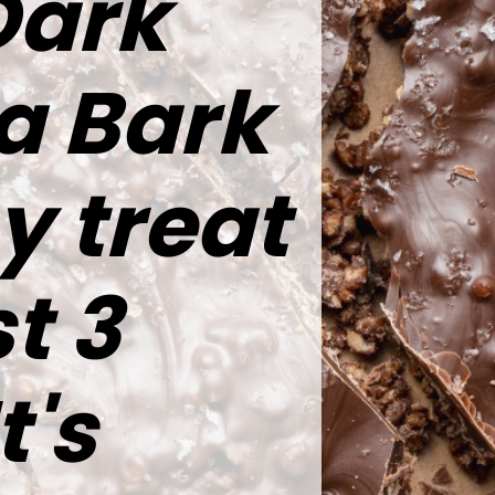
Dark
a Bark
y treat
t 3
t's