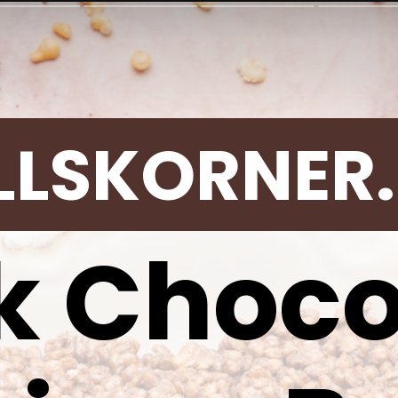
LLSKORNER
k Choco