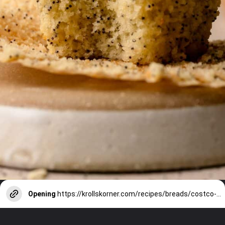
Opening
https://krollskorner.com/recipes/breads/costco-almond-poppyseed-muffins/