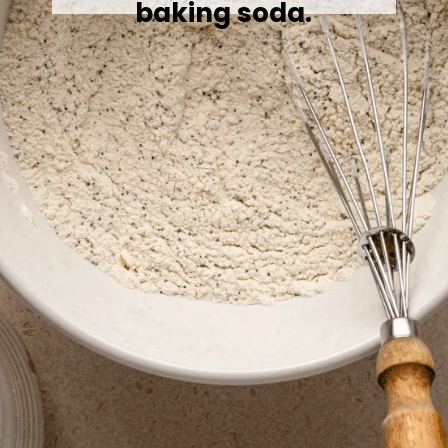
baking soda.