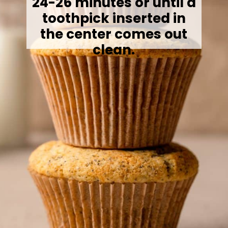
24-26 minutes or until a
toothpick inserted in
the center comes out
clean.