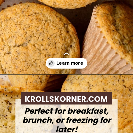
Opening
https://krollskorner.com/recipes/breads/costco-almond-poppyseed-muffins/
KROLLSKORNER.COM
Perfect for breakfast,
brunch, or freezing for
later!