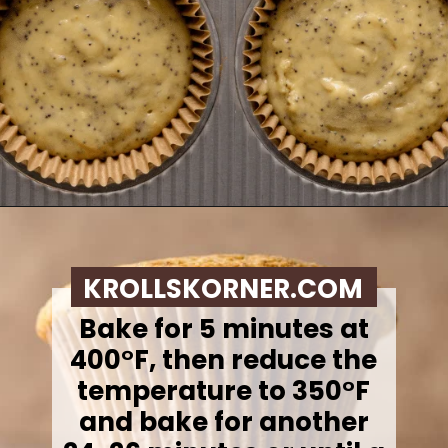
Opening
https://krollskorner.com/recipes/breads/costco-almond-poppyseed-muffins/
KROLLSKORNER.COM
Bake for 5 minutes at
400°F, then reduce the
temperature to 350°F
and bake for another