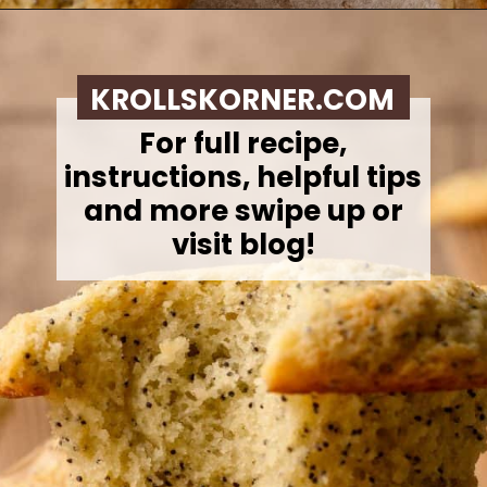
Opening
https://krollskorner.com/recipes/breads/costco-almond-poppyseed-muffins/
KROLLSKORNER.COM
For full recipe,
instructions, helpful tips
and more swipe up or
visit blog!