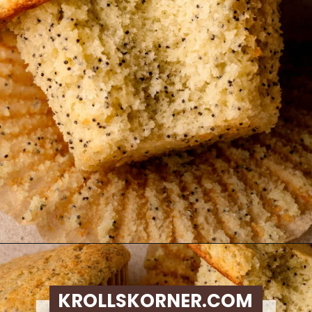
Opening
https://krollskorner.com/recipes/breads/costco-almond-poppyseed-muffins/
KROLLSKORNER.COM