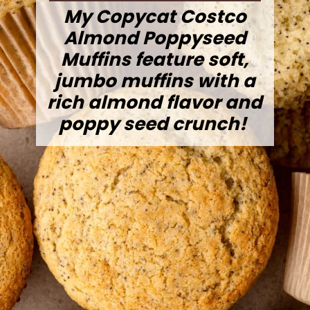
My Copycat Costco
Almond Poppyseed
Muffins feature soft,
jumbo muffins with a
rich almond flavor and
poppy seed crunch!