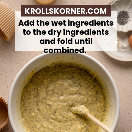
KROLLSKORNER.COM
Add the wet ingredients
to the dry ingredients
and fold until
combined.