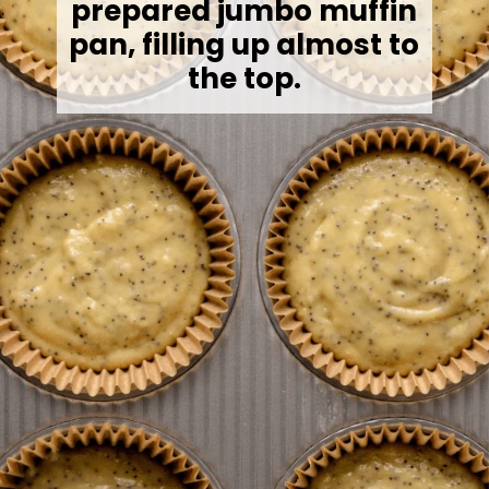
prepared jumbo muffin
pan, filling up almost to
the top.