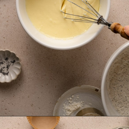
Opening
https://krollskorner.com/recipes/breads/costco-almond-poppyseed-muffins/