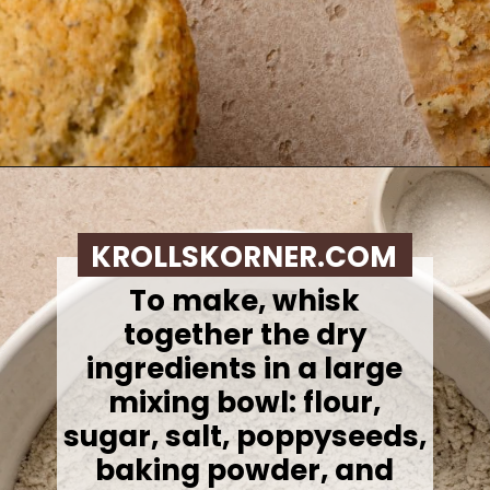
Opening
https://krollskorner.com/recipes/breads/costco-almond-poppyseed-muffins/
KROLLSKORNER.COM
To make, whisk
together the dry
ingredients in a large
mixing bowl: flour,
sugar, salt, poppyseeds,
baking powder, and