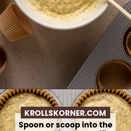
Opening
https://krollskorner.com/recipes/breads/costco-almond-poppyseed-muffins/
KROLLSKORNER.COM
Spoon or scoop into the