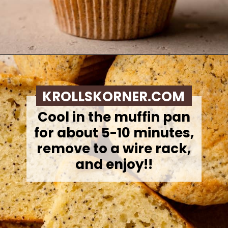
Opening
https://krollskorner.com/recipes/breads/costco-almond-poppyseed-muffins/
KROLLSKORNER.COM
Cool in the muffin pan
for about 5-10 minutes,
remove to a wire rack,
and enjoy!!