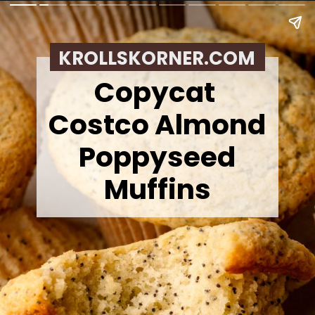
KROLLSKORNER.COM
Copycat
Costco Almond
Poppyseed
Muffins