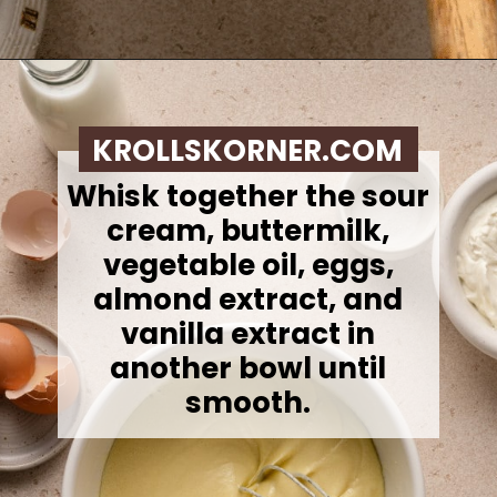
Opening
https://krollskorner.com/recipes/breads/costco-almond-poppyseed-muffins/
KROLLSKORNER.COM
Whisk together the sour
cream, buttermilk,
vegetable oil, eggs,
almond extract, and
vanilla extract in
another bowl until
smooth.