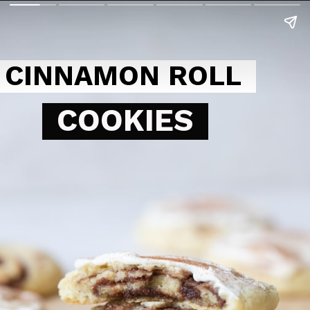
CINNAMON ROLL
COOKIES