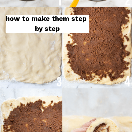
how to make them step 
by step
how to make them step 
by step