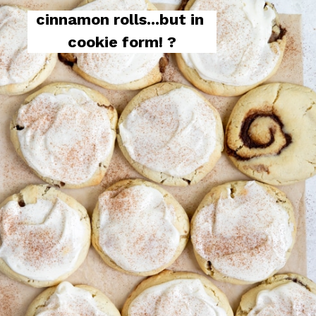
cinnamon rolls...but in 
cookie form! ?