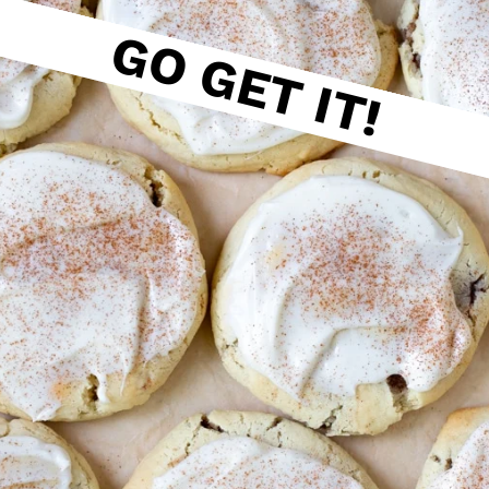
GO GET IT!