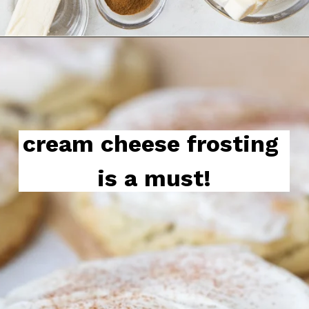
cream cheese frosting is a 
must!
cream cheese frosting 
is a must!