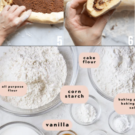
ingredients you need