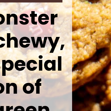
onster
 chewy,
pecial
on of
green