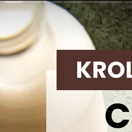
KRO
C