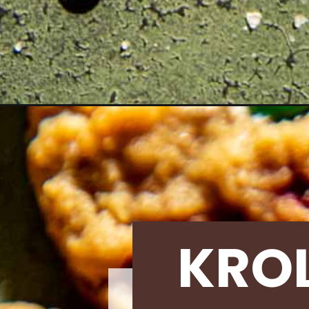
Opening
https://krollskorner.com/recipes/desserts/cookie
KRO