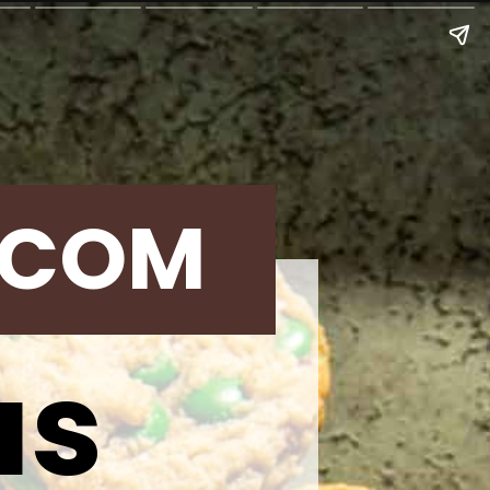
.COM
as