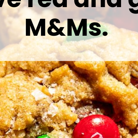
M&Ms.