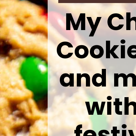
My Ch
Cookie
and m
with
fest