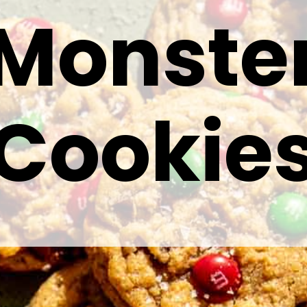
Monste
Cookie