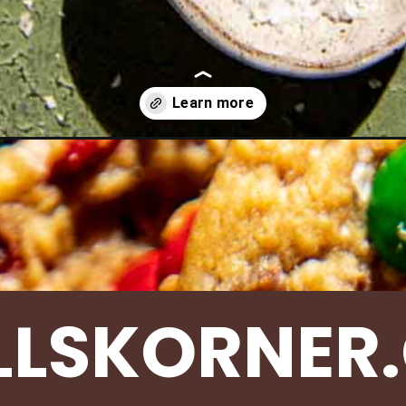
s/christmas-monster-cookies/
LLSKORNER