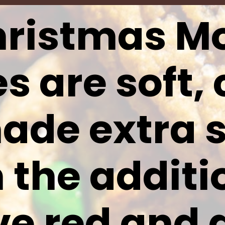
ristmas M
s are soft,
ade extra s
 the additi
ive red and 