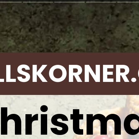
LLSKORNER
hristm