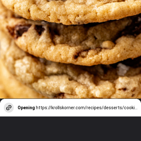
Opening
https://krollskorner.com/recipes/desserts/cookies/chocolate-potato-chip-cookies/