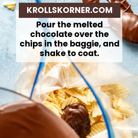
KROLLSKORNER.COM
Pour the melted
chocolate over the
chips in the baggie, and
shake to coat.