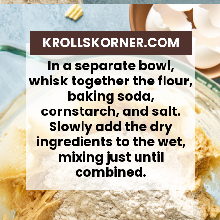
Opening
https://krollskorner.com/recipes/desserts/cookies/chocolate-potato-chip-cookies/
KROLLSKORNER.COM
In a separate bowl,
whisk together the flour,
baking soda,
cornstarch, and salt.
Slowly add the dry
ingredients to the wet,
mixing just until
combined.