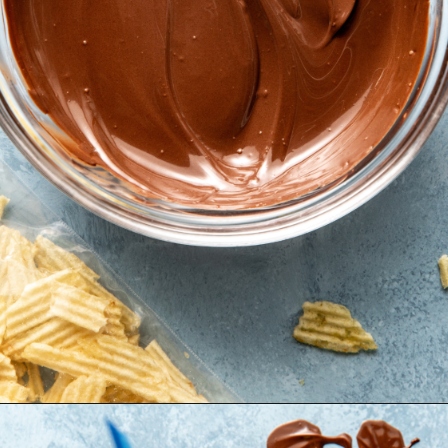
Opening
https://krollskorner.com/recipes/desserts/cookies/chocolate-potato-chip-cookies/