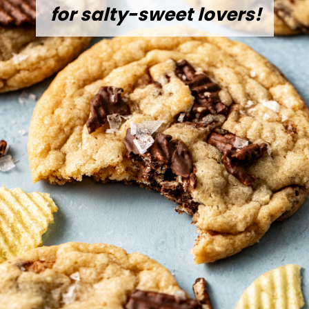
for salty-sweet lovers!