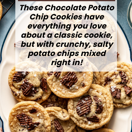
These Chocolate Potato
Chip Cookies have
everything you love
about a classic cookie,
but with crunchy, salty
potato chips mixed
right in!