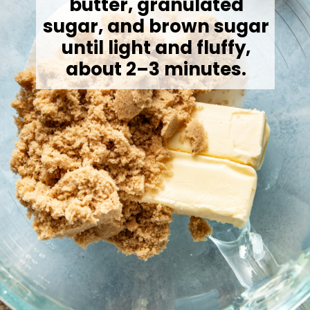
butter, granulated
sugar, and brown sugar
until light and fluffy,
about 2–3 minutes.