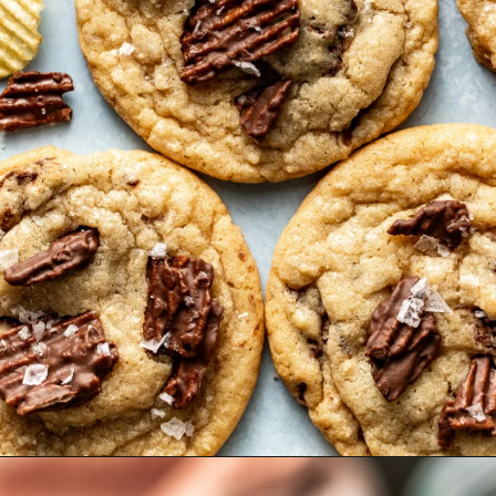
Opening
https://krollskorner.com/recipes/desserts/cookies/chocolate-potato-chip-cookies/