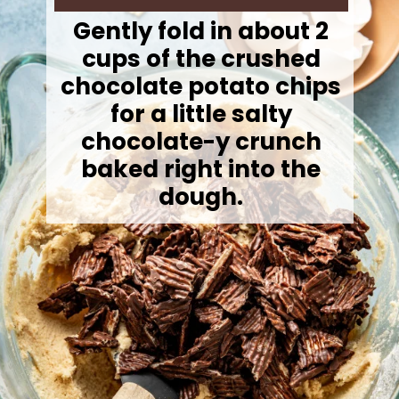
Gently fold in about 2
cups of the crushed
chocolate potato chips
for a little salty
chocolate-y crunch
baked right into the
dough.