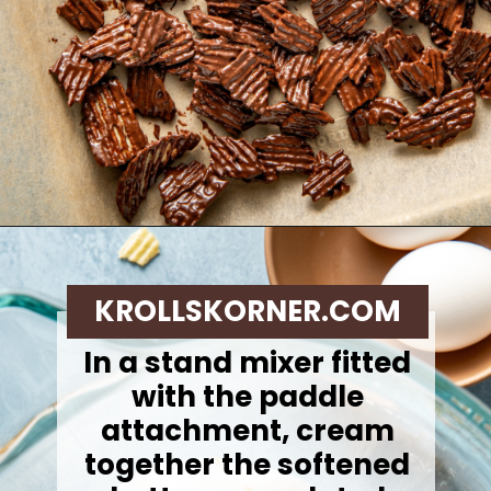
Opening
https://krollskorner.com/recipes/desserts/cookies/chocolate-potato-chip-cookies/
KROLLSKORNER.COM
In a stand mixer fitted
with the paddle
attachment, cream
together the softened