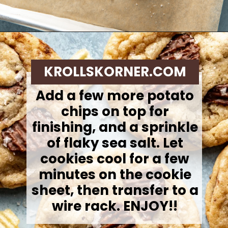
Opening
https://krollskorner.com/recipes/desserts/cookies/chocolate-potato-chip-cookies/
KROLLSKORNER.COM
Add a few more potato
chips on top for
finishing, and a sprinkle
of flaky sea salt. Let
cookies cool for a few
minutes on the cookie
sheet, then transfer to a
wire rack. ENJOY!!