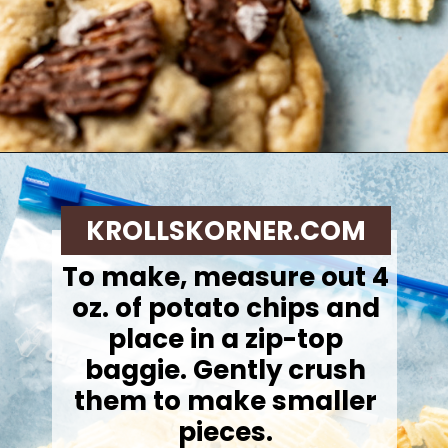
Opening
https://krollskorner.com/recipes/desserts/cookies/chocolate-potato-chip-cookies/
KROLLSKORNER.COM
To make, m
easure out 4
oz. of potato chips and
place in a zip-top
baggie. Gently crush
them to make smaller
pieces.