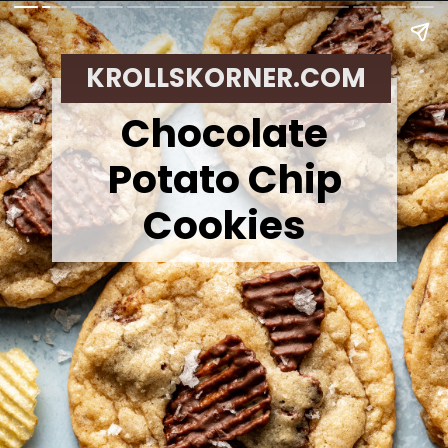
KROLLSKORNER.COM
Chocolate
Potato Chip
Cookies