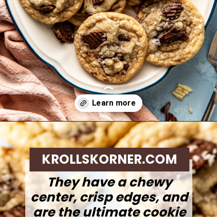
Opening
https://krollskorner.com/recipes/desserts/cookies/chocolate-potato-chip-cookies/
KROLLSKORNER.COM
They have a chewy
center, crisp edges, and
are the ultimate cookie