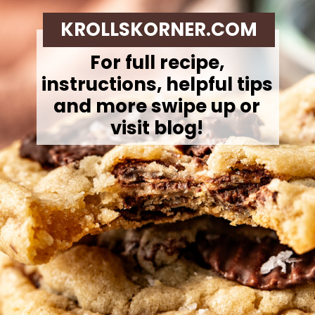
KROLLSKORNER.COM
For full recipe,
instructions, helpful tips
and more swipe up or
visit blog!