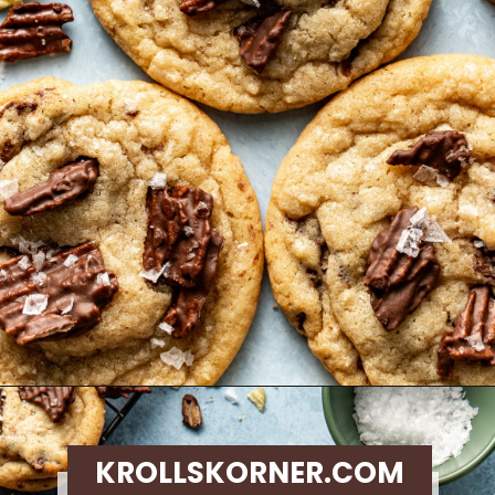
Opening
https://krollskorner.com/recipes/desserts/cookies/chocolate-potato-chip-cookies/
KROLLSKORNER.COM