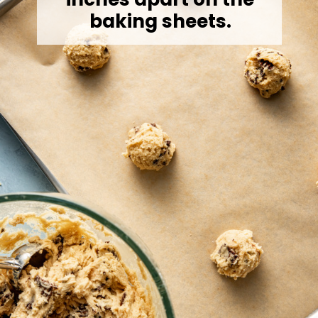
baking sheets.