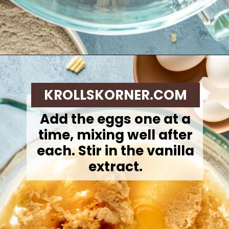
Opening
https://krollskorner.com/recipes/desserts/cookies/chocolate-potato-chip-cookies/
KROLLSKORNER.COM
Add the eggs one at a
time, mixing well after
each. Stir in the vanilla
extract.