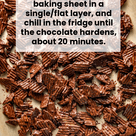
baking sheet in a
single/flat layer, and
chill in the fridge until
the chocolate hardens,
about 20 minutes.