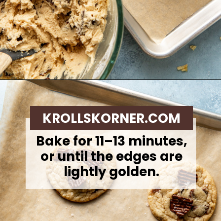
Opening
https://krollskorner.com/recipes/desserts/cookies/chocolate-potato-chip-cookies/
KROLLSKORNER.COM
Bake for 11–13 minutes,
or until the edges are
lightly golden.