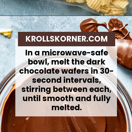
Opening
https://krollskorner.com/recipes/desserts/cookies/chocolate-potato-chip-cookies/
KROLLSKORNER.COM
In a microwave-safe
bowl, melt the dark
chocolate wafers in 30-
second intervals,
stirring between each,
until smooth and fully
melted.