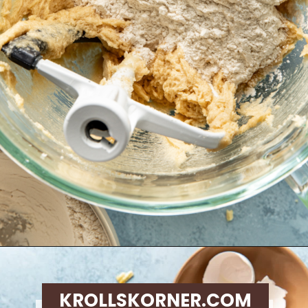
Opening
https://krollskorner.com/recipes/desserts/cookies/chocolate-potato-chip-cookies/
KROLLSKORNER.COM