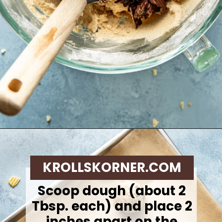
Opening
https://krollskorner.com/recipes/desserts/cookies/chocolate-potato-chip-cookies/
KROLLSKORNER.COM
Scoop dough (about 2
Tbsp. each) and place 2
inches apart on the