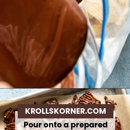
Opening
https://krollskorner.com/recipes/desserts/cookies/chocolate-potato-chip-cookies/
KROLLSKORNER.COM
Pour onto a prepared