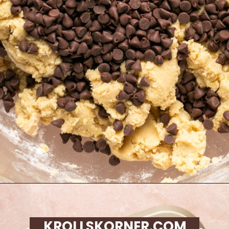
Opening
https://krollskorner.com/recipes/desserts/cookies/chocolate-chip-cookie-ice-cream-cups/
KROLLSKORNER.COM