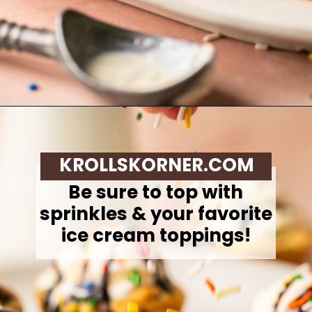
Opening
https://krollskorner.com/recipes/desserts/cookies/chocolate-chip-cookie-ice-cream-cups/
KROLLSKORNER.COM
Be sure to top with
sprinkles & your favorite
ice cream toppings!