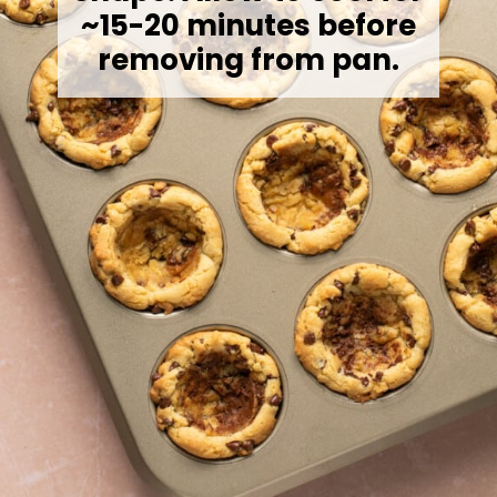
~15-20 minutes before
removing from pan.