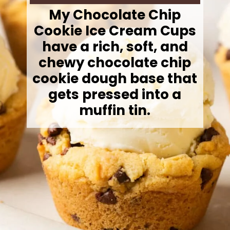
My Chocolate Chip
Cookie Ice Cream Cups
have a rich, soft, and
chewy chocolate chip
cookie dough base that
gets pressed into a
muffin tin.