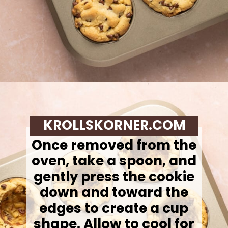
Opening
https://krollskorner.com/recipes/desserts/cookies/chocolate-chip-cookie-ice-cream-cups/
KROLLSKORNER.COM
Once removed from the
oven, take a spoon, and
gently press the cookie
down and toward the
edges to create a cup
shape. Allow to cool for