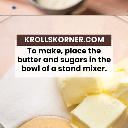
Opening
https://krollskorner.com/recipes/desserts/cookies/chocolate-chip-cookie-ice-cream-cups/
KROLLSKORNER.COM
To make,
place the
butter and sugars in the
bowl of a stand mixer.