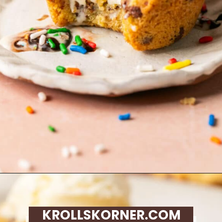
Opening
https://krollskorner.com/recipes/desserts/cookies/chocolate-chip-cookie-ice-cream-cups/
KROLLSKORNER.COM