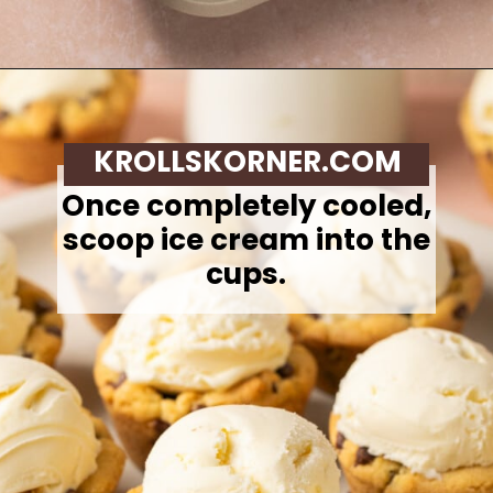
Opening
https://krollskorner.com/recipes/desserts/cookies/chocolate-chip-cookie-ice-cream-cups/
KROLLSKORNER.COM
Once completely cooled,
scoop ice cream into the
cups.