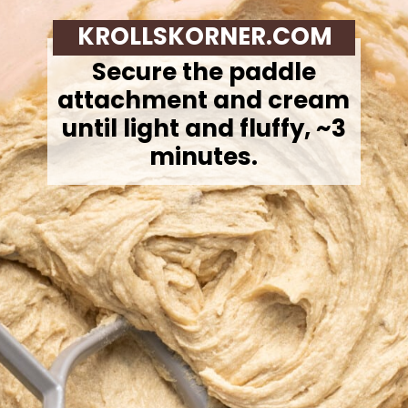
KROLLSKORNER.COM
Secure the paddle
attachment and cream
until light and fluffy, ~3
minutes.