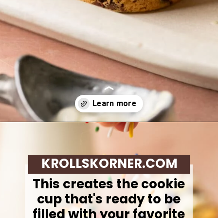
Opening
https://krollskorner.com/recipes/desserts/cookies/chocolate-chip-cookie-ice-cream-cups/
KROLLSKORNER.COM
This creates the cookie
cup that's ready to be
filled with your favorite