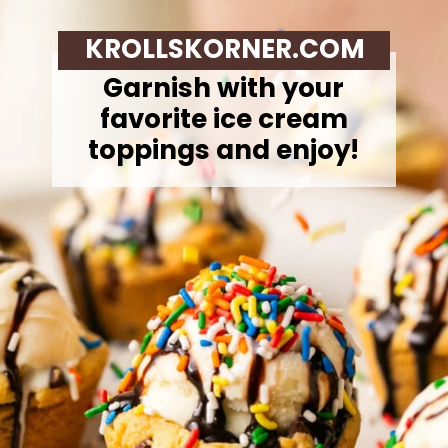
KROLLSKORNER.COM
Garnish with your
favorite ice cream
toppings and enjoy!