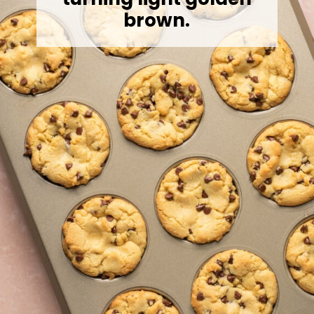
brown.