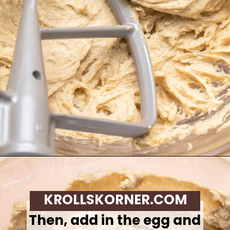
Opening
https://krollskorner.com/recipes/desserts/cookies/chocolate-chip-cookie-ice-cream-cups/
KROLLSKORNER.COM
Then, add in the egg and