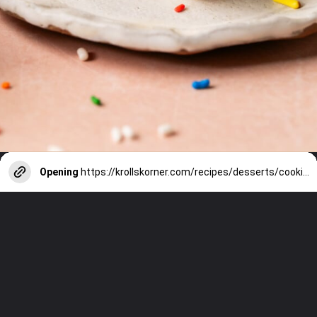
Opening
https://krollskorner.com/recipes/desserts/cookies/chocolate-chip-cookie-ice-cream-cups/