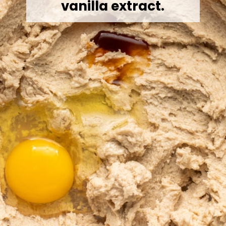
vanilla extract.