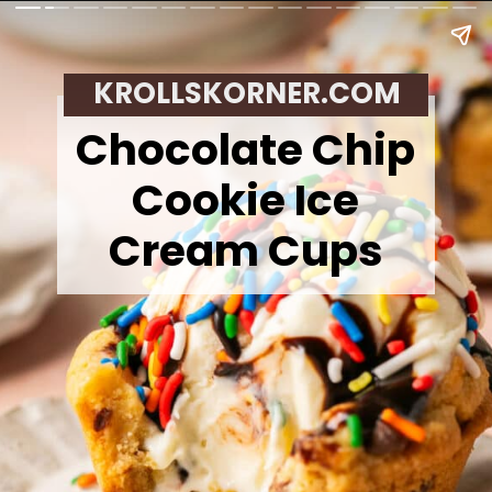
KROLLSKORNER.COM
Chocolate Chip
Cookie Ice
Cream Cups