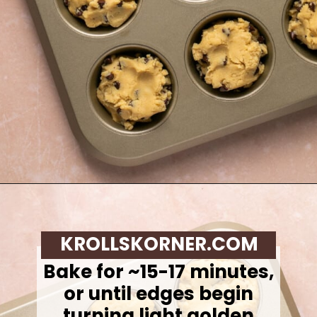
Opening
https://krollskorner.com/recipes/desserts/cookies/chocolate-chip-cookie-ice-cream-cups/
KROLLSKORNER.COM
Bake for ~15-17 minutes,
or until edges begin
turning light golden