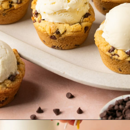
Opening
https://krollskorner.com/recipes/desserts/cookies/chocolate-chip-cookie-ice-cream-cups/