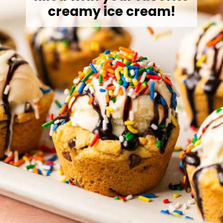
creamy ice cream!