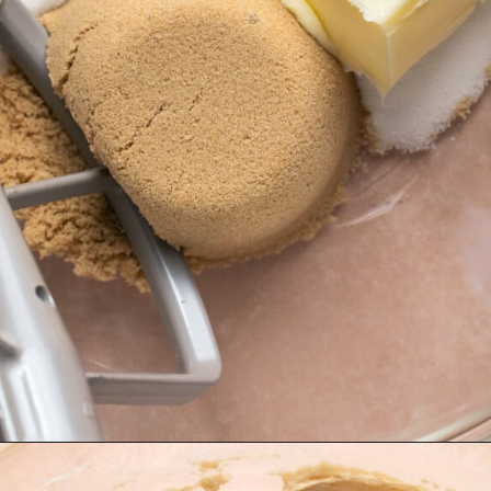
Opening
https://krollskorner.com/recipes/desserts/cookies/chocolate-chip-cookie-ice-cream-cups/