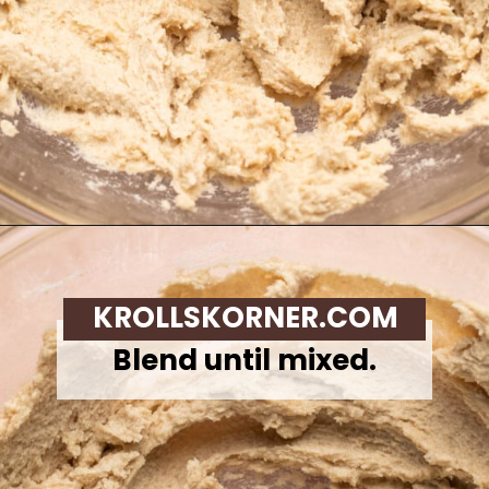
Opening
https://krollskorner.com/recipes/desserts/cookies/chocolate-chip-cookie-ice-cream-cups/
KROLLSKORNER.COM
Blend until mixed.