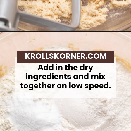
Opening
https://krollskorner.com/recipes/desserts/cookies/chocolate-chip-cookie-ice-cream-cups/
KROLLSKORNER.COM
Add in the dry
ingredients and mix
together on low speed.