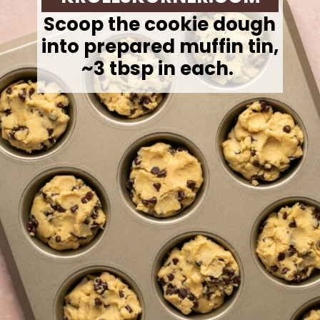
Scoop the cookie dough
into prepared muffin tin,
~3 tbsp in each.