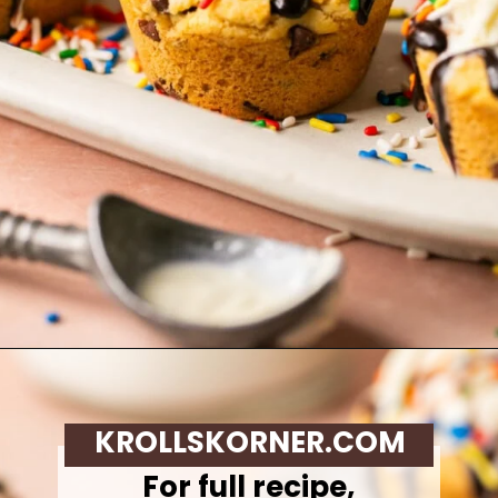
Opening
https://krollskorner.com/recipes/desserts/cookies/chocolate-chip-cookie-ice-cream-cups/
KROLLSKORNER.COM
For full recipe,