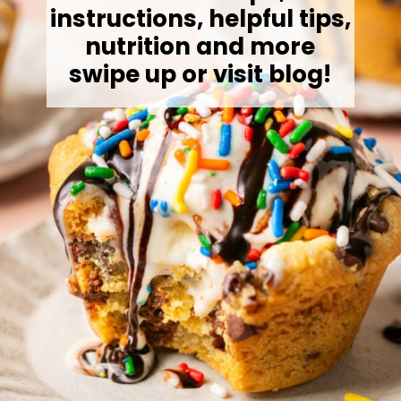
instructions, helpful tips,
nutrition and more
swipe up or visit blog!