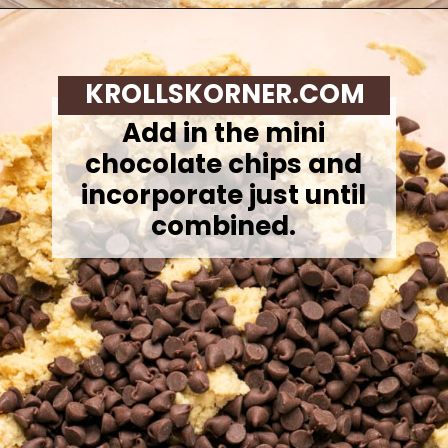
Opening
https://krollskorner.com/recipes/desserts/cookies/chocolate-chip-cookie-ice-cream-cups/
KROLLSKORNER.COM
Add in the mini
chocolate chips and
incorporate just until
combined.