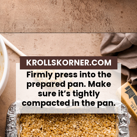
Opening
https://krollskorner.com/recipes/appetizers-snacks/copycat-chewy-granola-bars/
KROLLSKORNER.COM
Firmly press into the
prepared pan. Make
sure it’s tightly
compacted in the pan.