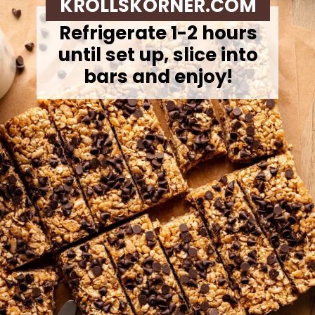
KROLLSKORNER.COM
Refrigerate 1-2 hours
until set up, slice into
bars and enjoy!