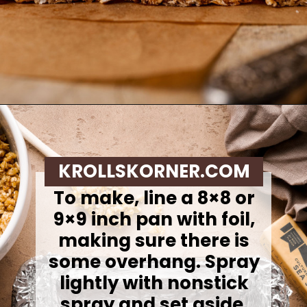
Opening
https://krollskorner.com/recipes/appetizers-snacks/copycat-chewy-granola-bars/
KROLLSKORNER.COM
To make, l
ine a 8×8 or
9×9 inch pan with foil,
making sure there is
some overhang. Spray
lightly with nonstick
spray and set aside.