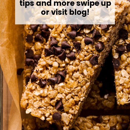
tips and more swipe up
or visit blog!