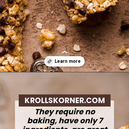
Opening
https://krollskorner.com/recipes/appetizers-snacks/copycat-chewy-granola-bars/
KROLLSKORNER.COM
They require no
baking, have only 7