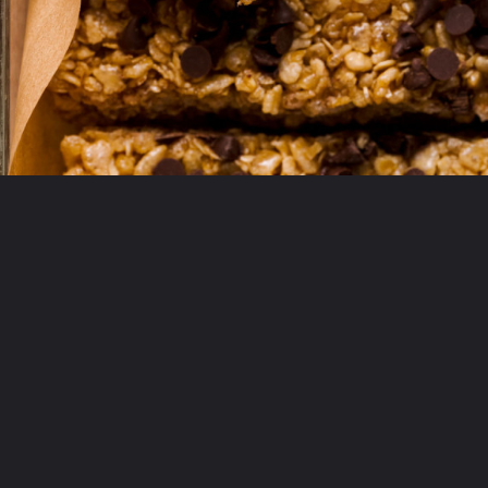
Opening
https://krollskorner.com/recipes/appetizers-snacks/copycat-chewy-granola-bars/