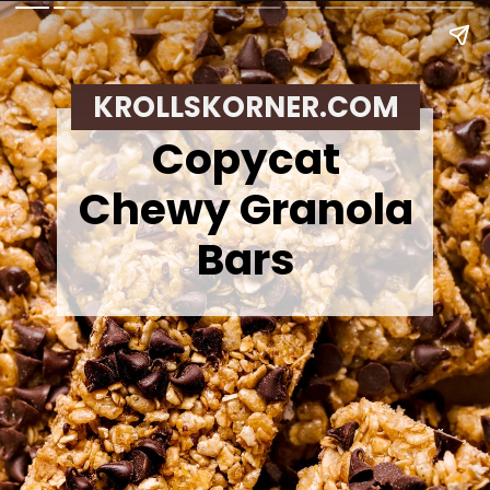
KROLLSKORNER.COM
Copycat
Chewy Granola
Bars