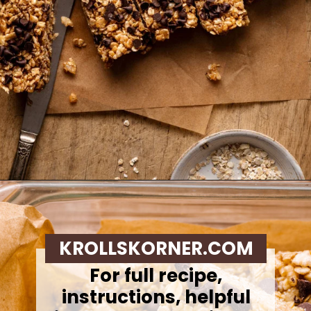
Opening
https://krollskorner.com/recipes/appetizers-snacks/copycat-chewy-granola-bars/
KROLLSKORNER.COM
For full recipe,
instructions, helpful