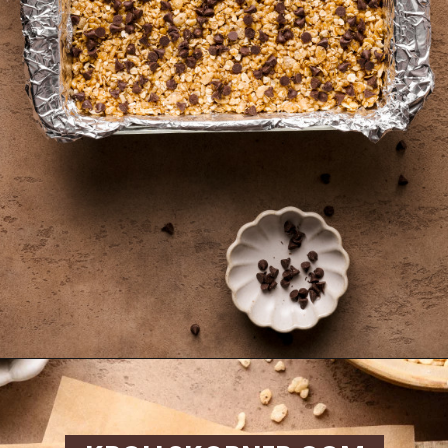
Opening
https://krollskorner.com/recipes/appetizers-snacks/copycat-chewy-granola-bars/