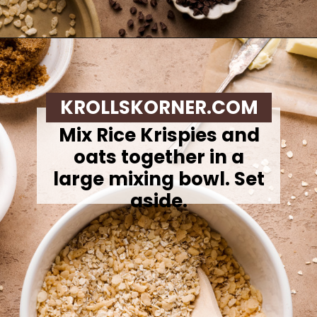
Opening
https://krollskorner.com/recipes/appetizers-snacks/copycat-chewy-granola-bars/
KROLLSKORNER.COM
Mix Rice Krispies and
oats together in a
large mixing bowl. Set
aside.