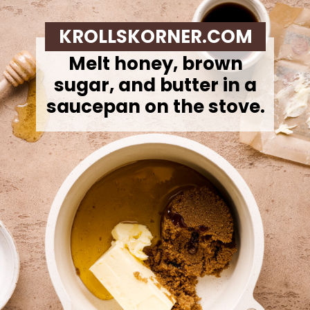
KROLLSKORNER.COM
Melt honey, brown
sugar, and butter in a
saucepan on the stove.