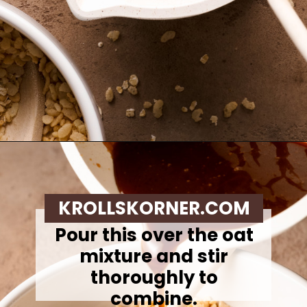
Opening
https://krollskorner.com/recipes/appetizers-snacks/copycat-chewy-granola-bars/
KROLLSKORNER.COM
Pour this over the oat
mixture and stir
thoroughly to
combine.