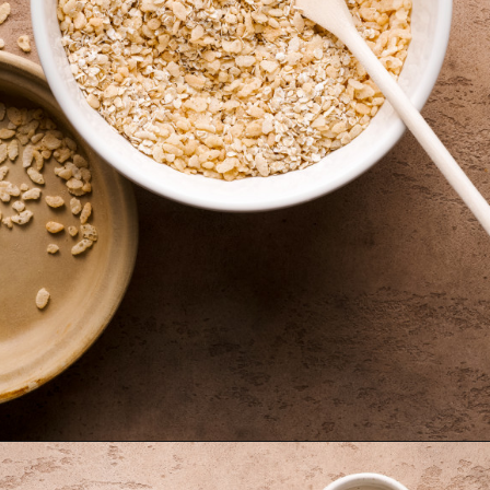
Opening
https://krollskorner.com/recipes/appetizers-snacks/copycat-chewy-granola-bars/