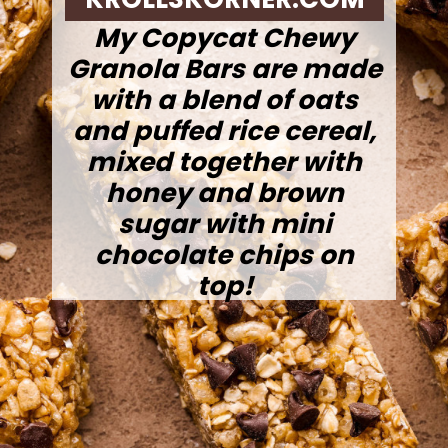
My Copycat Chewy
Granola Bars are made
with a blend of oats
and puffed rice cereal,
mixed together with
honey and brown
sugar with mini
chocolate chips on
top!