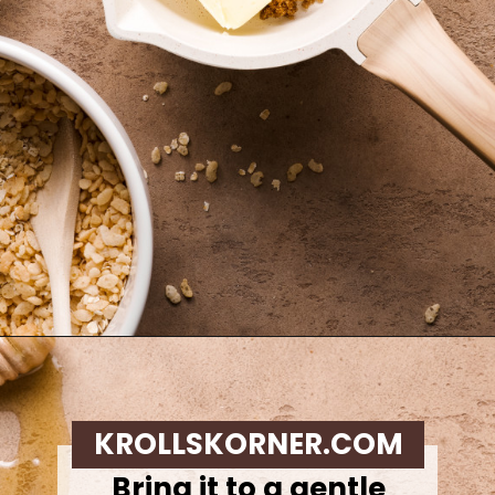
Opening
https://krollskorner.com/recipes/appetizers-snacks/copycat-chewy-granola-bars/
KROLLSKORNER.COM
Bring it to a gentle