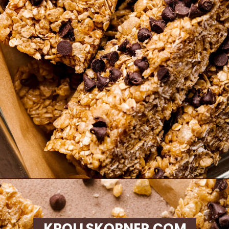
Opening
https://krollskorner.com/recipes/appetizers-snacks/copycat-chewy-granola-bars/
KROLLSKORNER.COM