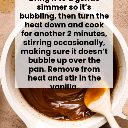
simmer so it’s
bubbling, then turn the
heat down and cook
for another 2 minutes,
stirring occasionally,
making sure it doesn’t
bubble up over the
pan. Remove from
heat and stir in the
vanilla.