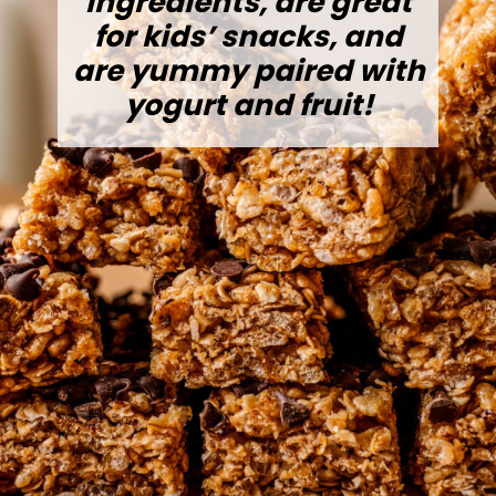
ingredients, are great
for kids’ snacks, and
are yummy paired with
yogurt and fruit!