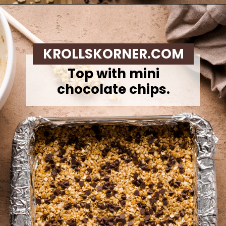
Opening
https://krollskorner.com/recipes/appetizers-snacks/copycat-chewy-granola-bars/
KROLLSKORNER.COM
Top with mini
chocolate chips.