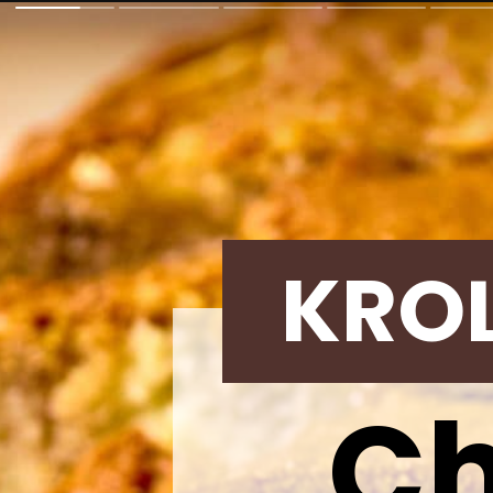
KRO
Ch