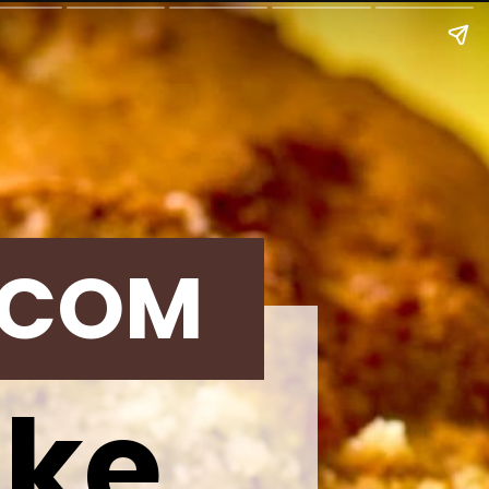
.COM
ake