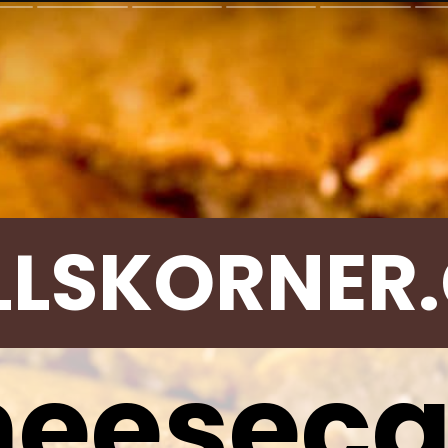
LLSKORNER
eesec