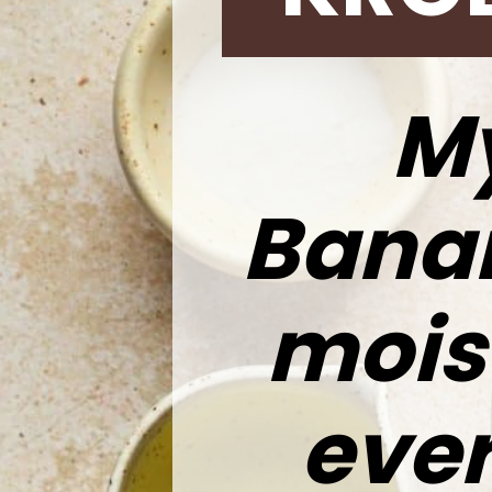
M
Banan
moist
every