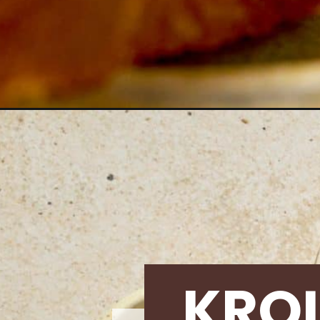
Opening
https://krollskorner.com/recipes/breads/cheesec
KRO