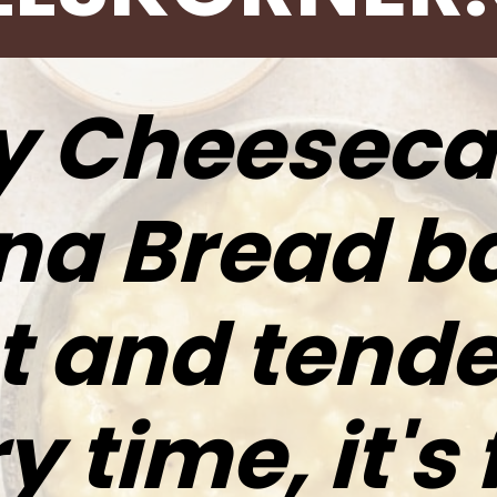
y Cheeseca
a Bread b
 and tende
 time, it's 