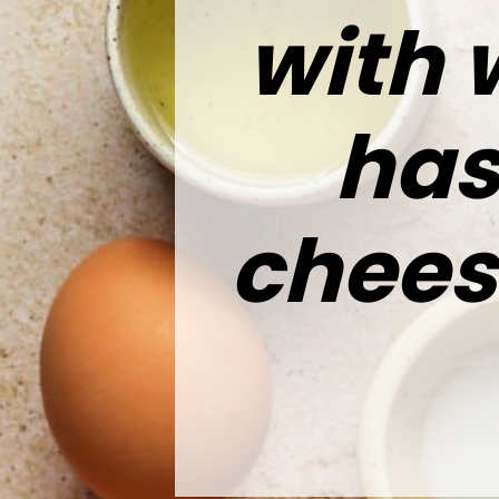
with 
has
chees