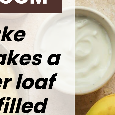
ke
akes a
r loaf
filled