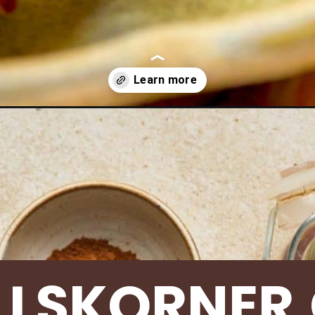
ake-banana-bread/
LLSKORNER