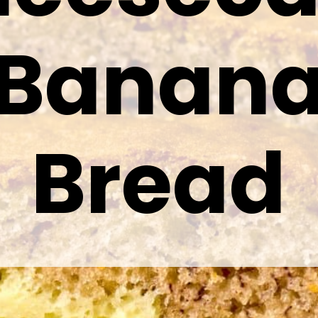
Banan
Bread