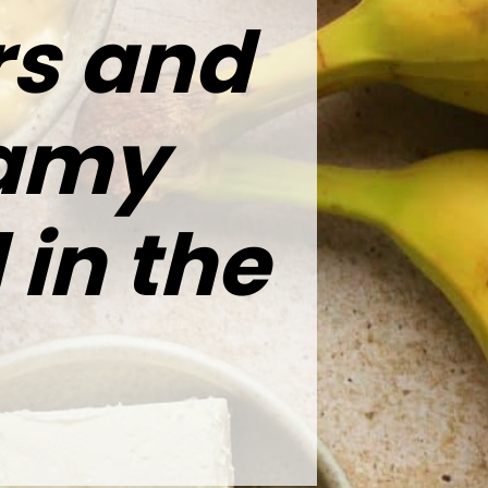
rs and
eamy
 in the