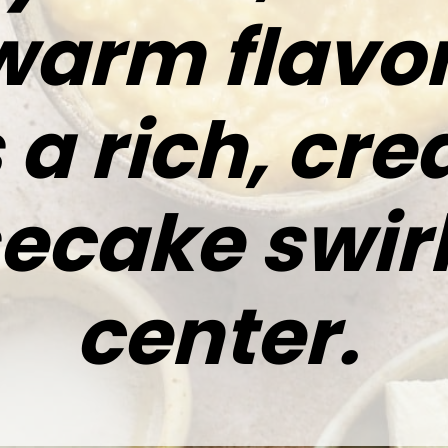
warm flavo
 a rich, cr
ecake swirl
center.