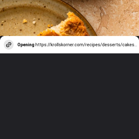
Opening
https://krollskorner.com/recipes/desserts/cakes-pies/chai-latte-pumpkin-pie/