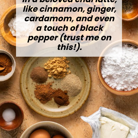
like cinnamon, ginger,
cardamom, and even
a touch of black
pepper (trust me on
this!).