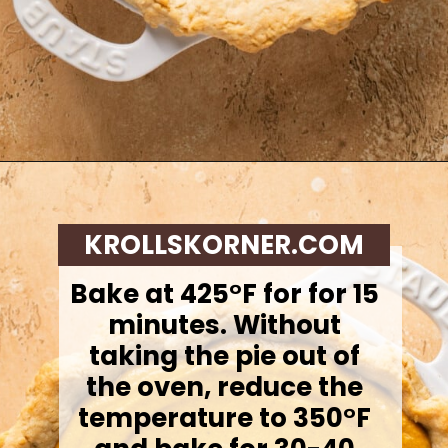
Opening
https://krollskorner.com/recipes/desserts/cakes-pies/chai-latte-pumpkin-pie/
KROLLSKORNER.COM
Bake at 425°F for for 15
minutes. Without
taking the pie out of
the oven, reduce the
temperature to 350°F