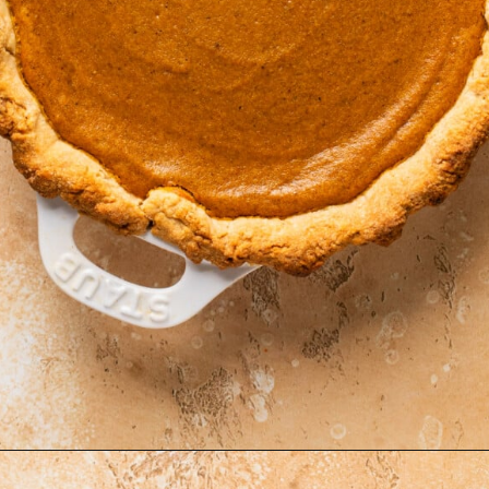
Opening
https://krollskorner.com/recipes/desserts/cakes-pies/chai-latte-pumpkin-pie/