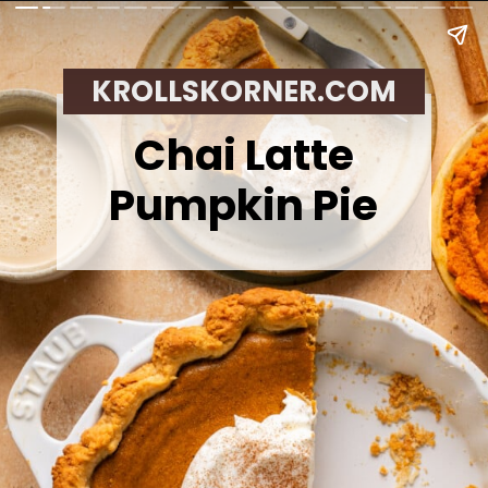
KROLLSKORNER.COM
Chai Latte
Pumpkin Pie