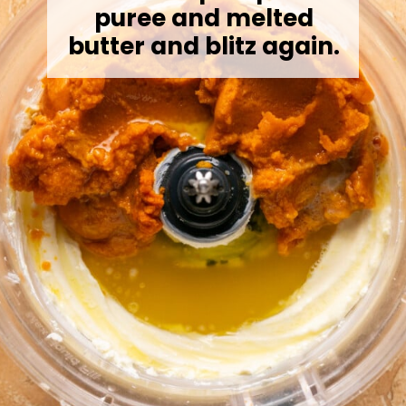
puree and melted
butter and blitz again.