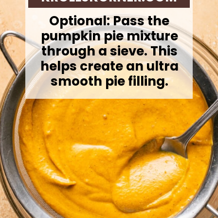
Optional: Pass the
pumpkin pie mixture
through a sieve. This
helps create an ultra
smooth pie filling.