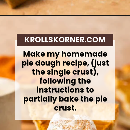
Opening
https://krollskorner.com/recipes/desserts/cakes-pies/chai-latte-pumpkin-pie/
KROLLSKORNER.COM
Make my homemade
pie dough recipe, (just
the single crust),
following the
instructions to
partially bake the pie
crust.