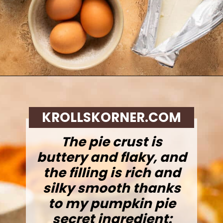
Opening
https://krollskorner.com/recipes/desserts/cakes-pies/chai-latte-pumpkin-pie/
KROLLSKORNER.COM
The pie crust is
buttery and flaky, and
the filling is rich and
silky smooth thanks
to my pumpkin pie
secret ingredient: