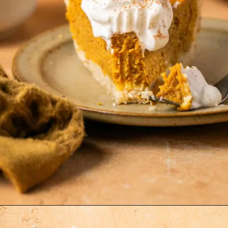
Opening
https://krollskorner.com/recipes/desserts/cakes-pies/chai-latte-pumpkin-pie/