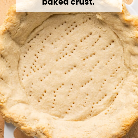
baked crust.