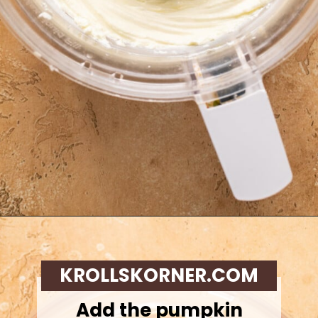
Opening
https://krollskorner.com/recipes/desserts/cakes-pies/chai-latte-pumpkin-pie/
KROLLSKORNER.COM
Add the pumpkin