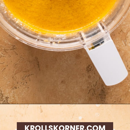
Opening
https://krollskorner.com/recipes/desserts/cakes-pies/chai-latte-pumpkin-pie/
KROLLSKORNER.COM