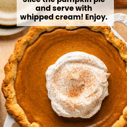
and serve with
whipped cream! Enjoy.