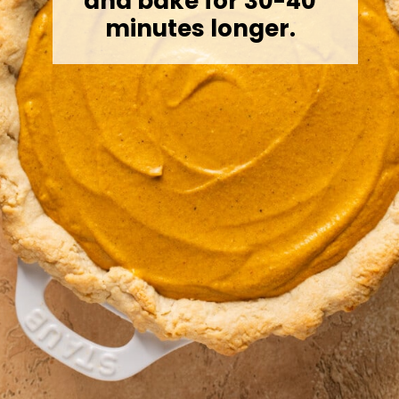
and bake for 30-40
minutes longer.