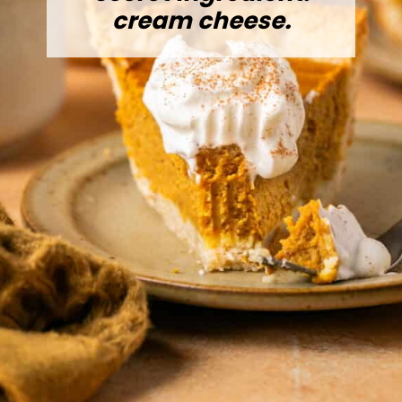
cream cheese.