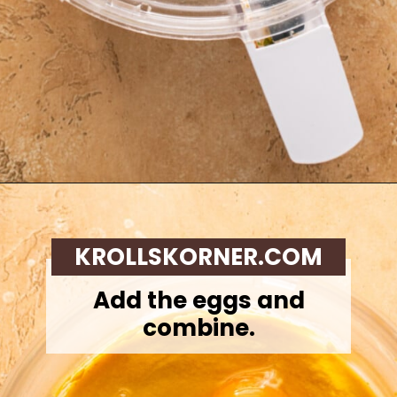
Opening
https://krollskorner.com/recipes/desserts/cakes-pies/chai-latte-pumpkin-pie/
KROLLSKORNER.COM
Add the eggs and
combine.