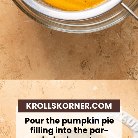
Opening
https://krollskorner.com/recipes/desserts/cakes-pies/chai-latte-pumpkin-pie/
KROLLSKORNER.COM
Pour the pumpkin pie
filling into the par-