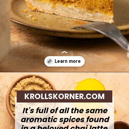
Opening
https://krollskorner.com/recipes/desserts/cakes-pies/chai-latte-pumpkin-pie/
KROLLSKORNER.COM
It's full of all the same
aromatic spices found
in a beloved chai latte,