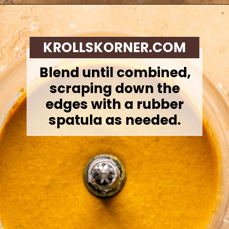
Opening
https://krollskorner.com/recipes/desserts/cakes-pies/chai-latte-pumpkin-pie/
KROLLSKORNER.COM
Blend until combined,
scraping down the
edges with a rubber
spatula as needed.