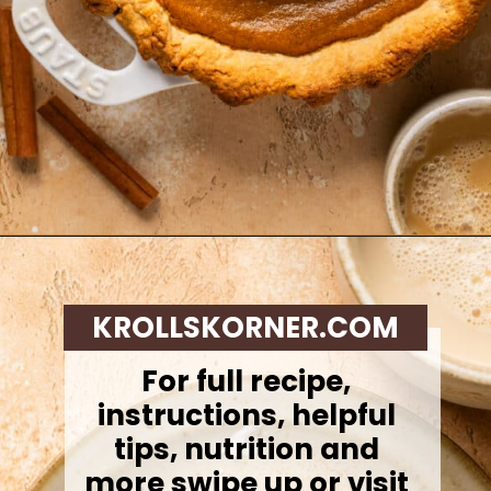
Opening
https://krollskorner.com/recipes/desserts/cakes-pies/chai-latte-pumpkin-pie/
KROLLSKORNER.COM
For full recipe,
instructions, helpful
tips, nutrition and
more swipe up or visit