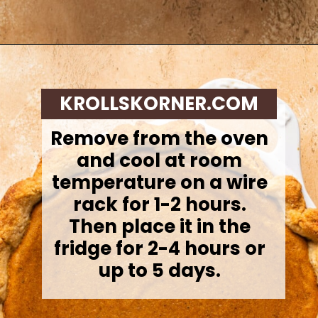
Opening
https://krollskorner.com/recipes/desserts/cakes-pies/chai-latte-pumpkin-pie/
KROLLSKORNER.COM
Remove from the oven
and cool at room
temperature on a wire
rack for 1-2 hours.
Then place it in the
fridge for 2-4 hours or
up to 5 days.