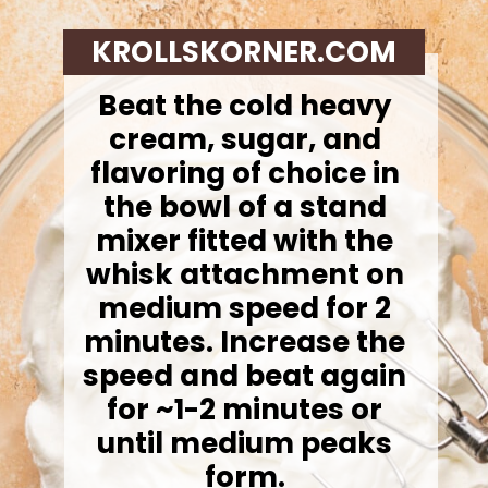
KROLLSKORNER.COM
Beat the cold heavy
cream, sugar, and
flavoring of choice in
the bowl of a stand
mixer fitted with the
whisk attachment on
medium speed for 2
minutes. Increase the
speed and beat again
for ~1-2 minutes or
until medium peaks
form.