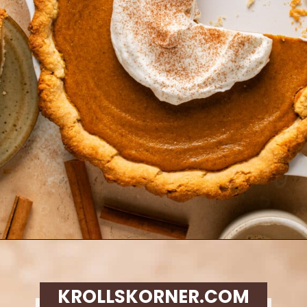
Opening
https://krollskorner.com/recipes/desserts/cakes-pies/chai-latte-pumpkin-pie/
KROLLSKORNER.COM