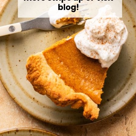
blog!