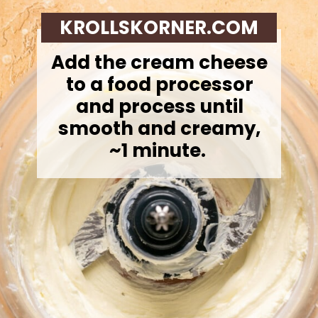
KROLLSKORNER.COM
Add the cream cheese
to a food processor
and process until
smooth and creamy,
~1 minute.