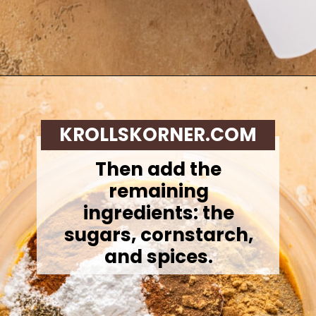
Opening
https://krollskorner.com/recipes/desserts/cakes-pies/chai-latte-pumpkin-pie/
KROLLSKORNER.COM
Then add the
remaining
ingredients: the
sugars, cornstarch,
and spices.