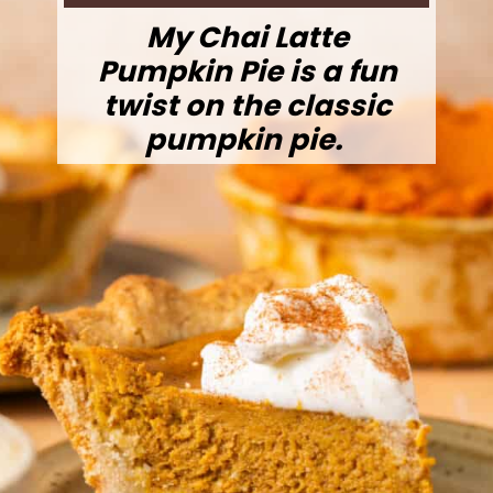
My Chai Latte
Pumpkin Pie is a fun
twist on the classic
pumpkin pie.