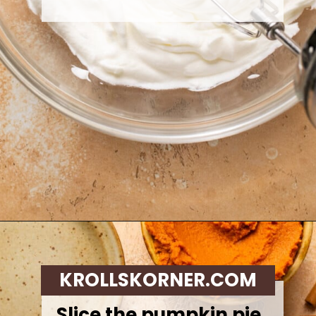
Opening
https://krollskorner.com/recipes/desserts/cakes-pies/chai-latte-pumpkin-pie/
KROLLSKORNER.COM
Slice the pumpkin pie