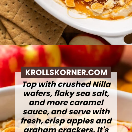
Opening
https://krollskorner.com/recipes/desserts/caramel-apple-cheesecake-dip/
KROLLSKORNER.COM
Top with crushed Nilla
wafers, flaky sea salt,
and more caramel
sauce, and serve with
fresh, crisp apples and
graham crackers. It's