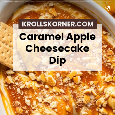
KROLLSKORNER.COM
Caramel Apple
Cheesecake
Dip