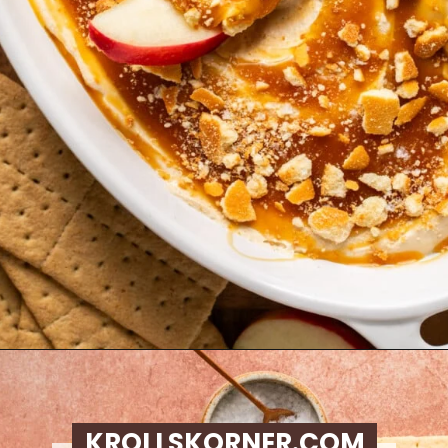
Opening
https://krollskorner.com/recipes/desserts/caramel-apple-cheesecake-dip/
KROLLSKORNER.COM