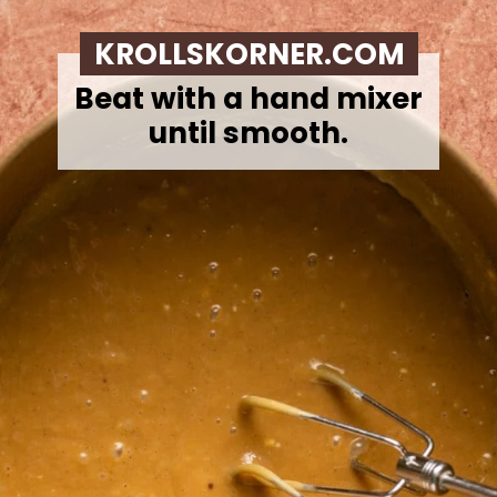
KROLLSKORNER.COM
Beat with a hand mixer
until smooth.