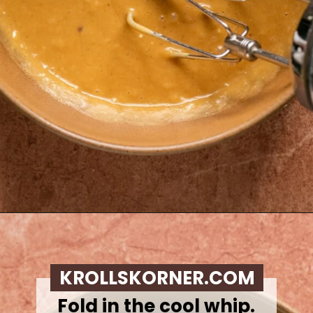
Opening
https://krollskorner.com/recipes/desserts/caramel-apple-cheesecake-dip/
KROLLSKORNER.COM
Fold in the cool whip.