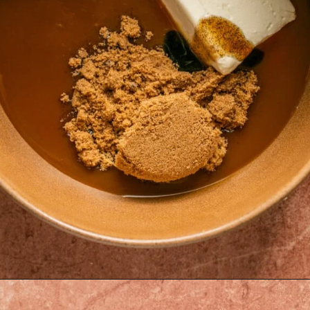
Opening
https://krollskorner.com/recipes/desserts/caramel-apple-cheesecake-dip/