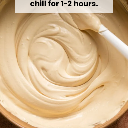
chill for 1-2 hours.