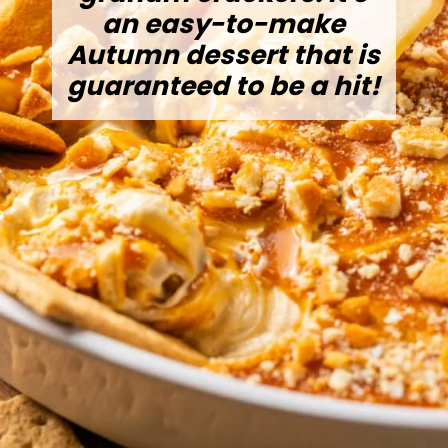
an easy-to-make
Autumn dessert that is
guaranteed to be a hit!