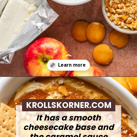
Opening
https://krollskorner.com/recipes/desserts/caramel-apple-cheesecake-dip/
KROLLSKORNER.COM
It has a smooth
cheesecake base and
the caramel sauce