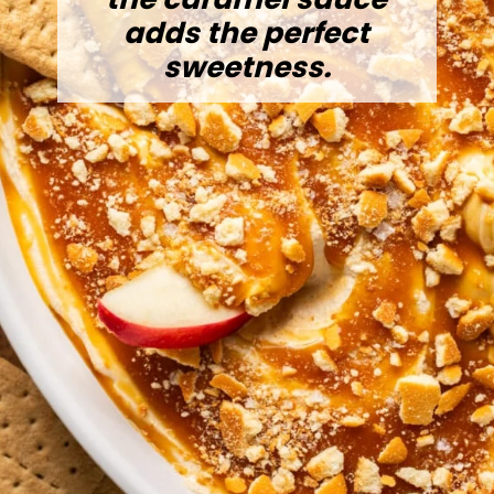
adds the perfect
sweetness.