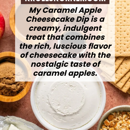
My Caramel Apple
Cheesecake Dip is a
creamy, indulgent
treat that combines
the rich, luscious flavor
of cheesecake with the
nostalgic taste of
caramel apples.