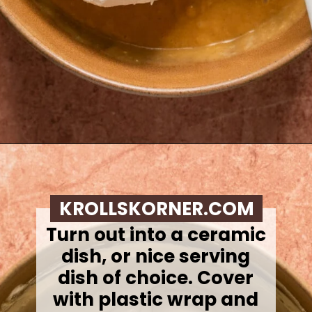
Opening
https://krollskorner.com/recipes/desserts/caramel-apple-cheesecake-dip/
KROLLSKORNER.COM
Turn out into a ceramic
dish, or nice serving
dish of choice. Cover
with plastic wrap and