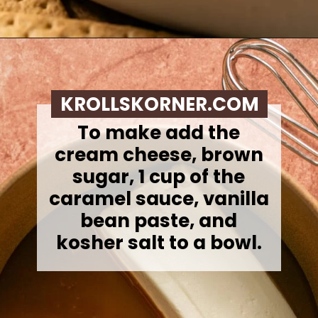
Opening
https://krollskorner.com/recipes/desserts/caramel-apple-cheesecake-dip/
KROLLSKORNER.COM
To make add the
cream cheese, brown
sugar, 1 cup of the
caramel sauce, vanilla
bean paste, and
kosher salt to a bowl.