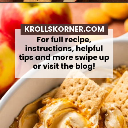
Opening
https://krollskorner.com/recipes/desserts/caramel-apple-cheesecake-dip/
KROLLSKORNER.COM
For full recipe,
instructions, helpful
tips and more swipe up
or visit the blog!