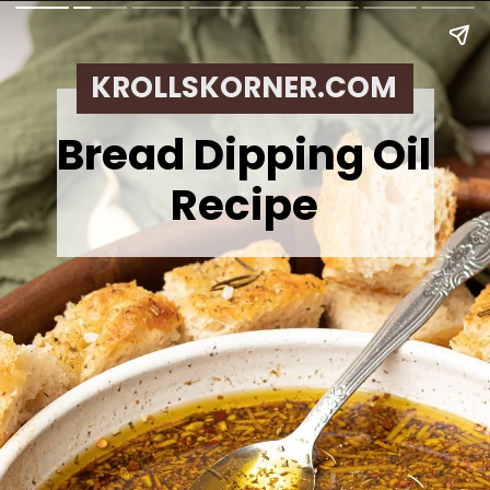
KROLLSKORNER.COM
Bread Dipping Oil
Recipe