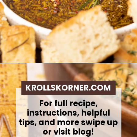
Opening
https://krollskorner.com/dietary/gluten-free/bread-dipping-oil-recipe/
KROLLSKORNER.COM
For full recipe,
instructions, helpful
tips, and more swipe up
or visit blog!