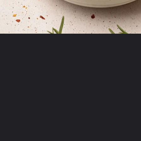
Opening
https://krollskorner.com/dietary/gluten-free/bread-dipping-oil-recipe/