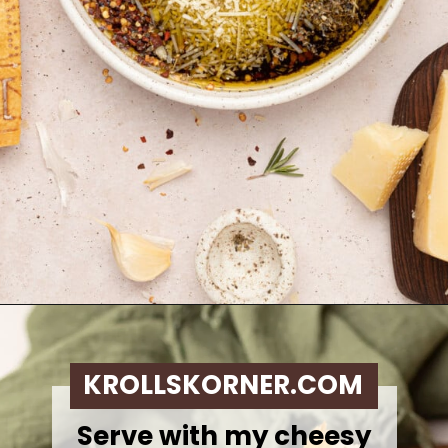
Opening
https://krollskorner.com/dietary/gluten-free/bread-dipping-oil-recipe/
KROLLSKORNER.COM
Serve with my cheesy