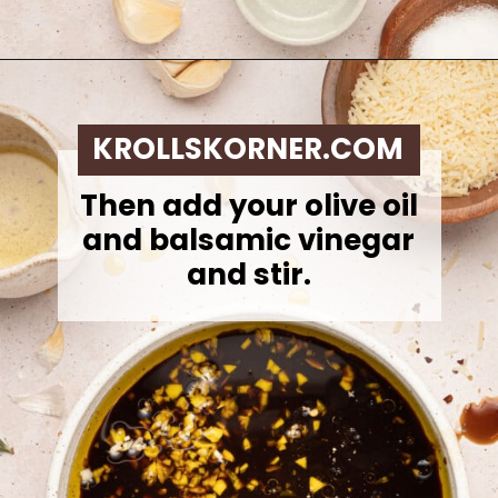
Opening
https://krollskorner.com/dietary/gluten-free/bread-dipping-oil-recipe/
KROLLSKORNER.COM
Then add your olive oil
and balsamic vinegar
and stir.