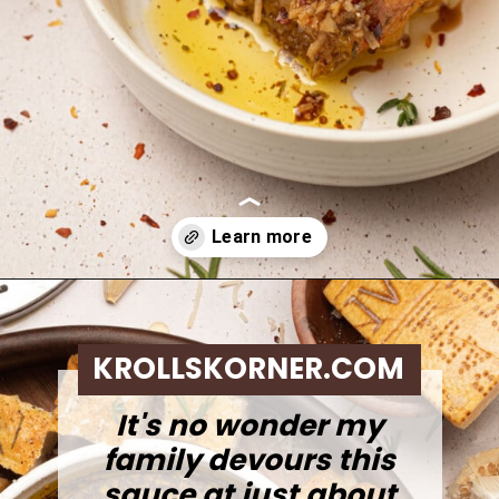
Opening
https://krollskorner.com/dietary/gluten-free/bread-dipping-oil-recipe/
KROLLSKORNER.COM
It's no wonder my
family devours this
sauce at just about