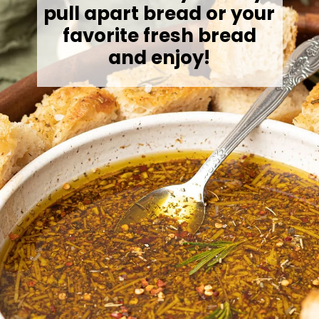
pull apart bread or your
favorite fresh bread
and enjoy!