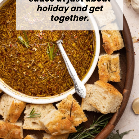
holiday and get
together.