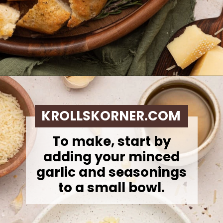
Opening
https://krollskorner.com/dietary/gluten-free/bread-dipping-oil-recipe/
KROLLSKORNER.COM
To make, s
tart by
adding your minced
garlic and seasonings
to a small bowl.