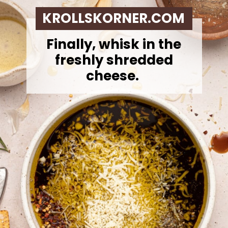
KROLLSKORNER.COM
Finally, whisk in the
freshly shredded
cheese.