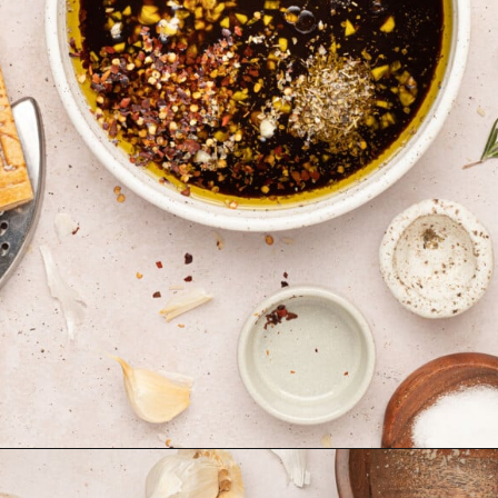
Opening
https://krollskorner.com/dietary/gluten-free/bread-dipping-oil-recipe/