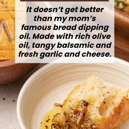
It doesn’t get better
than my mom’s
famous bread dipping
oil. Made with rich olive
oil, tangy balsamic and
fresh garlic and cheese.