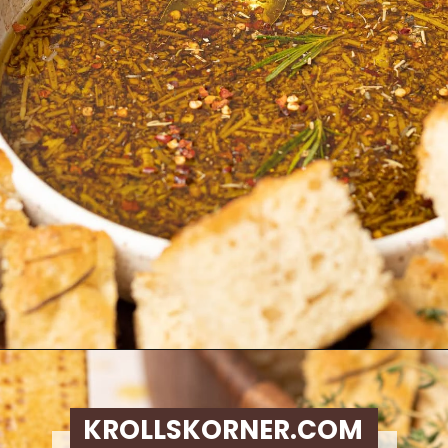
Opening
https://krollskorner.com/dietary/gluten-free/bread-dipping-oil-recipe/
KROLLSKORNER.COM