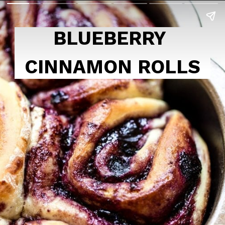
BLUEBERRY 
CINNAMON ROLLS