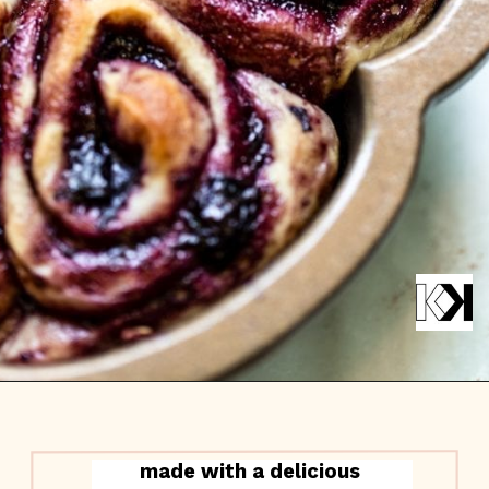
made with a delicious 