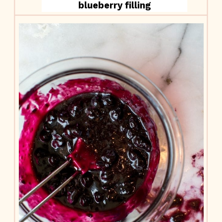
blueberry filling