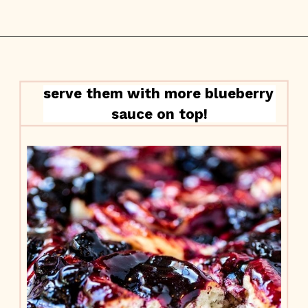
serve them with more blueberry 
sauce on top!