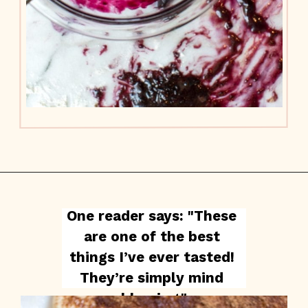
One reader says: "These 
are one of the best 
things I’ve ever tasted! 
They’re simply mind 
blowing."