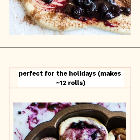
perfect for the holidays (makes 
~12 rolls)