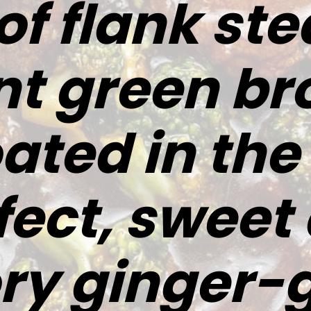
 of flank st
nt green bro
oated in th
fect, sweet
ry ginger-g