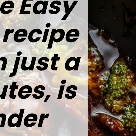
le Easy
 recipe
 just a
tes, is
nder