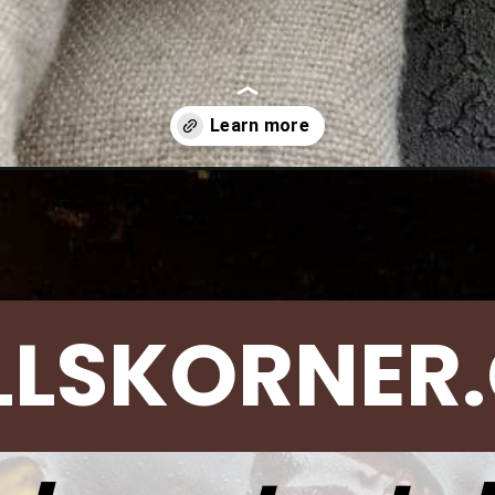
and-broccoli/
LLSKORNER