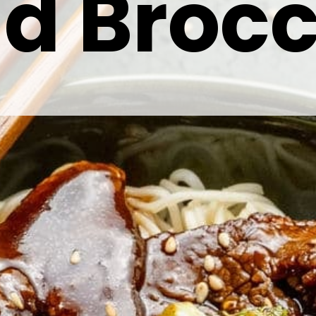
d Brocc