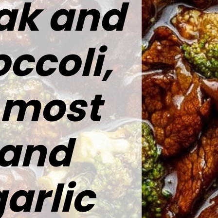
eak and
ccoli,
e most
 and
arlic