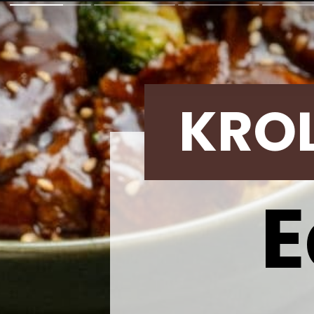
KRO
E