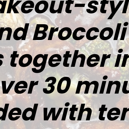
akeout-sty
nd Broccoli
together in
 over 30 minu
ded with te