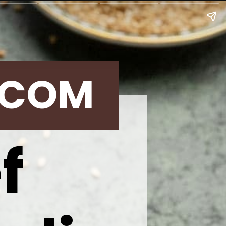
.COM
ef