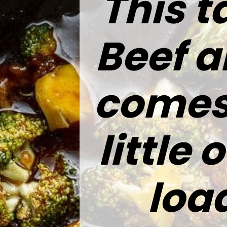
This t
Beef a
comes 
little
loa