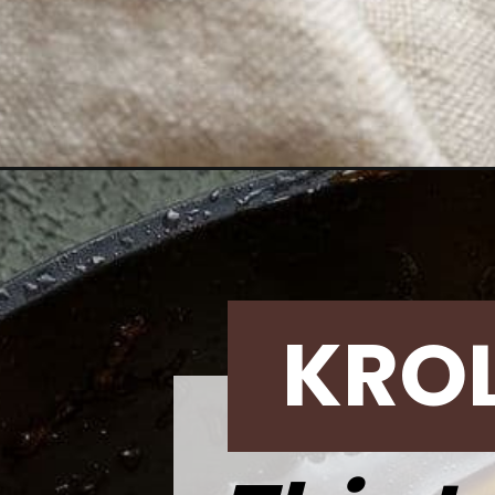
Opening
https://krollskorner.com/recipes/dinner/easy-beef-
KRO