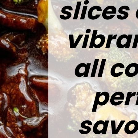
slices
vibra
all c
per
savo