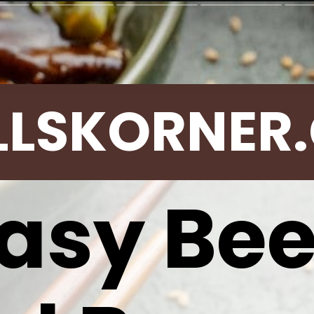
LLSKORNER
asy Be