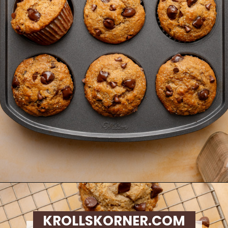
Opening
https://krollskorner.com/recipes/breads/banana-chocolate-chip-muffins/
KROLLSKORNER.COM