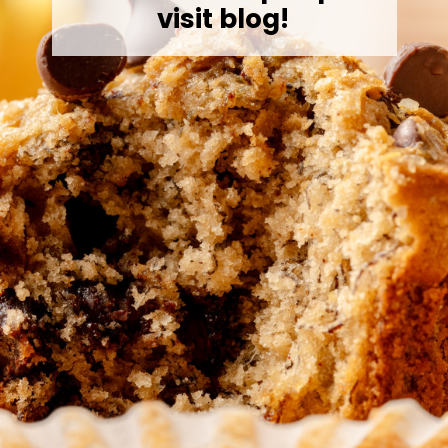
visit blog!