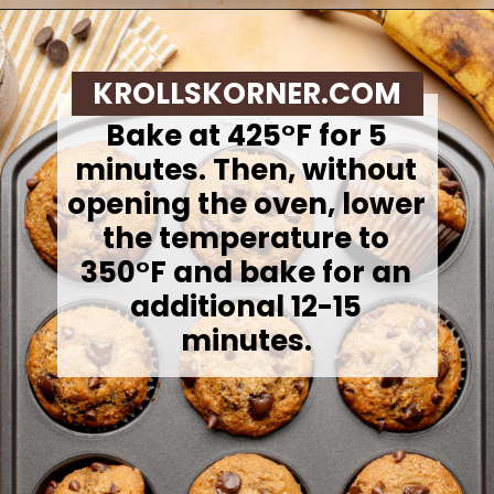
Opening
https://krollskorner.com/recipes/breads/banana-chocolate-chip-muffins/
KROLLSKORNER.COM
Bake at 425°F for 5
minutes. Then, without
opening the oven, lower
the temperature to
350°F and bake for an
additional 12-15
minutes.