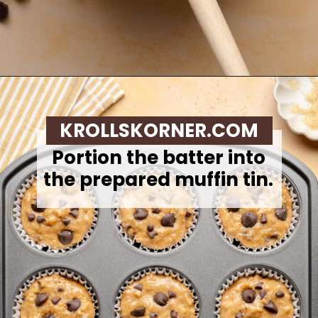
Opening
https://krollskorner.com/recipes/breads/banana-chocolate-chip-muffins/
KROLLSKORNER.COM
Portion the batter into
the prepared muffin tin.