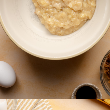
Opening
https://krollskorner.com/recipes/breads/banana-chocolate-chip-muffins/