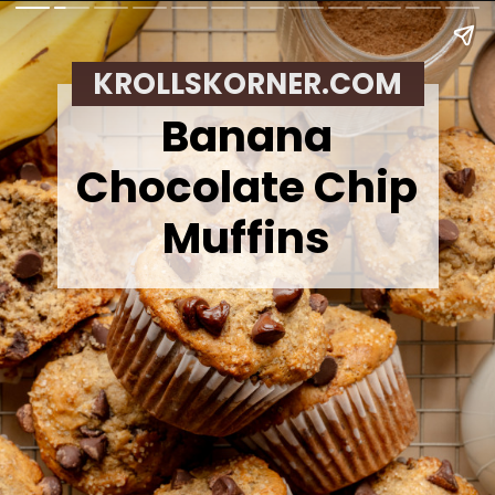
KROLLSKORNER.COM
Banana
Chocolate Chip
Muffins