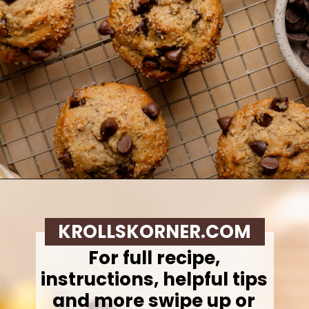
Opening
https://krollskorner.com/recipes/breads/banana-chocolate-chip-muffins/
KROLLSKORNER.COM
For full recipe,
instructions, helpful tips
and more swipe up or