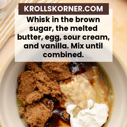
KROLLSKORNER.COM
Whisk in the brown
sugar, the melted
butter, egg, sour cream,
and vanilla. Mix until
combined.