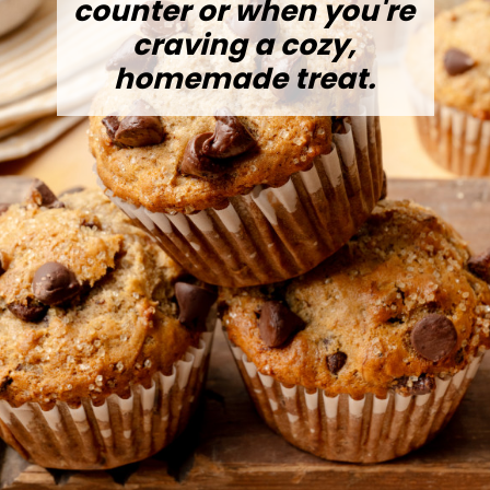
counter or when you're
craving a cozy,
homemade treat.