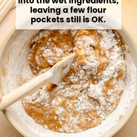
into the wet ingredients,
leaving a few flour
pockets still is OK.