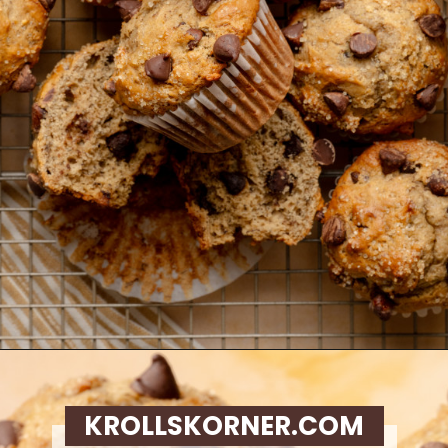
Opening
https://krollskorner.com/recipes/breads/banana-chocolate-chip-muffins/
KROLLSKORNER.COM