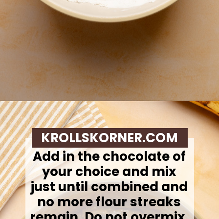
Opening
https://krollskorner.com/recipes/breads/banana-chocolate-chip-muffins/
KROLLSKORNER.COM
Add in the chocolate of
your choice and mix
just until combined and
no more flour streaks
remain. Do not overmix.