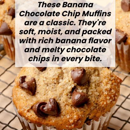
These Banana
Chocolate Chip Muffins
are a classic. They're
soft, moist, and packed
with rich banana flavor
and melty chocolate
chips in every bite.