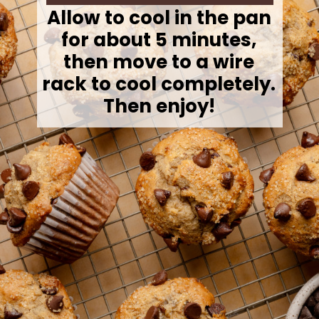
Allow to cool in the pan
for about 5 minutes,
then move to a wire
rack to cool completely.
Then enjoy!