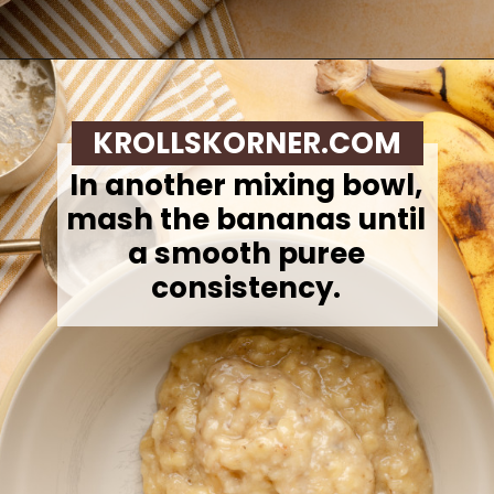
Opening
https://krollskorner.com/recipes/breads/banana-chocolate-chip-muffins/
KROLLSKORNER.COM
In another mixing bowl,
mash the bananas until
a smooth puree
consistency.