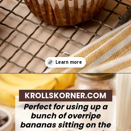
Opening
https://krollskorner.com/recipes/breads/banana-chocolate-chip-muffins/
KROLLSKORNER.COM
Perfect for using up a
bunch of overripe
bananas sitting on the