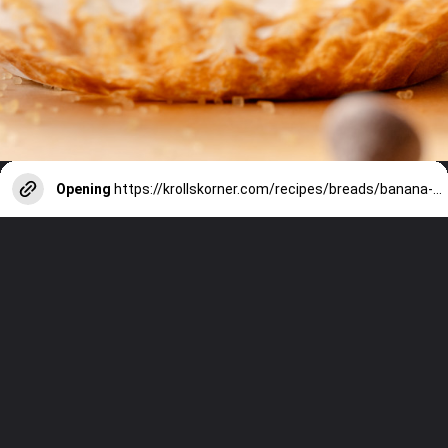
Opening
https://krollskorner.com/recipes/breads/banana-chocolate-chip-muffins/