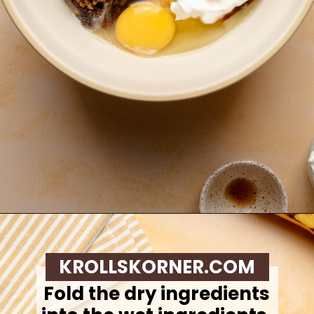
Opening
https://krollskorner.com/recipes/breads/banana-chocolate-chip-muffins/
KROLLSKORNER.COM
Fold the dry ingredients