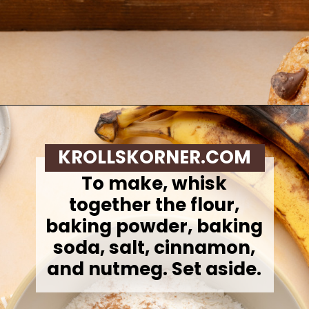
Opening
https://krollskorner.com/recipes/breads/banana-chocolate-chip-muffins/
KROLLSKORNER.COM
To make,
whisk
together the flour,
baking powder, baking
soda, salt, cinnamon,
and nutmeg. Set aside.