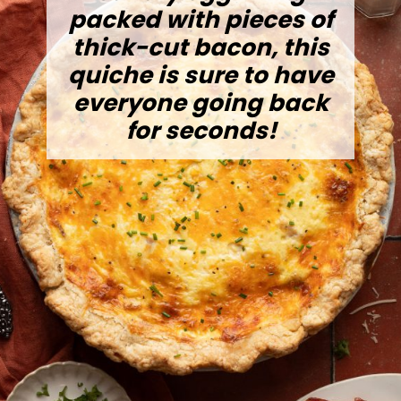
packed with pieces of
thick-cut bacon, this
quiche is sure to have
everyone going back
for seconds!