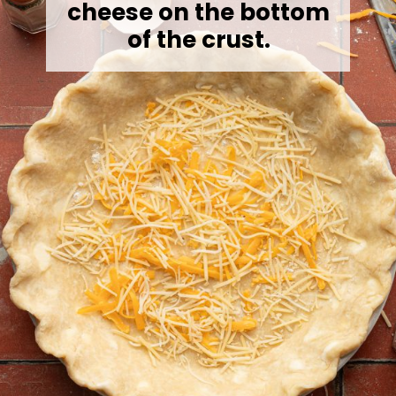
cheese on the bottom
of the crust.