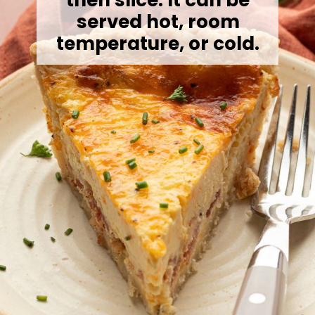
served hot, room
temperature, or cold.