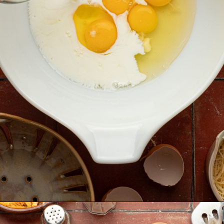
Opening
https://krollskorner.com/ingredient/eggs/bacon-and-cheese-quiche/