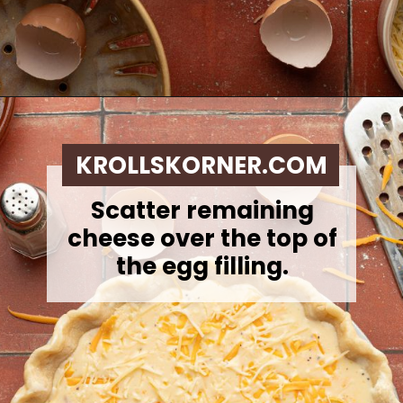
Opening
https://krollskorner.com/ingredient/eggs/bacon-and-cheese-quiche/
KROLLSKORNER.COM
Scatter remaining
cheese over the top of
the egg filling.