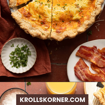
Opening
https://krollskorner.com/ingredient/eggs/bacon-and-cheese-quiche/
KROLLSKORNER.COM