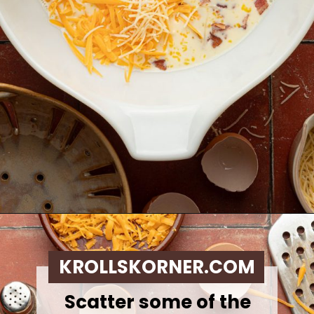
Opening
https://krollskorner.com/ingredient/eggs/bacon-and-cheese-quiche/
KROLLSKORNER.COM
Scatter some of the