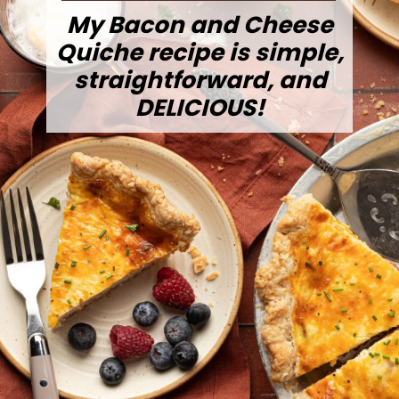
My Bacon and Cheese
Quiche recipe is simple,
straightforward, and
DELICIOUS!