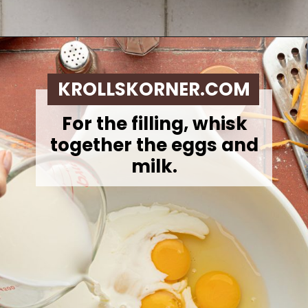
Opening
https://krollskorner.com/ingredient/eggs/bacon-and-cheese-quiche/
KROLLSKORNER.COM
For the filling, whisk
together the eggs and
milk.