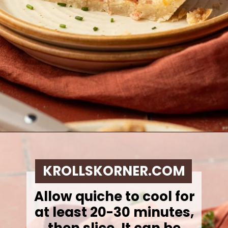
Opening
https://krollskorner.com/ingredient/eggs/bacon-and-cheese-quiche/
KROLLSKORNER.COM
Allow quiche to cool for
at least 20-30 minutes,
then slice. It can be