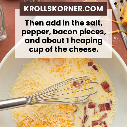
KROLLSKORNER.COM
Then add in the salt,
pepper, bacon pieces,
and about 1 heaping
cup of the cheese.