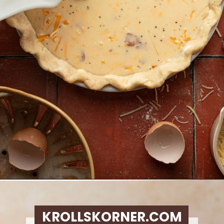
Opening
https://krollskorner.com/ingredient/eggs/bacon-and-cheese-quiche/
KROLLSKORNER.COM