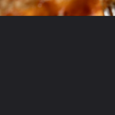
Opening
https://krollskorner.com/ingredient/eggs/bacon-and-cheese-quiche/