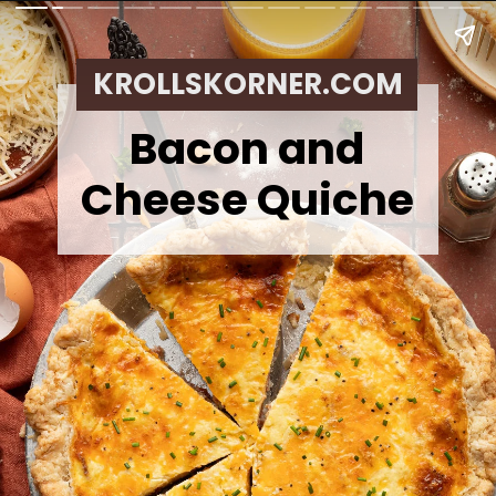
KROLLSKORNER.COM
Bacon and
Cheese Quiche