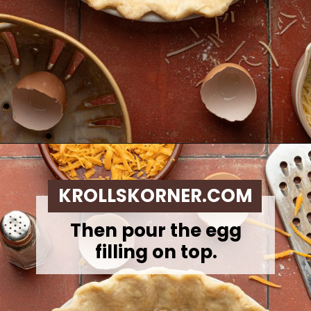
Opening
https://krollskorner.com/ingredient/eggs/bacon-and-cheese-quiche/
KROLLSKORNER.COM
Then pour the egg
filling on top.