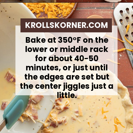
Opening
https://krollskorner.com/ingredient/eggs/bacon-and-cheese-quiche/
KROLLSKORNER.COM
Bake at 350°F on the
lower or middle rack
for about 40-50
minutes, or just until
the edges are set but
the center jiggles just a
little.