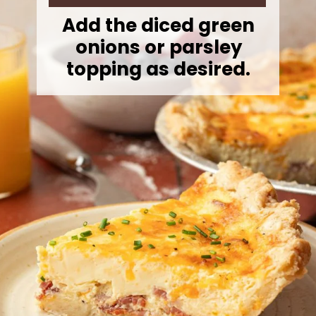
Add the diced green
onions or parsley
topping as desired.