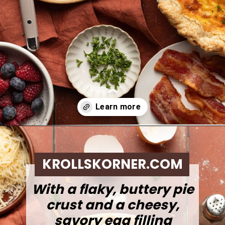
Opening
https://krollskorner.com/ingredient/eggs/bacon-and-cheese-quiche/
KROLLSKORNER.COM
With a flaky, buttery pie
crust and a cheesy,
savory egg filling