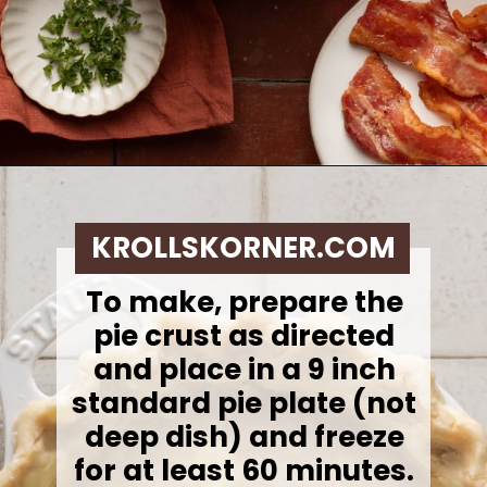
Opening
https://krollskorner.com/ingredient/eggs/bacon-and-cheese-quiche/
KROLLSKORNER.COM
To make, p
repare the
pie crust as directed
and place in a 9 inch
standard pie plate (not
deep dish) and freeze
for at least 60 minutes.