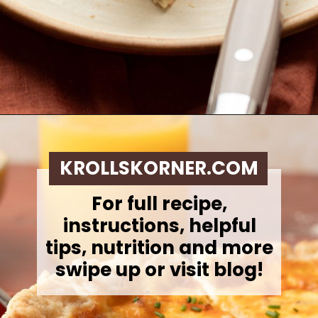
Opening
https://krollskorner.com/ingredient/eggs/bacon-and-cheese-quiche/
KROLLSKORNER.COM
For full recipe,
instructions, helpful
tips, nutrition and more
swipe up or visit blog!