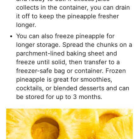
collects in the container, you can drain
it off to keep the pineapple fresher
longer.
You can also freeze pineapple for
longer storage. Spread the chunks on a
parchment-lined baking sheet and
freeze until solid, then transfer to a
freezer-safe bag or container. Frozen
pineapple is great for smoothies,
cocktails, or blended desserts and can
be stored for up to 3 months.