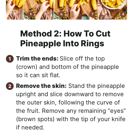
Method 2:
How To Cut
Pineapple Into Rings
Trim the ends:
Slice off the top
(crown) and bottom of the pineapple
so it can sit flat.
Remove the skin:
Stand the pineapple
upright and slice downward to remove
the outer skin, following the curve of
the fruit. Remove any remaining “eyes”
(brown spots) with the tip of your knife
if needed.