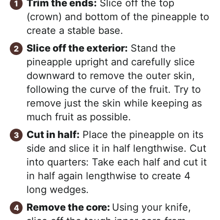
Trim the ends:
Slice off the top
(crown) and bottom of the pineapple to
create a stable base.
Slice off the exterior:
Stand the
pineapple upright and carefully slice
downward to remove the outer skin,
following the curve of the fruit. Try to
remove just the skin while keeping as
much fruit as possible.
Cut in half:
Place the pineapple on its
side and slice it in half lengthwise. Cut
into quarters: Take each half and cut it
in half again lengthwise to create 4
long wedges.
Remove the core:
Using your knife,