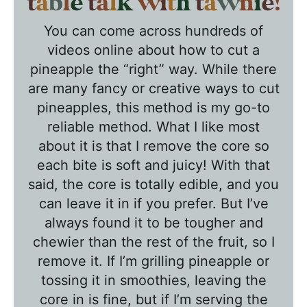
T
a
You can come across hundreds of
b
videos online about how to cut a
l
pineapple the “right” way. While there
e
are many fancy or creative ways to cut
T
pineapples, this method is my go-to
a
reliable method. What I like most
l
about it is that I remove the core so
k
each bite is soft and juicy! With that
w
said, the core is totally edible, and you
can leave it in if you prefer. But I’ve
i
always found it to be tougher and
t
chewier than the rest of the fruit, so I
h
remove it. If I’m grilling pineapple or
T
tossing it in smoothies, leaving the
a
core in is fine, but if I’m serving the