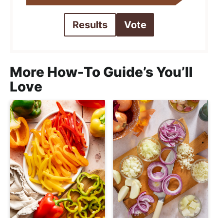
Results
Vote
More How-To Guide’s You’ll
Love