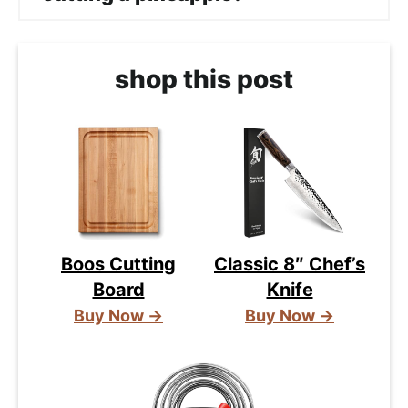
shop this post
Boos Cutting
Classic 8″ Chef’s
Board
Knife
Buy Now →
Buy Now →