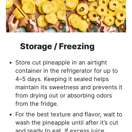
Storage / Freezing
Store cut pineapple in an airtight
container in the refrigerator for up to
4–5 days. Keeping it sealed helps
maintain its sweetness and prevents it
from drying out or absorbing odors
from the fridge.
For the best texture and flavor, wait to
wash the pineapple until after it’s cut
and ready to eat. If excess juice