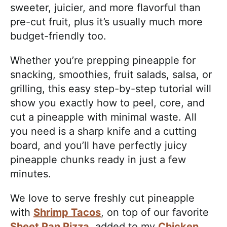
sweeter, juicier, and more flavorful than
pre-cut fruit, plus it’s usually much more
budget-friendly too.
Whether you’re prepping pineapple for
snacking, smoothies, fruit salads, salsa, or
grilling, this easy step-by-step tutorial will
show you exactly how to peel, core, and
cut a pineapple with minimal waste. All
you need is a sharp knife and a cutting
board, and you’ll have perfectly juicy
pineapple chunks ready in just a few
minutes.
We love to serve freshly cut pineapple
with
Shrimp Tacos
, on top of our favorite
Sheet Pan Pizza
, added to my
Chicken