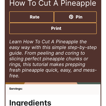
How To Cut A Pineapple
Rate
Pin
Print
Learn How To Cut A Pineapple the
easy way with this simple step-by-step
guide. From peeling and coring to
slicing perfect pineapple chunks or
rings, this tutorial makes prepping
fresh pineapple quick, easy, and mess-
free.
Ingredients