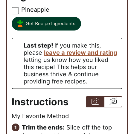
Pineapple
▢
Get Recipe Ingredients
Last step!
If you make this,
please
leave a review and rating
letting us know how you liked
this recipe! This helps our
business thrive & continue
providing free recipes.
Instructions
My Favorite Method
Trim the ends:
Slice off the top