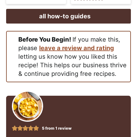
all how-to guides
Before You Begin!
If you make this,
please
leave a review and rating
letting us know how you liked this
recipe! This helps our business thrive
& continue providing free recipes.
5
from 1 review