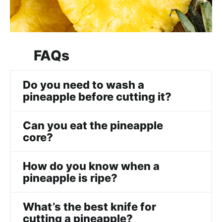
FAQs
Do you need to wash a
pineapple before cutting it?
Can you eat the pineapple
core?
How do you know when a
pineapple is ripe?
What’s the best knife for
cutting a pineapple?