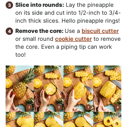
Slice into rounds:
Lay the pineapple
on its side and cut into 1/2-inch to 3/4-
inch thick slices. Hello pineapple rings!
Remove the core:
Use a
biscuit cutter
or small round
cookie cutter
to remove
the core. Even a piping tip can work
too!