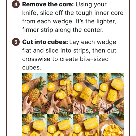
Remove the core:
Using your
knife, slice off the tough inner core
from each wedge. It’s the lighter,
firmer strip along the center.
Cut into cubes:
Lay each wedge
flat and slice into strips, then cut
crosswise to create bite-sized
cubes.