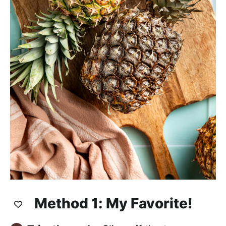
Method 1: My Favorite!