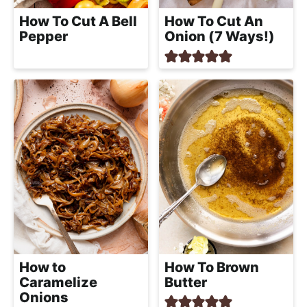
How To Cut A Bell
How To Cut An
Pepper
Onion (7 Ways!)
How to
How To Brown
Caramelize
Butter
Onions