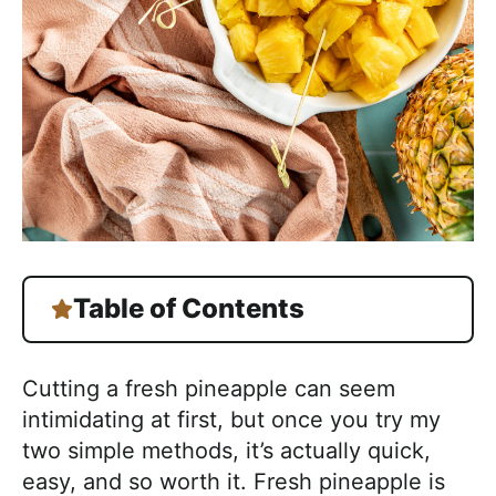
Table of Contents
Cutting a fresh pineapple can seem
intimidating at first, but once you try my
two simple methods, it’s actually quick,
easy, and so worth it. Fresh pineapple is