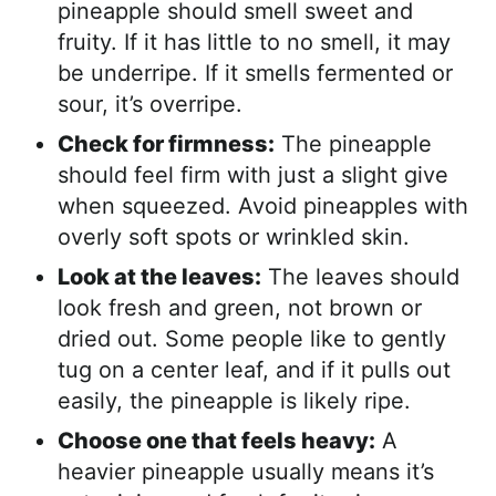
pineapple should smell sweet and
fruity. If it has little to no smell, it may
be underripe. If it smells fermented or
sour, it’s overripe.
Check for firmness:
The pineapple
should feel firm with just a slight give
when squeezed. Avoid pineapples with
overly soft spots or wrinkled skin.
Look at the leaves:
The leaves should
look fresh and green, not brown or
dried out. Some people like to gently
tug on a center leaf, and if it pulls out
easily, the pineapple is likely ripe.
Choose one that feels heavy:
A
heavier pineapple usually means it’s