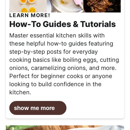
LEARN MORE!
How-To Guides & Tutorials
Master essential kitchen skills with
these helpful how-to guides featuring
step-by-step posts for everyday
cooking basics like boiling eggs, cutting
onions, caramelizing onions, and more.
Perfect for beginner cooks or anyone
looking to build confidence in the
kitchen.
show me more