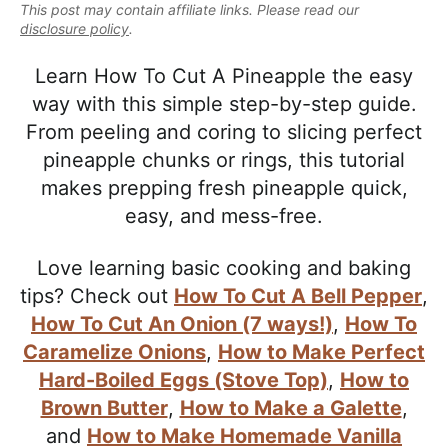
e
This post may contain affiliate links. Please read our
i
t
e
a
disclosure policy
.
g
b
l
a
a
Learn How To Cut A Pineapple the easy
i
t
r
way with this simple step-by-step guide.
s
i
From peeling and coring to slicing perfect
t
o
pineapple chunks or rings, this tutorial
i
n
makes prepping fresh pineapple quick,
c
easy, and mess-free.
a
n
Love learning basic cooking and baking
d
tips? Check out
How To Cut A Bell Pepper
,
A
How To Cut An Onion (7 ways!)
,
How To
p
Caramelize Onions
,
How to Make Perfect
p
Hard-Boiled Eggs (Stove Top)
,
How to
r
Brown Butter
,
How to Make a Galette
,
o
and
How to Make Homemade Vanilla