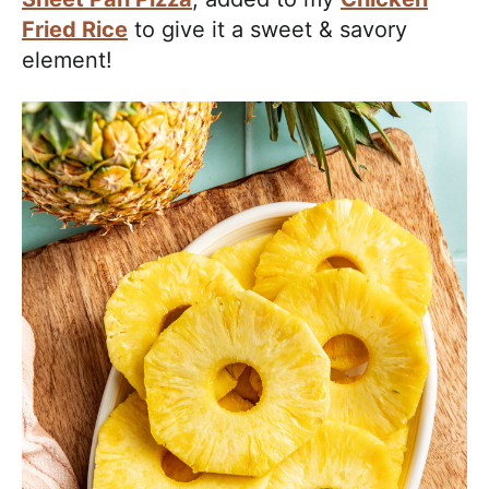
Fried Rice
to give it a sweet & savory
element!