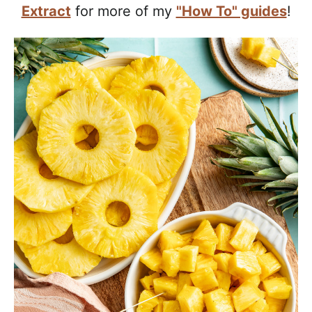
a
Extract
for more of my
"How To" guides
!
c
h
a
b
l
e
R
e
c
i
p
e
s