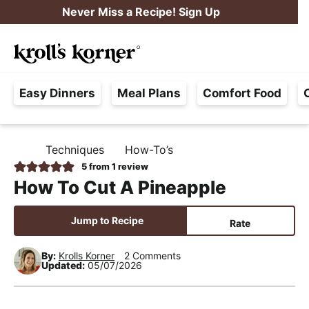
S
S
S
Never Miss a Recipe! Sign Up
k
k
k
M
i
i
i
Searc
a
p
p
p
H
i
t
t
t
Easy Dinners
Meal Plans
Comfort Food
a
n
o
o
o
s
M
p
m
p
s
e
r
a
r
Techniques
How-To’s
H
l
i
i
i
n
O
5
from 1 review
e
M
m
n
m
u
How To Cut A Pineapple
E
F
a
c
a
r
r
o
r
Jump to Recipe
Rate
e
y
n
y
e
By:
Krolls Korner
2 Comments
n
t
s
Updated:
05/07/2026
,
a
e
i
R
v
n
d