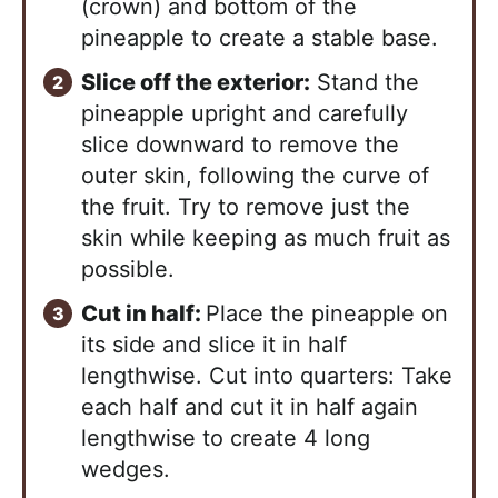
(crown) and bottom of the
pineapple to create a stable base.
Slice off the exterior:
Stand the
pineapple upright and carefully
slice downward to remove the
outer skin, following the curve of
the fruit. Try to remove just the
skin while keeping as much fruit as
possible.
Cut in half:
Place the pineapple on
its side and slice it in half
lengthwise. Cut into quarters: Take
each half and cut it in half again
lengthwise to create 4 long
wedges.