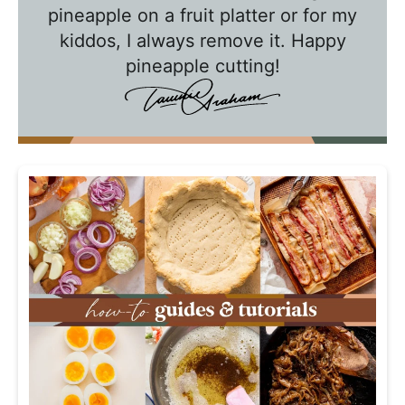
w
pineapple on a fruit platter or for my
n
kiddos, I always remove it. Happy
i
pineapple cutting!
e