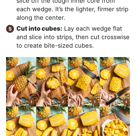
slice off the tough inner core from
each wedge. It’s the lighter, firmer strip
along the center.
Cut into cubes:
Lay each wedge flat
and slice into strips, then cut crosswise
to create bite-sized cubes.