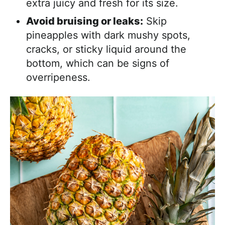
extra juicy and fresh for its size.
Avoid bruising or leaks:
Skip
pineapples with dark mushy spots,
cracks, or sticky liquid around the
bottom, which can be signs of
overripeness.