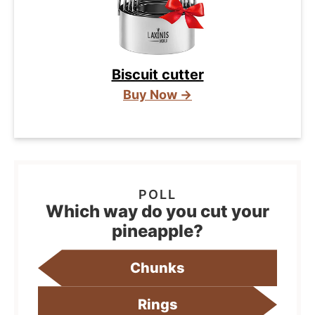
Biscuit cutter
Buy Now →
Which way do you cut your
pineapple?
Chunks
Rings