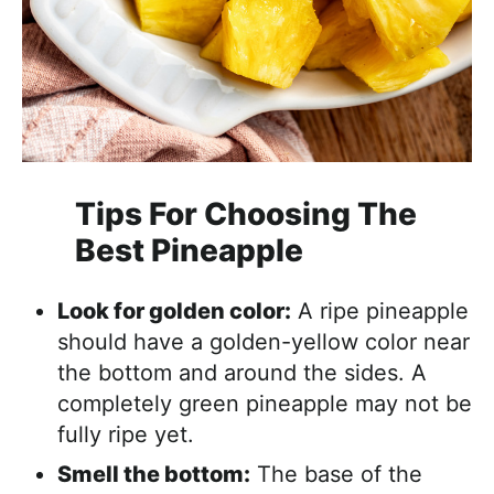
Tips For Choosing The
Best Pineapple
Look for golden color:
A ripe pineapple
should have a golden-yellow color near
the bottom and around the sides. A
completely green pineapple may not be
fully ripe yet.
Smell the bottom:
The base of the