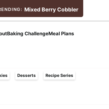
Mixed Berry Cobbler
RENDING:
Search
out
Baking Challenge
Meal Plans
kies
Desserts
Recipe Series