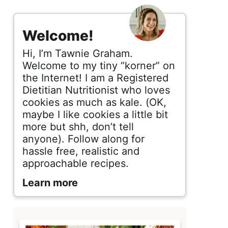
s
i
Welcome!
d
Hi, I’m Tawnie Graham.
e
Welcome to my tiny “korner” on
the Internet! I am a Registered
b
Dietitian Nutritionist who loves
cookies as much as kale. (OK,
a
maybe I like cookies a little bit
r
more but shh, don’t tell
anyone). Follow along for
hassle free, realistic and
approachable recipes.
Learn more