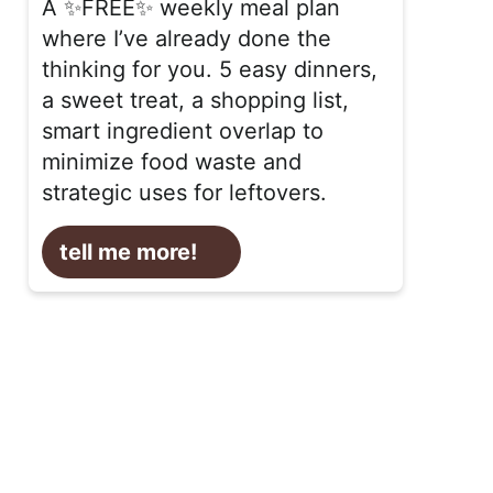
A ✨FREE✨ weekly meal plan
where I’ve already done the
thinking for you. 5 easy dinners,
a sweet treat, a shopping list,
smart ingredient overlap to
minimize food waste and
strategic uses for leftovers.
tell me more!