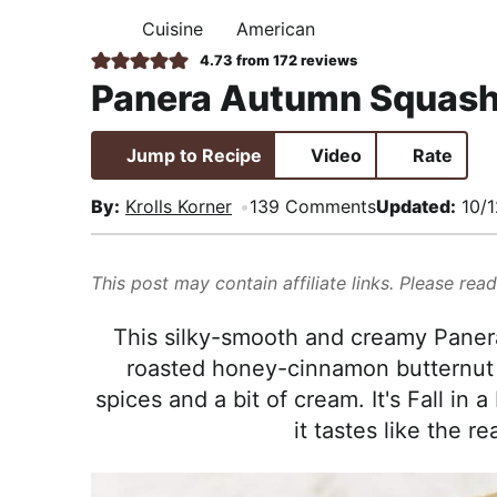
i
t
e
,
Cuisine
American
H
g
b
R
O
4.73
from
172
reviews
M
a
a
e
Panera Autumn Squash
E
t
r
a
i
l
Jump to Recipe
Video
Rate
o
i
n
s
By:
Krolls Korner
139 Comments
Updated:
10/1
t
i
This post may contain affiliate links. Please rea
c
a
This silky-smooth and creamy Pane
n
roasted honey-cinnamon butternut 
d
spices and a bit of cream. It's Fall i
A
it tastes like the r
p
p