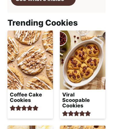
Trending Cookies
Coffee Cake
Viral
Cookies
Scoopable
Cookies