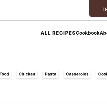
Facebook
Instagram
Pinterest
Youtube
TikTok
T
ALL RECIPES
Cookbook
Ab
Food
Chicken
Pasta
Casseroles
Coo