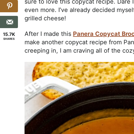
sure to love this copycat recipe. Dare 
even more. I’ve already decided myself 
grilled cheese!
After I made this
Panera Copycat Broc
15.7K
SHARES
make another copycat recipe from Pane
creeping in, I am craving all of the co