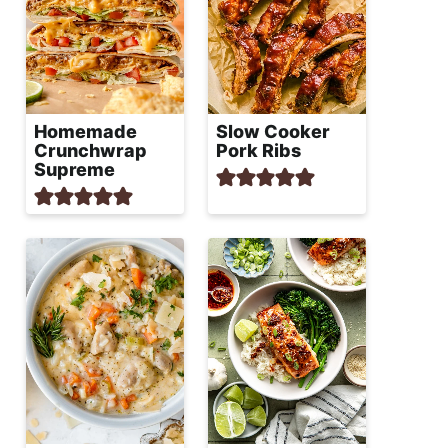
Homemade
Slow Cooker
Crunchwrap
Pork Ribs
Supreme