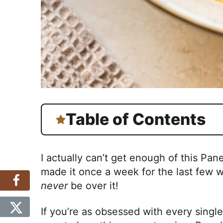
Table of Contents
I actually can’t get enough of this Pa
made it once a week for the last few week
never
be over it!
If you’re as obsessed with every single