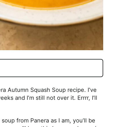
nera Autumn Squash Soup recipe. I’ve
s and I’m still not over it. Errrr, I’ll
 soup from Panera as I am, you’ll be