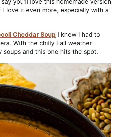
I say you’ll love this homemade version
I love it even more, especially with a
coli Cheddar Soup
I knew I had to
ra. With the chilly Fall weather
zy soups and this one hits the spot.