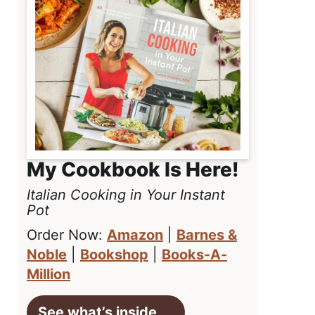
My Cookbook Is Here!
Italian Cooking in Your Instant
Pot
Order Now:
Amazon
|
Barnes &
Noble
|
Bookshop
|
Books-A-
Million
See what’s inside