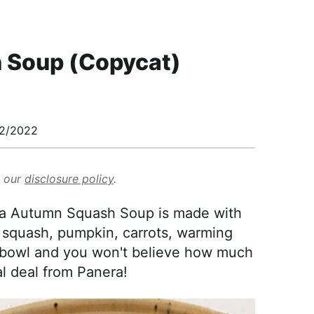
 Soup (Copycat)
2/2022
d our
disclosure policy
.
ra Autumn Squash Soup is made with
squash, pumpkin, carrots, warming
n a bowl and you won't believe how much
eal deal from Panera!