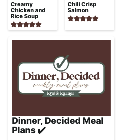
Creamy
Chili Crisp
Chicken and
Salmon
Rice Soup
Dinner, Decided Meal
Plans ✔️