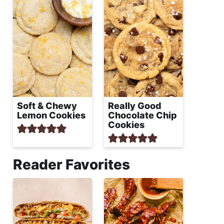
Soft & Chewy
Really Good
Lemon Cookies
Chocolate Chip
Cookies
Reader Favorites