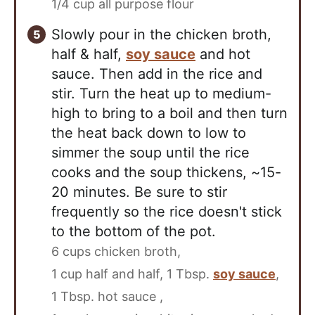
1/4 cup all purpose flour
Slowly pour in the chicken broth,
half & half,
soy sauce
and hot
sauce. Then add in the rice and
stir. Turn the heat up to medium-
high to bring to a boil and then turn
the heat back down to low to
simmer the soup until the rice
cooks and the soup thickens, ~15-
20 minutes. Be sure to stir
frequently so the rice doesn't stick
to the bottom of the pot.
6 cups chicken broth,
1 cup half and half,
1 Tbsp.
soy sauce
,
1 Tbsp. hot sauce ,