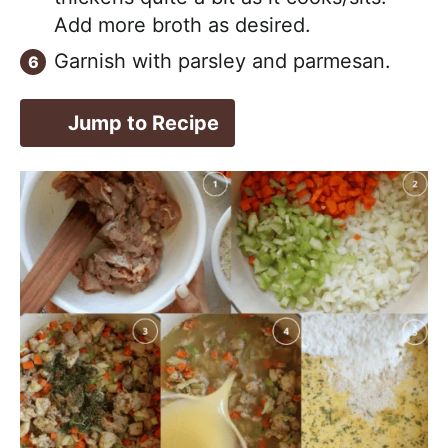
Add more broth as desired.
Garnish with parsley and parmesan.
Jump to Recipe