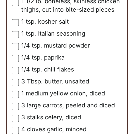
1 1/2
lb.
boneless, skinless chicken
▢
thighs, cut into bite-sized pieces
1
tsp.
kosher salt
▢
1
tsp.
Italian seasoning
▢
1/4
tsp.
mustard powder
▢
1/4
tsp.
paprika
▢
1/4
tsp.
chili flakes
▢
3
Tbsp.
butter, unsalted
▢
1
medium
yellow onion, diced
▢
3
large
carrots, peeled and diced
▢
3
stalks
celery, diced
▢
4
cloves
garlic, minced
▢