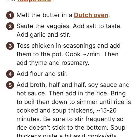
Melt the butter in a
Dutch oven
.
Saute the veggies. Add salt to taste.
Add garlic and stir.
Toss chicken in seasonings and add
them to the pot. Cook ~7min. Then
add thyme and rosemary.
Add flour and stir.
Add broth, half and half, soy sauce and
hot sauce. Then add in the rice. Bring
to boil then down to simmer until rice is
cooked and soup thickens, ~15-20
minutes. Be sure to stir frequently so
rice doesn’t stick to the bottom. Soup
thickens quite a bit as it cooks/sits.