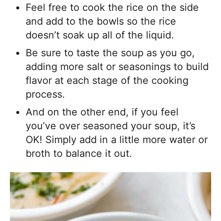
Feel free to cook the rice on the side
and add to the bowls so the rice
doesn’t soak up all of the liquid.
Be sure to taste the soup as you go,
adding more salt or seasonings to build
flavor at each stage of the cooking
process.
And on the other end, if you feel
you’ve over seasoned your soup, it’s
OK! Simply add in a little more water or
broth to balance it out.