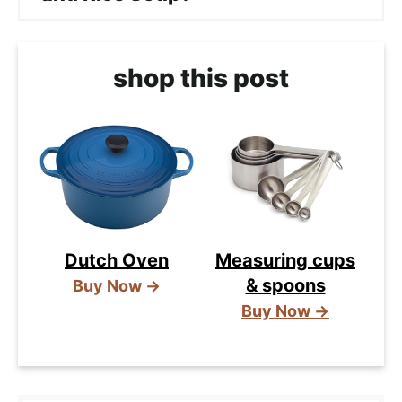
shop this post
Dutch Oven
Measuring cups
& spoons
Buy Now →
Buy Now →