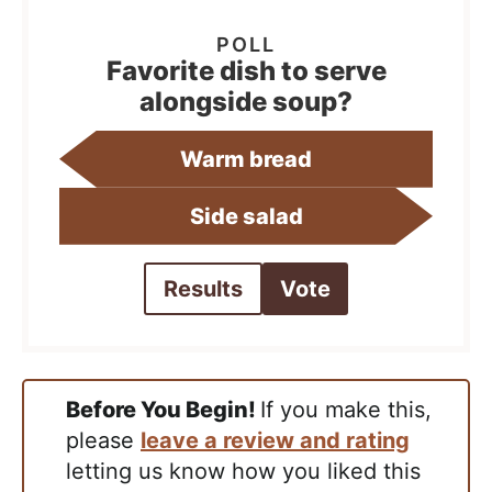
Favorite dish to serve
alongside soup?
Warm bread
Side salad
Results
Vote
Before You Begin!
If you make this,
please
leave a review and rating
letting us know how you liked this