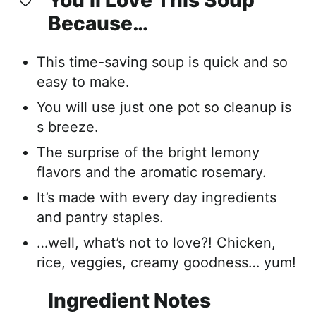
Because…
This time-saving soup is quick and so
easy to make.
You will use just one pot so cleanup is
s breeze.
The surprise of the bright lemony
flavors and the aromatic rosemary.
It’s made with every day ingredients
and pantry staples.
…well, what’s not to love?! Chicken,
rice, veggies, creamy goodness… yum!
Ingredient Notes