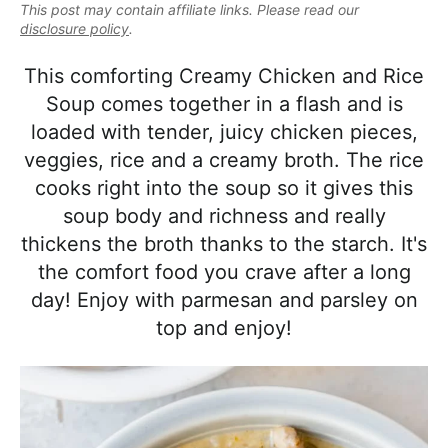
e
This post may contain affiliate links. Please read our
i
t
e
a
disclosure policy
.
g
b
l
a
a
This comforting Creamy Chicken and Rice
i
t
r
Soup comes together in a flash and is
s
i
loaded with tender, juicy chicken pieces,
t
o
veggies, rice and a creamy broth. The rice
i
n
cooks right into the soup so it gives this
c
soup body and richness and really
a
thickens the broth thanks to the starch. It's
n
the comfort food you crave after a long
d
day! Enjoy with parmesan and parsley on
A
top and enjoy!
p
p
r
o