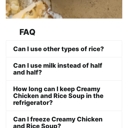
FAQ
Can I use other types of rice?
Can I use milk instead of half
and half?
How long can I keep Creamy
Chicken and Rice Soup in the
refrigerator?
Can I freeze Creamy Chicken
and Rice Soup?