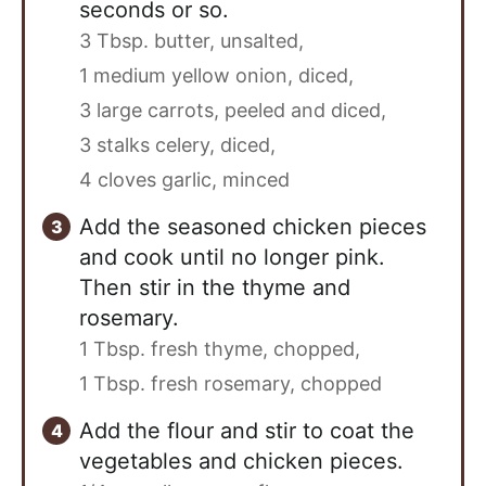
seconds or so.
3 Tbsp. butter, unsalted,
1 medium yellow onion, diced,
3 large carrots, peeled and diced,
3 stalks celery, diced,
4 cloves garlic, minced
Add the seasoned chicken pieces
and cook until no longer pink.
Then stir in the thyme and
rosemary.
1 Tbsp. fresh thyme, chopped,
1 Tbsp. fresh rosemary, chopped
Add the flour and stir to coat the
vegetables and chicken pieces.