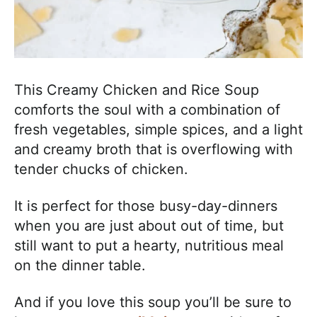
This Creamy Chicken and Rice Soup
comforts the soul with a combination of
fresh vegetables, simple spices, and a light
and creamy broth that is overflowing with
tender chucks of chicken.
It is perfect for those busy-day-dinners
when you are just about out of time, but
still want to put a hearty, nutritious meal
on the dinner table.
And if you love this soup you’ll be sure to