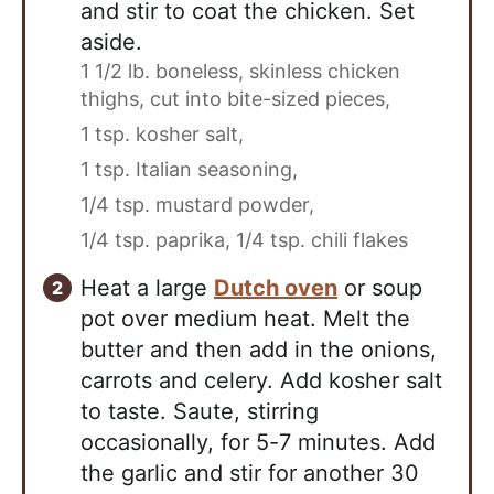
and stir to coat the chicken. Set
aside.
1 1/2 lb. boneless, skinless chicken
thighs, cut into bite-sized pieces,
1 tsp. kosher salt,
1 tsp. Italian seasoning,
1/4 tsp. mustard powder,
1/4 tsp. paprika,
1/4 tsp. chili flakes
Heat a large
Dutch oven
or soup
pot over medium heat. Melt the
butter and then add in the onions,
carrots and celery. Add kosher salt
to taste. Saute, stirring
occasionally, for 5-7 minutes. Add
the garlic and stir for another 30