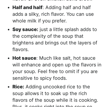
Half and half
: Adding half and half
adds a silky, rich flavor. You can use
whole milk if you prefer.
Soy sauce:
just a little splash adds to
the complexity of the soup that
brightens and brings out the layers of
flavors.
Hot sauce
: Much like salt, hot sauce
will enhance and open up the flavors in
your soup. Feel free to omit if you are
sensitive to spicy foods.
Rice:
Adding uncooked rice to the
soup allows it to soak up the rich
flavors of the soup while it is cooking.
Plus, it cooks right into the soup so