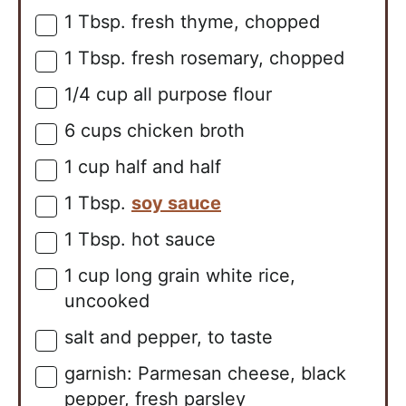
1
Tbsp.
fresh thyme, chopped
▢
1
Tbsp.
fresh rosemary, chopped
▢
1/4
cup
all purpose flour
▢
6
cups
chicken broth
▢
1
cup
half and half
▢
1
Tbsp.
soy sauce
▢
1
Tbsp.
hot sauce
▢
1
cup
long grain white rice,
▢
uncooked
salt and pepper, to taste
▢
garnish: Parmesan cheese, black
▢
pepper, fresh parsley