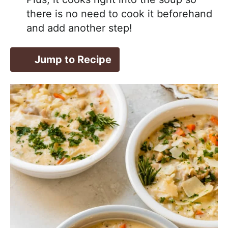
there is no need to cook it beforehand
and add another step!
Jump to Recipe