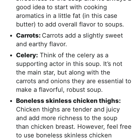
good idea to start with cooking
aromatics in a little fat (in this case
butter) to add overall flavor to soups.
Carrots:
Carrots add a slightly sweet
and earthy flavor.
Celery:
Think of the celery as a
supporting actor in this soup. It’s not
the main star, but along with the
carrots and onions they are essential to
make a flavorful, robust soup.
Boneless skinless chicken thighs:
Chicken thighs are tender and juicy
and add more richness to the soup
than chicken breast. However, feel free
to use boneless skinless chicken