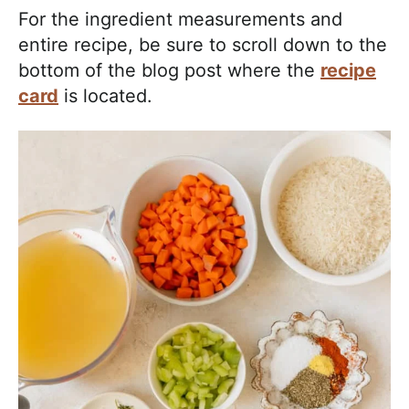
For the ingredient measurements and
entire recipe, be sure to scroll down to the
bottom of the blog post where the
recipe
card
is located.