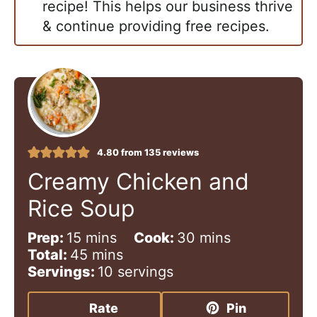
recipe! This helps our business thrive
& continue providing free recipes.
4.80
from
135
reviews
Creamy Chicken and
Rice Soup
m
m
Prep:
15
mins
Cook:
30
mins
i
m
i
Total:
45
mins
n
i
n
Servings:
10
servings
u
n
u
t
u
t
Rate
Pin