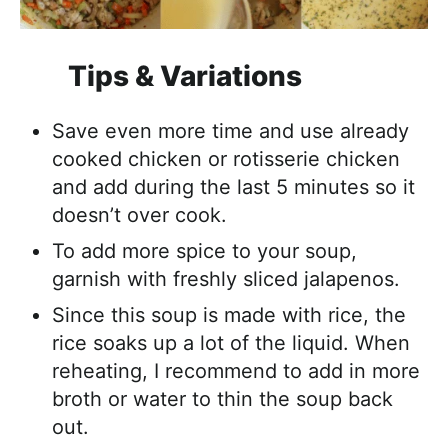
Tips & Variations
Save even more time and use already
cooked chicken or rotisserie chicken
and add during the last 5 minutes so it
doesn’t over cook.
To add more spice to your soup,
garnish with freshly sliced jalapenos.
Since this soup is made with rice, the
rice soaks up a lot of the liquid. When
reheating, I recommend to add in more
broth or water to thin the soup back
out.