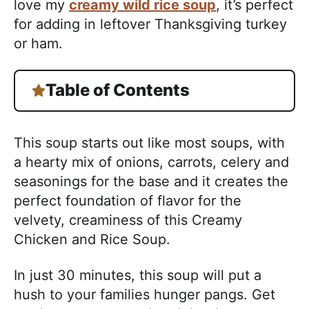
love my
creamy wild rice soup
, it’s perfect
for adding in leftover Thanksgiving turkey
or ham.
Table of Contents
This soup starts out like most soups, with
a hearty mix of onions, carrots, celery and
seasonings for the base and it creates the
perfect foundation of flavor for the
velvety, creaminess of this Creamy
Chicken and Rice Soup.
In just 30 minutes, this soup will put a
hush to your families hunger pangs. Get