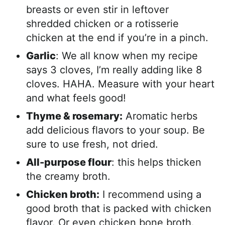
breasts or even stir in leftover
shredded chicken or a rotisserie
chicken at the end if you’re in a pinch.
Garlic
: We all know when my recipe
says 3 cloves, I’m really adding like 8
cloves. HAHA. Measure with your heart
and what feels good!
Thyme & rosemary:
Aromatic herbs
add delicious flavors to your soup. Be
sure to use fresh, not dried.
All-purpose flour
: this helps thicken
the creamy broth.
Chicken broth:
I recommend using a
good broth that is packed with chicken
flavor. Or even chicken bone broth.