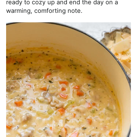
ready to cozy up and end the day on a
warming, comforting note.