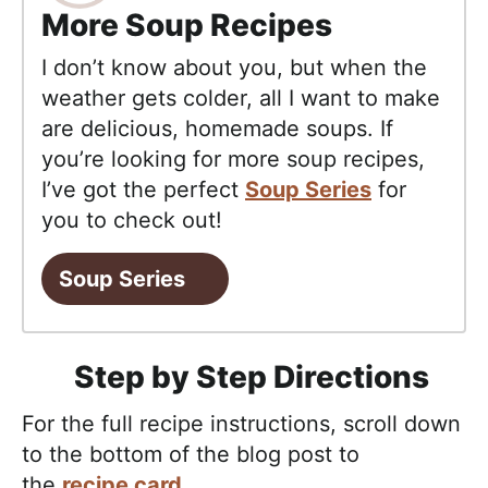
More Soup Recipes
I don’t know about you, but when the
weather gets colder, all I want to make
are delicious, homemade soups. If
you’re looking for more soup recipes,
I’ve got the perfect
Soup Series
for
you to check out!
Soup Series
Step by Step Directions
For the full recipe instructions, scroll down
to the bottom of the blog post to
the
recipe card
.