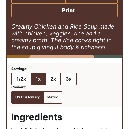
e
t
e
s
e
s
Print
s
Creamy Chicken and Rice Soup made
with chicken, veggies, rice and a
creamy broth. The rice cooks right in
the soup giving it body & richness!
1/2x
1x
2x
3x
US Customary
Metric
Ingredients