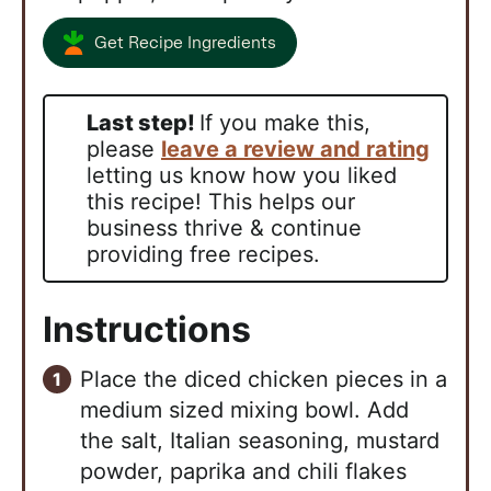
Get Recipe Ingredients
Last step!
If you make this,
please
leave a review and rating
letting us know how you liked
this recipe! This helps our
business thrive & continue
providing free recipes.
Instructions
Place the diced chicken pieces in a
medium sized mixing bowl. Add
the salt, Italian seasoning, mustard
powder, paprika and chili flakes