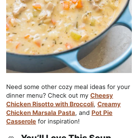
Need some other cozy meal ideas for your
dinner menu? Check out my
Cheesy
Chicken Risotto with Broccoli
,
Creamy
Chicken Marsala Pasta
, and
Pot Pie
Casserole
for inspiration!
You’ll Love This Soup