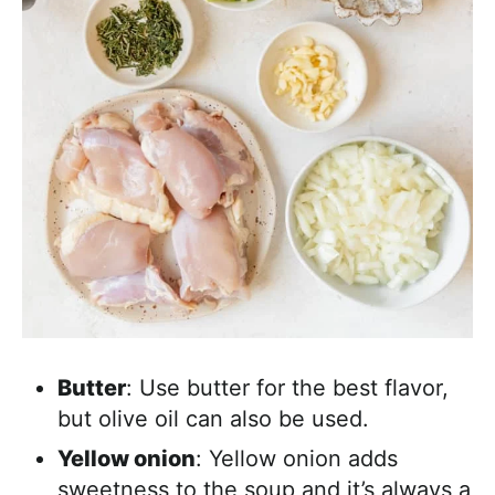
Butter
: Use butter for the best flavor,
but olive oil can also be used.
Yellow onion
: Yellow onion adds
sweetness to the soup and it’s always a