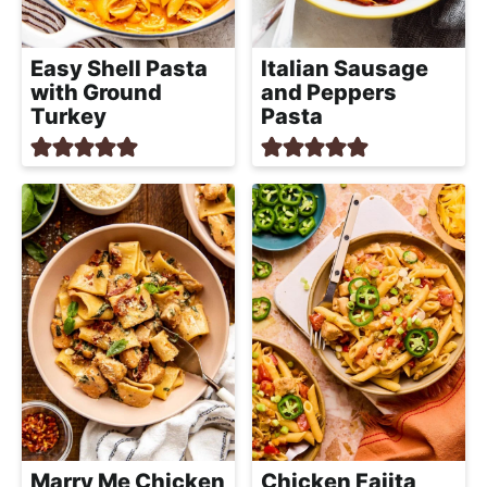
Easy Shell Pasta
Italian Sausage
with Ground
and Peppers
Turkey
Pasta
Marry Me Chicken
Chicken Fajita