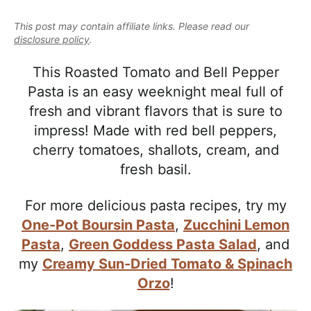
e
i
t
e
a
This post may contain affiliate links. Please read our
g
b
l
disclosure policy
.
a
a
i
t
r
This Roasted Tomato and Bell Pepper
s
i
Pasta is an easy weeknight meal full of
t
o
fresh and vibrant flavors that is sure to
i
n
impress! Made with red bell peppers,
c
cherry tomatoes, shallots, cream, and
a
fresh basil.
n
d
For more delicious pasta recipes, try my
A
One-Pot Boursin Pasta
,
Zucchini Lemon
p
Pasta
,
Green Goddess Pasta Salad
, and
p
my
Creamy Sun-Dried Tomato & Spinach
r
Orzo
!
o