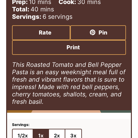
m
m
Prep:
10
mins
Cook:
30
mins
i
m
i
Total:
40
mins
n
i
n
Servings:
6
servings
u
n
u
t
u
t
Rate
Pin
e
t
e
s
e
s
Print
s
This Roasted Tomato and Bell Pepper
Pasta is an easy weeknight meal full of
fresh and vibrant flavors that is sure to
impress! Made with red bell peppers,
cherry tomatoes, shallots, cream, and
fresh basil.
1/2x
1x
2x
3x