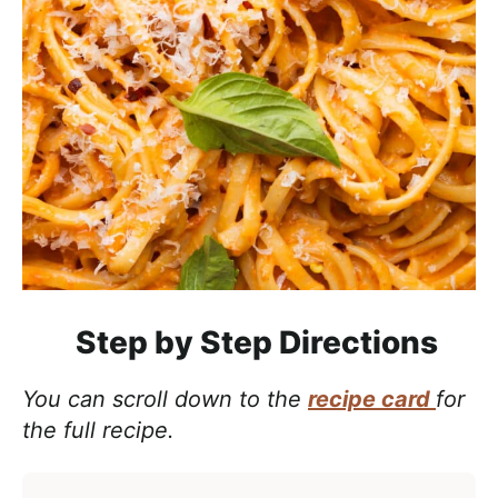
Step by Step Directions
You can scroll down to the
recipe card
for
the full recipe.