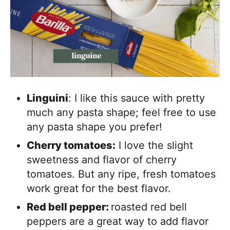
Linguini
: I like this sauce with pretty
much any pasta shape; feel free to use
any pasta shape you prefer!
Cherry tomatoes:
I love the slight
sweetness and flavor of cherry
tomatoes. But any ripe, fresh tomatoes
work great for the best flavor.
Red bell pepper:
roasted red bell
peppers are a great way to add flavor