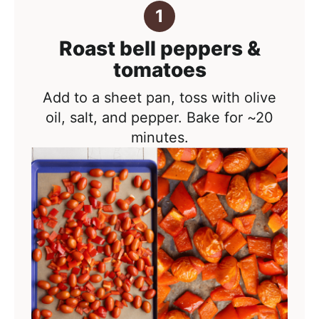
Roast bell peppers &
tomatoes
Add to a sheet pan, toss with olive
oil, salt, and pepper. Bake for ~20
minutes.