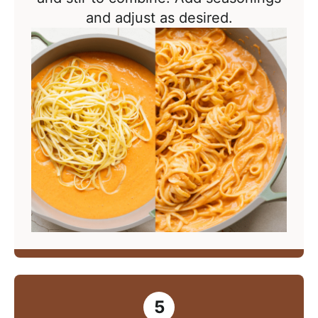
and adjust as desired.