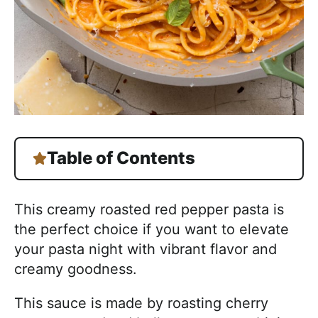
Table of Contents
This creamy roasted red pepper pasta is
the perfect choice if you want to elevate
your pasta night with vibrant flavor and
creamy goodness.
This sauce is made by roasting cherry