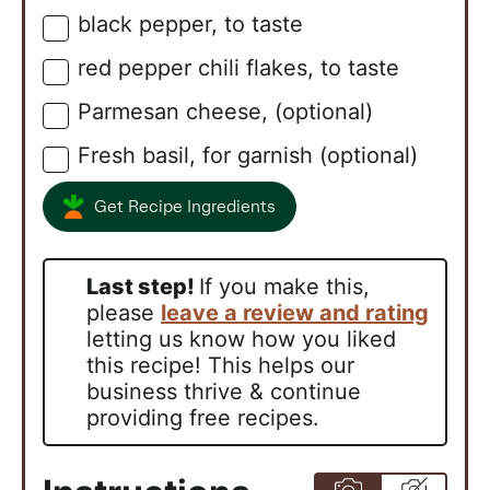
black pepper, to taste
▢
red pepper chili flakes, to taste
▢
Parmesan cheese, (optional)
▢
Fresh basil, for garnish (optional)
▢
Get Recipe Ingredients
Last step!
If you make this,
please
leave a review and rating
letting us know how you liked
this recipe! This helps our
business thrive & continue
providing free recipes.