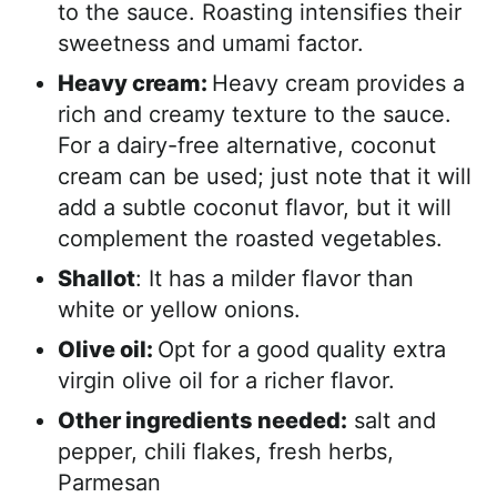
to the sauce. Roasting intensifies their
sweetness and umami factor.
Heavy cream:
Heavy cream provides a
rich and creamy texture to the sauce.
For a dairy-free alternative, coconut
cream can be used; just note that it will
add a subtle coconut flavor, but it will
complement the roasted vegetables.
Shallot
: It has a milder flavor than
white or yellow onions.
Olive oil:
Opt for a good quality extra
virgin olive oil for a richer flavor.
Other ingredients needed:
salt and
pepper, chili flakes, fresh herbs,
Parmesan