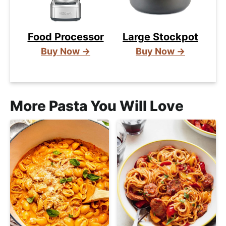
Food Processor
Large Stockpot
Buy Now →
Buy Now →
More Pasta You Will Love