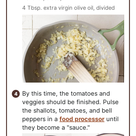
4 Tbsp. extra virgin olive oil, divided
By this time, the tomatoes and
veggies should be finished. Pulse
the shallots, tomatoes, and bell
peppers in a
food processor
until
they become a "sauce."