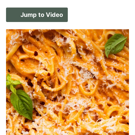
Jump to Video