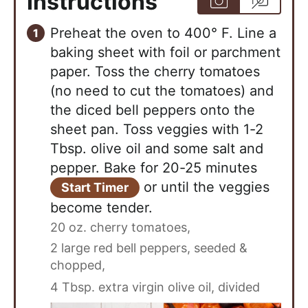
Instructions
Preheat the oven to 400° F. Line a
baking sheet with foil or parchment
paper. Toss the cherry tomatoes
(no need to cut the tomatoes) and
the diced bell peppers onto the
sheet pan. Toss veggies with 1-2
Tbsp. olive oil and some salt and
pepper. Bake for 20-25 minutes
or until the veggies
Start Timer
become tender.
20 oz. cherry tomatoes,
2 large red bell peppers, seeded &
chopped,
4 Tbsp. extra virgin olive oil, divided