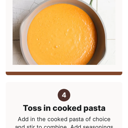
Toss in cooked pasta
Add in the cooked pasta of choice
and stir to combine. Add seasonings