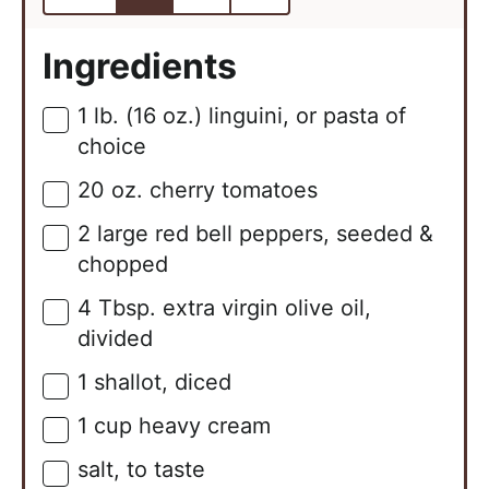
Ingredients
1
lb. (16 oz.)
linguini, or pasta of
▢
choice
20
oz.
cherry tomatoes
▢
2
large
red bell peppers, seeded &
▢
chopped
4
Tbsp.
extra virgin olive oil,
▢
divided
1
shallot, diced
▢
1
cup
heavy cream
▢
salt, to taste
▢