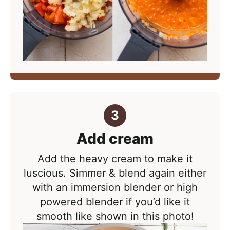
Add cream
Add the heavy cream to make it
luscious. Simmer & blend again either
with an immersion blender or high
powered blender if you’d like it
smooth like shown in this photo!