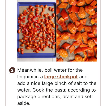
Meanwhile, boil water for the
linguini in a
large stockpot
and
add a nice large pinch of salt to the
water. Cook the pasta according to
package directions, drain and set
aside.