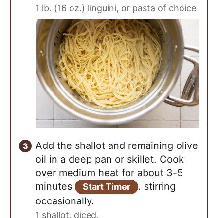
1 lb. (16 oz.) linguini, or pasta of choice
Add the shallot and remaining olive
oil in a deep pan or skillet. Cook
over medium heat for about 3-5
minutes
. stirring
Start Timer
occasionally.
1 shallot, diced,