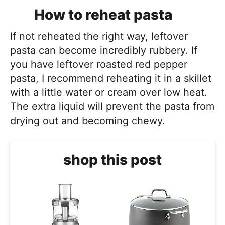
How to reheat pasta
If not reheated the right way, leftover
pasta can become incredibly rubbery. If
you have leftover roasted red pepper
pasta, I recommend reheating it in a skillet
with a little water or cream over low heat.
The extra liquid will prevent the pasta from
drying out and becoming chewy.
shop this post