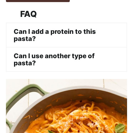
FAQ
Can I add a protein to this
pasta?
Can I use another type of
pasta?