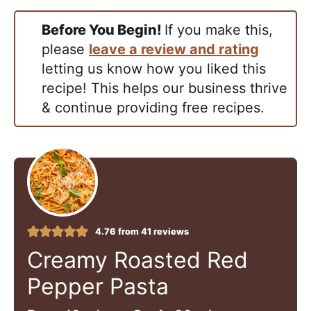
Before You Begin!
If you make this,
please
leave a review and rating
letting us know how you liked this
recipe! This helps our business thrive
& continue providing free recipes.
4.76
from
41
reviews
Creamy Roasted Red
Pepper Pasta