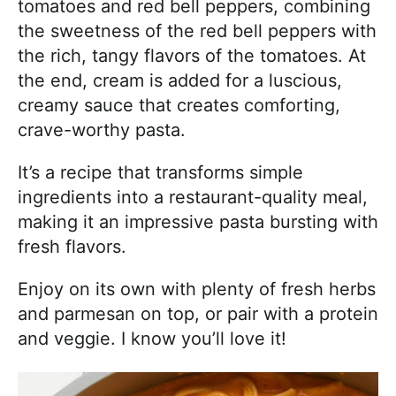
tomatoes and red bell peppers, combining
the sweetness of the red bell peppers with
the rich, tangy flavors of the tomatoes. At
the end, cream is added for a luscious,
creamy sauce that creates comforting,
crave-worthy pasta.
It’s a recipe that transforms simple
ingredients into a restaurant-quality meal,
making it an impressive pasta bursting with
fresh flavors.
Enjoy on its own with plenty of fresh herbs
and parmesan on top, or pair with a protein
and veggie. I know you’ll love it!