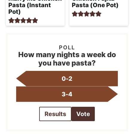
Pasta (Instant
Pasta (One Pot)
Pot)
How many nights a week do
you have pasta?
0-2
3-4
Results
Vote