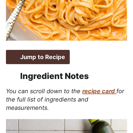
Jump to Recipe
Ingredient Notes
You can scroll down to the
recipe card
for
the full list of ingredients and
measurements.