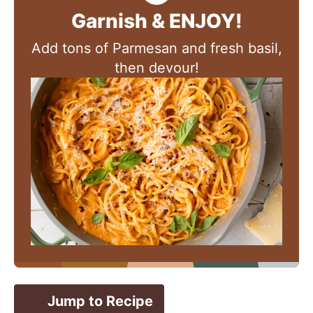
Garnish & ENJOY!
Add tons of Parmesan and fresh basil,
then devour!
Jump to Recipe