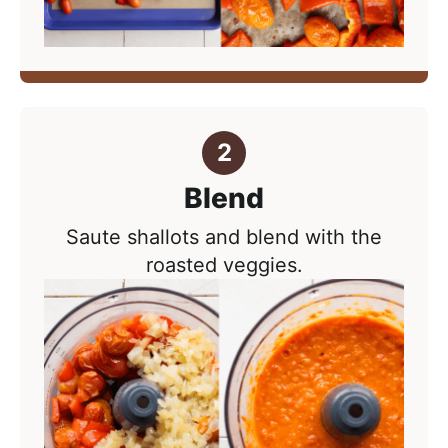
Blend
Saute shallots and blend with the
roasted veggies.