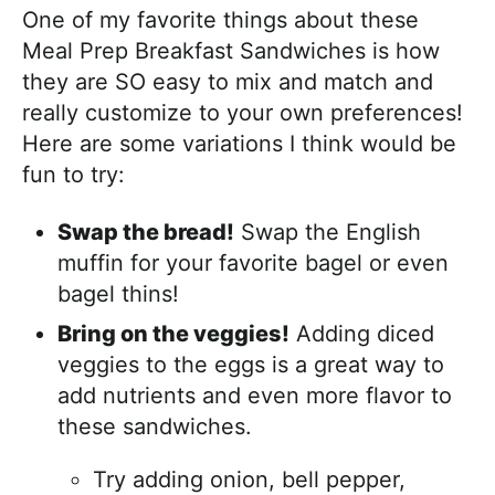
One of my favorite things about these
Meal Prep Breakfast Sandwiches is how
they are SO easy to mix and match and
really customize to your own preferences!
Here are some variations I think would be
fun to try:
Swap the bread!
Swap the English
muffin for your favorite bagel or even
bagel thins!
Bring on the veggies!
Adding diced
veggies to the eggs is a great way to
add nutrients and even more flavor to
these sandwiches.
Try adding onion, bell pepper,