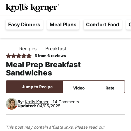
M
S
S
S
Searc
k
k
k
a
H
i
i
i
i
Easy Dinners
Meal Plans
Comfort Food
a
p
p
p
n
s
t
t
t
M
s
o
o
o
e
Recipes
Breakfast
H
l
p
m
p
n
O
5
from
6
reviews
e
M
r
a
r
u
Meal Prep Breakfast
E
F
i
i
i
Sandwiches
r
m
n
m
e
a
c
a
Jump to Recipe
Video
Rate
e
r
o
r
,
y
n
y
By:
Krolls Korner
14 Comments
Updated:
04/05/2025
R
n
t
s
e
a
e
i
a
v
n
d
This post may contain affiliate links. Please read our