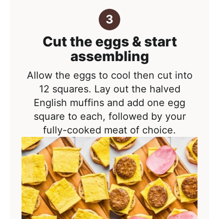
Cut the eggs & start
assembling
Allow the eggs to cool then cut into
12 squares. Lay out the halved
English muffins and add one egg
square to each, followed by your
fully-cooked meat of choice.