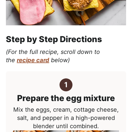
Step by Step Directions
(For the full recipe, scroll down to
the
recipe card
below)
Prepare the egg mixture
Mix the eggs, cream, cottage cheese,
salt, and pepper in a high-powered
blender until combined.