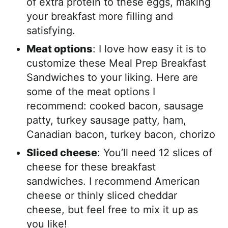
of extra protein to these eggs, making
your breakfast more filling and
satisfying.
Meat options
: I love how easy it is to
customize these Meal Prep Breakfast
Sandwiches to your liking. Here are
some of the meat options I
recommend: cooked bacon, sausage
patty, turkey sausage patty, ham,
Canadian bacon, turkey bacon, chorizo
Sliced cheese
: You’ll need 12 slices of
cheese for these breakfast
sandwiches. I recommend American
cheese or thinly sliced cheddar
cheese, but feel free to mix it up as
you like!