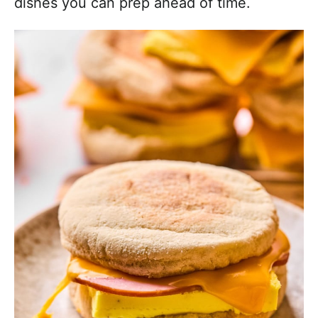
dishes you can prep ahead of time.