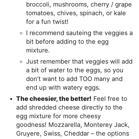
broccoli, mushrooms, cherry / grape
tomatoes, chives, spinach, or kale
for a fun twist!
I recommend sauteing the veggies a
bit before adding to the egg
mixture.
Just remember that veggies will add
a bit of water to the eggs, so you
don’t want to add TOO many and
end up with watery eggs.
The cheesier, the better!
Feel free to
add shredded cheese directly to the
egg mixture for more cheesy
goodness! Mozzarella, Monterey Jack,
Gruyere, Swiss, Cheddar – the options