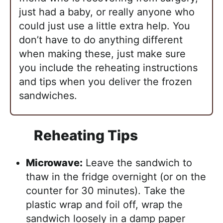
just had a baby, or really anyone who
could just use a little extra help. You
don’t have to do anything different
when making these, just make sure
you include the reheating instructions
and tips when you deliver the frozen
sandwiches.
Reheating Tips
Microwave:
Leave the sandwich to
thaw in the fridge overnight (or on the
counter for 30 minutes). Take the
plastic wrap and foil off, wrap the
sandwich loosely in a damp paper