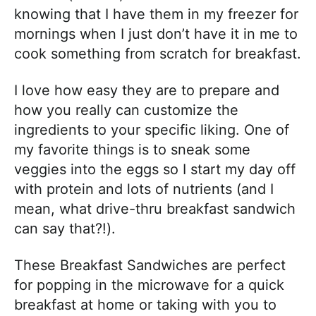
knowing that I have them in my freezer for
mornings when I just don’t have it in me to
cook something from scratch for breakfast.
I love how easy they are to prepare and
how you really can customize the
ingredients to your specific liking. One of
my favorite things is to sneak some
veggies into the eggs so I start my day off
with protein and lots of nutrients (and I
mean, what drive-thru breakfast sandwich
can say that?!).
These Breakfast Sandwiches are perfect
for popping in the microwave for a quick
breakfast at home or taking with you to