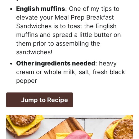
English muffins
: One of my tips to
elevate your Meal Prep Breakfast
Sandwiches is to toast the English
muffins and spread a little butter on
them prior to assembling the
sandwiches!
Other ingredients needed
: heavy
cream or whole milk, salt, fresh black
pepper
Jump to Recipe