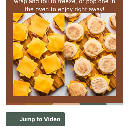
wrap and foil to freeze, or pop one in
the oven to enjoy right away!
Jump to Video