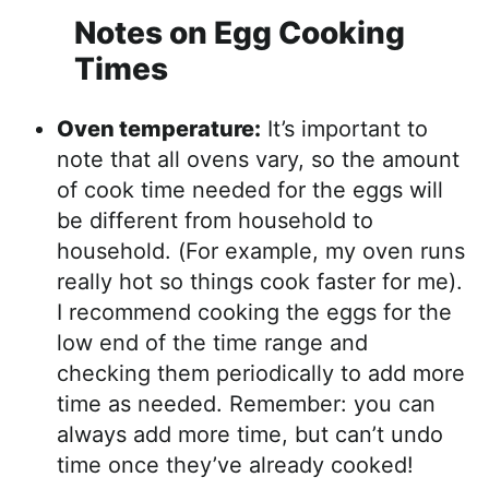
Notes on Egg Cooking
Times
Oven temperature:
It’s important to
note that all ovens vary, so the amount
of cook time needed for the eggs will
be different from household to
household. (For example, my oven runs
really hot so things cook faster for me).
I recommend cooking the eggs for the
low end of the time range and
checking them periodically to add more
time as needed. Remember: you can
always add more time, but can’t undo
time once they’ve already cooked!