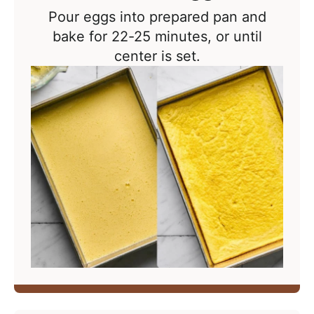
Pour eggs into prepared pan and
bake for 22-25 minutes, or until
center is set.