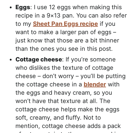
Eggs
: I use 12 eggs when making this
recipe in a 9×13 pan. You can also refer
to my
Sheet Pan Eggs recipe
if you
want to make a larger pan of eggs –
just know that those are a bit thinner
than the ones you see in this post.
Cottage cheese
: If you’re someone
who dislikes the texture of cottage
cheese – don’t worry – you’ll be putting
the cottage cheese in a
blender
with
the eggs and heavy cream, so you
won’t have that texture at all. The
cottage cheese helps make the eggs
soft, creamy, and fluffy. Not to
mention, cottage cheese adds a pack