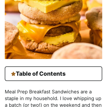
h
a
b
l
e
R
e
c
i
p
e
Table of Contents
s
Meal Prep Breakfast Sandwiches are a
staple in my household. I love whipping up
a batch (or two!) on the weekend and then