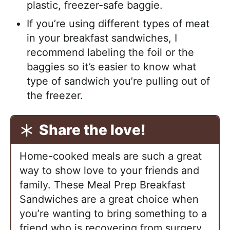
plastic, freezer-safe baggie.
If you’re using different types of meat
in your breakfast sandwiches, I
recommend labeling the foil or the
baggies so it’s easier to know what
type of sandwich you’re pulling out of
the freezer.
Share the love!
Home-cooked meals are such a great
way to show love to your friends and
family. These Meal Prep Breakfast
Sandwiches are a great choice when
you’re wanting to bring something to a
friend who is recovering from surgery,