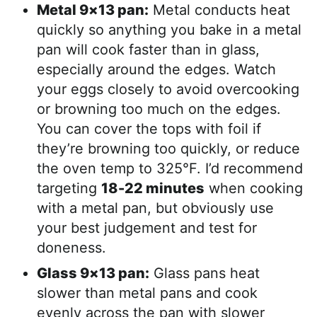
Metal 9×13 pan:
Metal conducts heat
quickly so anything you bake in a metal
pan will cook faster than in glass,
especially around the edges. Watch
your eggs closely to avoid overcooking
or browning too much on the edges.
You can cover the tops with foil if
they’re browning too quickly, or reduce
the oven temp to 325°F. I’d recommend
targeting
18-22 minutes
when cooking
with a metal pan, but obviously use
your best judgement and test for
doneness.
Glass 9×13 pan:
Glass pans heat
slower than metal pans and cook
evenly across the pan with slower