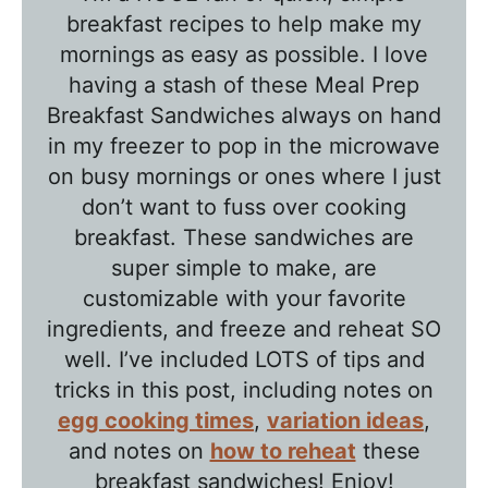
b
breakfast recipes to help make my
l
mornings as easy as possible. I love
e
having a stash of these Meal Prep
T
Breakfast Sandwiches always on hand
a
in my freezer to pop in the microwave
l
on busy mornings or ones where I just
k
don’t want to fuss over cooking
w
breakfast. These sandwiches are
super simple to make, are
i
customizable with your favorite
t
ingredients, and freeze and reheat SO
h
well. I’ve included LOTS of tips and
T
tricks in this post, including notes on
a
egg cooking times
,
variation ideas
,
w
and notes on
how to reheat
these
n
breakfast sandwiches! Enjoy!