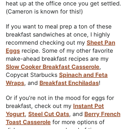
heat up at the office once you get settled.
(Cameron is known for this!)
If you want to meal prep a ton of these
breakfast sandwiches at once, I highly
recommend checking out my
Sheet Pan
Eggs
recipe. Some of my other favorite
make-ahead breakfast recipes are my
Slow Cooker Breakfast Casserole
,
Copycat Starbucks
Spinach and Feta
Wraps
, and
Breakfast Enchiladas
!
Or if you’re not in the mood for eggs for
breakfast, check out my
Instant Pot
Yogurt
,
Steel Cut Oats
, and
Berry French
Toast Casserole
for more options of