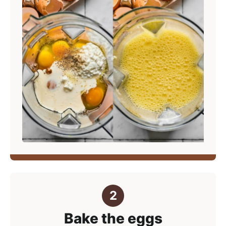
Bake the eggs