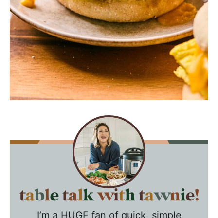
T
a
I’m a HUGE fan of quick, simple