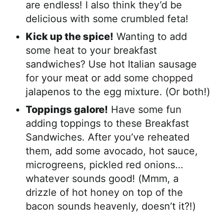
are endless! I also think they’d be
delicious with some crumbled feta!
Kick up the spice!
Wanting to add
some heat to your breakfast
sandwiches? Use hot Italian sausage
for your meat or add some chopped
jalapenos to the egg mixture. (Or both!)
Toppings galore!
Have some fun
adding toppings to these Breakfast
Sandwiches. After you’ve reheated
them, add some avocado, hot sauce,
microgreens, pickled red onions…
whatever sounds good! (Mmm, a
drizzle of hot honey on top of the
bacon sounds heavenly, doesn’t it?!)