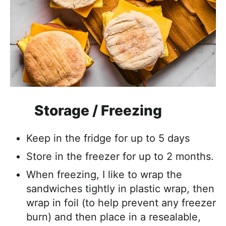
Storage / Freezing
Keep in the fridge for up to 5 days
Store in the freezer for up to 2 months.
When freezing, I like to wrap the
sandwiches tightly in plastic wrap, then
wrap in foil (to help prevent any freezer
burn) and then place in a resealable,