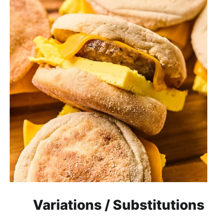
Variations / Substitutions