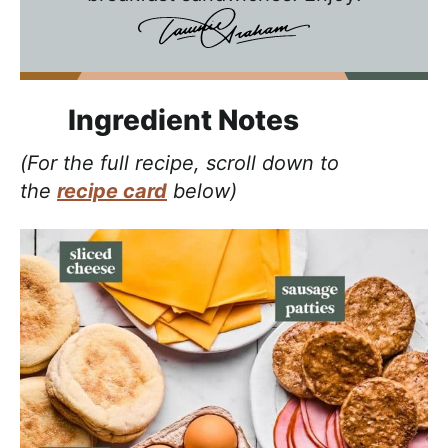
i
e
Ingredient Notes
(For the full recipe, scroll down to
the
recipe card
below)