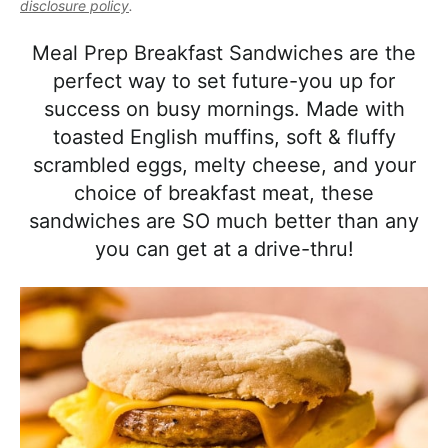
l
disclosure policy
.
i
t
e
i
g
b
Meal Prep Breakfast Sandwiches are the
s
a
a
perfect way to set future-you up for
t
t
r
success on busy mornings. Made with
i
i
toasted English muffins, soft & fluffy
c
o
scrambled eggs, melty cheese, and your
a
n
choice of breakfast meat, these
n
sandwiches are SO much better than any
d
you can get at a drive-thru!
A
p
p
r
o
a
c