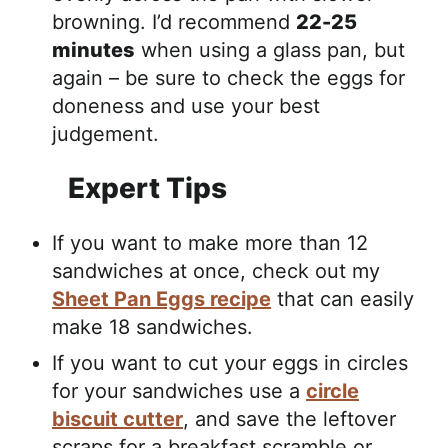
browning. I’d recommend
22-25
minutes
when using a glass pan, but
again – be sure to check the eggs for
doneness and use your best
judgement.
Expert Tips
If you want to make more than 12
sandwiches at once, check out my
Sheet Pan Eggs recipe
that can easily
make 18 sandwiches.
If you want to cut your eggs in circles
for your sandwiches use a
circle
biscuit cutter
, and save the leftover
scraps for a breakfast scramble or