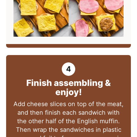
Finish assembling &
enjoy!
Add cheese slices on top of the meat,
and then finish each sandwich with
the other half of the English muffin.
Then wrap the sandwiches in plastic