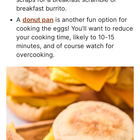
breakfast burrito.
A
donut pan
is another fun option for
cooking the eggs! You’ll want to reduce
your cooking time, likely to 10-15
minutes, and of course watch for
overcooking.